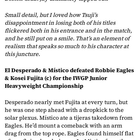
Small detail, but I loved how Tsuji’s
disappointment in losing both of his titles
flickered both in his entrance and in the match,
and he still put on a smile. That’s an element of
realism that speaks so much to his character at
this juncture.
El Desperado & Místico defeated Robbie Eagles
& Kosei Fujita
(c) for the IWGP Junior
Heavyweight Championship
Desperado nearly met Fujita at every turn, but
he was one step ahead with a dropkick to the
solar plexus. Místico ate a tijeras takedown from
Eagles. He’d mount a comeback with an arm
drag from the top rope. Eagles found himself flat