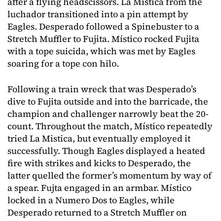
after a flying headscissors. La Mistica from the
luchador transitioned into a pin attempt by
Eagles. Desperado followed a Spinebuster to a
Stretch Muffler to Fujita. Místico rocked Fujita
with a tope suicida, which was met by Eagles
soaring for a tope con hilo.
Following a train wreck that was Desperado’s
dive to Fujita outside and into the barricade, the
champion and challenger narrowly beat the 20-
count. Throughout the match, Místico repeatedly
tried La Mistica, but eventually employed it
successfully. Though Eagles displayed a heated
fire with strikes and kicks to Desperado, the
latter quelled the former’s momentum by way of
a spear. Fujta engaged in an armbar. Místico
locked in a Numero Dos to Eagles, while
Desperado returned to a Stretch Muffler on