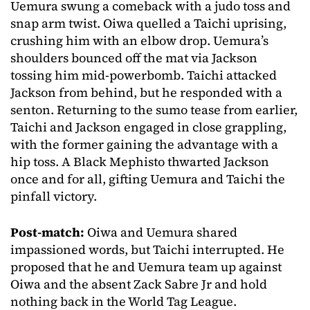
Uemura swung a comeback with a judo toss and
snap arm twist. Oiwa quelled a Taichi uprising,
crushing him with an elbow drop. Uemura’s
shoulders bounced off the mat via Jackson
tossing him mid-powerbomb. Taichi attacked
Jackson from behind, but he responded with a
senton. Returning to the sumo tease from earlier,
Taichi and Jackson engaged in close grappling,
with the former gaining the advantage with a
hip toss. A Black Mephisto thwarted Jackson
once and for all, gifting Uemura and Taichi the
pinfall victory.
Post-match:
Oiwa and Uemura shared
impassioned words, but Taichi interrupted. He
proposed that he and Uemura team up against
Oiwa and the absent Zack Sabre Jr and hold
nothing back in the World Tag League.