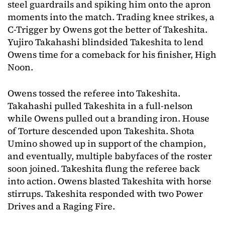
steel guardrails and spiking him onto the apron
moments into the match. Trading knee strikes, a
C-Trigger by Owens got the better of Takeshita.
Yujiro Takahashi blindsided Takeshita to lend
Owens time for a comeback for his finisher, High
Noon.
Owens tossed the referee into Takeshita.
Takahashi pulled Takeshita in a full-nelson
while Owens pulled out a branding iron. House
of Torture descended upon Takeshita. Shota
Umino showed up in support of the champion,
and eventually, multiple babyfaces of the roster
soon joined. Takeshita flung the referee back
into action. Owens blasted Takeshita with horse
stirrups. Takeshita responded with two Power
Drives and a Raging Fire.