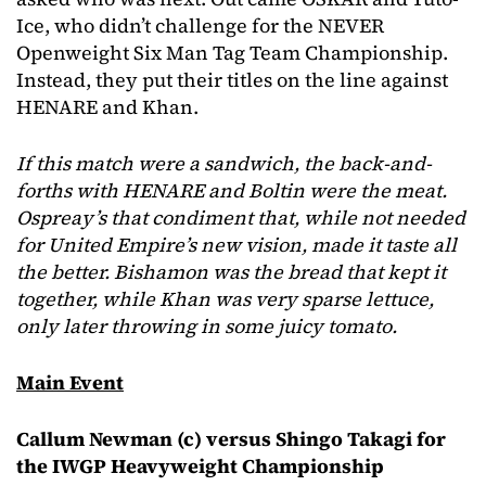
Ice, who didn’t challenge for the NEVER
Openweight Six Man Tag Team Championship.
Instead, they put their titles on the line against
HENARE and Khan.
If this match were a sandwich, the back-and-
forths with HENARE and Boltin were the meat.
Ospreay’s that condiment that, while not needed
for United Empire’s new vision, made it taste all
the better. Bishamon was the bread that kept it
together, while Khan was very sparse lettuce,
only later throwing in some juicy tomato.
Main Event
Callum Newman (c) versus Shingo Takagi for
the IWGP Heavyweight Championship