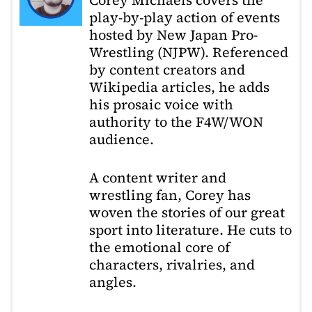
Corey Michaels covers the
play-by-play action of events
hosted by New Japan Pro-
Wrestling (NJPW). Referenced
by content creators and
Wikipedia articles, he adds
his prosaic voice with
authority to the F4W/WON
audience.
A content writer and
wrestling fan, Corey has
woven the stories of our great
sport into literature. He cuts to
the emotional core of
characters, rivalries, and
angles.