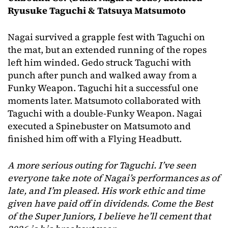
Ryusuke Taguchi & Tatsuya Matsumoto
Nagai survived a grapple fest with Taguchi on
the mat, but an extended running of the ropes
left him winded. Gedo struck Taguchi with
punch after punch and walked away from a
Funky Weapon. Taguchi hit a successful one
moments later. Matsumoto collaborated with
Taguchi with a double-Funky Weapon. Nagai
executed a Spinebuster on Matsumoto and
finished him off with a Flying Headbutt.
A more serious outing for Taguchi. I’ve seen
everyone take note of Nagai’s performances as of
late, and I’m pleased. His work ethic and time
given have paid off in dividends. Come the Best
of the Super Juniors, I believe he’ll cement that