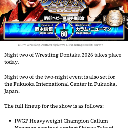
NJPW Wrestling Dontaku night two 5/4/26 (Image credit: NJPW)
Night two of Wrestling Dontaku 2026 takes place
today.
Night two of the two-night event is also set for
the Fukuoka International Center in Fukuoka,
Japan.
The full lineup for the show is as follows:
IWGP Heavyweight Champion Callum
Newman retained against Shingo Takagi