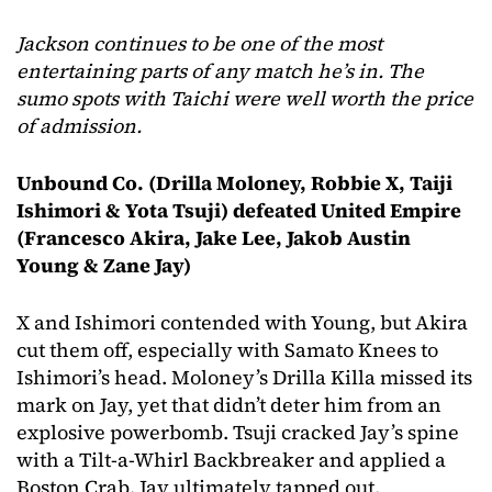
Jackson continues to be one of the most
entertaining parts of any match he’s in. The
sumo spots with Taichi were well worth the price
of admission.
Unbound Co. (Drilla Moloney, Robbie X, Taiji
Ishimori & Yota Tsuji)
defeated United Empire
(Francesco Akira, Jake Lee, Jakob Austin
Young & Zane Jay)
X and Ishimori contended with Young, but Akira
cut them off, especially with Samato Knees to
Ishimori’s head. Moloney’s Drilla Killa missed its
mark on Jay, yet that didn’t deter him from an
explosive powerbomb. Tsuji cracked Jay’s spine
with a Tilt-a-Whirl Backbreaker and applied a
Boston Crab. Jay ultimately tapped out.