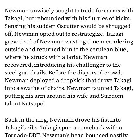
Newman unwisely sought to trade forearms with
Takagi, but rebounded with his flurries of kicks.
Sensing his sudden Oscutter would be shrugged
off, Newman opted out to restrategize. Takagi
grew tired of Newman wasting time meandering
outside and returned him to the cerulean blue,
where he struck with a lariat. Newman
recovered, introducing his challenger to the
steel guardrails. Before the dispersed crowd,
Newman deployed a dropkick that drove Takagi
into a swathe of chairs. Newman taunted Takagi,
putting his arm around his wife and Stardom
talent Natsupoi.
Back in the ring, Newman drove his fist into
Takagi’s ribs. Takagi spun a comeback with a
Tornado-DDT. Newman’s head bounced nastily