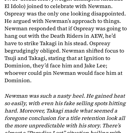
El Idolo) joined to celebrate with Newman.
Ospreay was the only one looking disappointed.
He argued with Newman’s approach to things.
Newman responded that if Ospreay was going to
hang out with the Death Riders in AEW, he’d
have to strike Takagi in his stead. Ospreay
begrudgingly obliged. Newman shifted focus to
Tsuji and Takagi, stating that at Ignition to
Dominion, they’d face him and Jake Lee;
whoever could pin Newman would face him at
Dominion.
Newman was such a nasty heel. He gained heat
so easily, with even his fake selling spots hitting
hard. Moreover, Takagi made what seemed a
foregone conclusion for a title retention look all
the more unpredictable with his story. There’s
almost a “Paradise Lost” situation boiling with