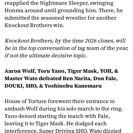
reapplied the Nightmare Sleeper, swinging
Honma around until grounding him. There, he
submitted the seasoned wrestler for another
Knockout Brothers win.
Knockout Brothers, by the time 2026 closes, will
be in the top conversation of tag team of the year,
if not the ultimate decisive topic.
Aaron Wolf, Toru Yano, Tiger Mask, YOH, &
Master Wato defeated Ren Narita, Don Fale,
DOUKI, SHO, & Yoshinobu Kanemaru
House of Torture forewent their entrance to
ambush Wolf during his solo march to the ring.
Yano denied starting the match with Fale,
leaving it to Tiger Mask. He dodged each
interference, Super Driving SHO. Wato dizzied