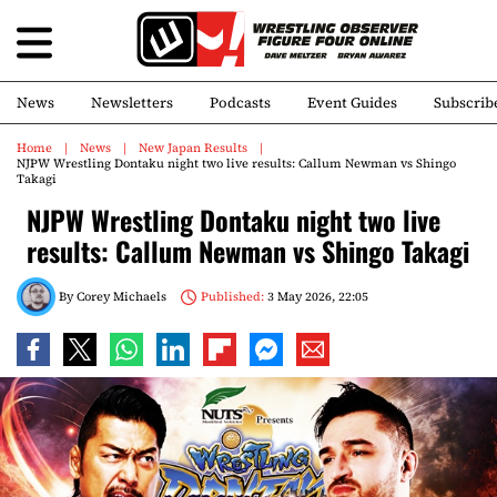
News
Newsletters
Podcasts
Event Guides
Subscrib
Home
News
New Japan Results
NJPW Wrestling Dontaku night two live results: Callum Newman vs Shingo
Takagi
NJPW Wrestling Dontaku night two live
results: Callum Newman vs Shingo Takagi
By
Corey Michaels
Published:
3 May 2026, 22:05