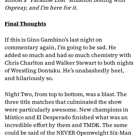
Ospreay, and I’m here for it.
Final Thoughts
If this is Gino Gambino’s last night on
commentary again, I’m going to be sad. He
added so much and had so much chemistry with
Chris Charlton and Walker Stewart to both nights
of Wrestling Dontaku. He’s unabashedly heel,
and hilariously so.
Night Two, from top to bottom, was a blast. The
three title matches that culminated the show
were particularly awesome. New champions in
Místico and El Desperado finished what was an
incredible effort by them and TMDK. The same
could be said of the NEVER Openweight Six-Man