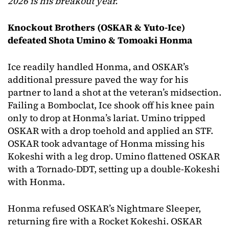
2026 is his breakout year.
Knockout Brothers (OSKAR & Yuto-Ice)
defeated Shota Umino & Tomoaki Honma
Ice readily handled Honma, and OSKAR’s
additional pressure paved the way for his
partner to land a shot at the veteran’s midsection.
Failing a Bomboclat, Ice shook off his knee pain
only to drop at Honma’s lariat. Umino tripped
OSKAR with a drop toehold and applied an STF.
OSKAR took advantage of Honma missing his
Kokeshi with a leg drop. Umino flattened OSKAR
with a Tornado-DDT, setting up a double-Kokeshi
with Honma.
Honma refused OSKAR’s Nightmare Sleeper,
returning fire with a Rocket Kokeshi. OSKAR