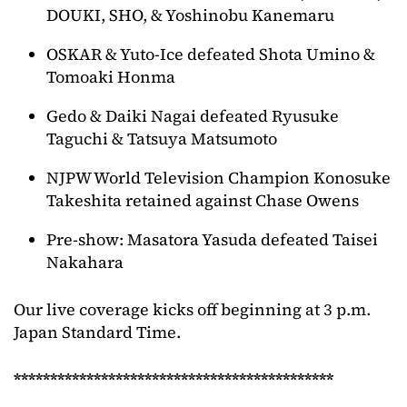
DOUKI, SHO, & Yoshinobu Kanemaru
OSKAR & Yuto-Ice defeated Shota Umino &
Tomoaki Honma
Gedo & Daiki Nagai defeated Ryusuke
Taguchi & Tatsuya Matsumoto
NJPW World Television Champion Konosuke
Takeshita retained against Chase Owens
Pre-show: Masatora Yasuda defeated Taisei
Nakahara
Our live coverage kicks off beginning at 3 p.m.
Japan Standard Time.
********************************************