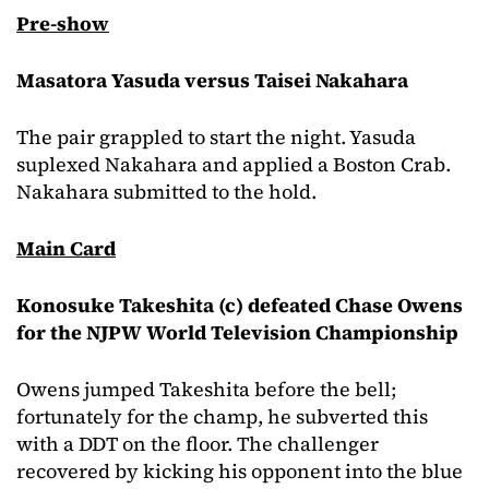
Pre-show
Masatora Yasuda versus Taisei Nakahara
The pair grappled to start the night. Yasuda
suplexed Nakahara and applied a Boston Crab.
Nakahara submitted to the hold.
Main Card
Konosuke Takeshita (c) defeated Chase Owens
for the NJPW World Television Championship
Owens jumped Takeshita before the bell;
fortunately for the champ, he subverted this
with a DDT on the floor. The challenger
recovered by kicking his opponent into the blue