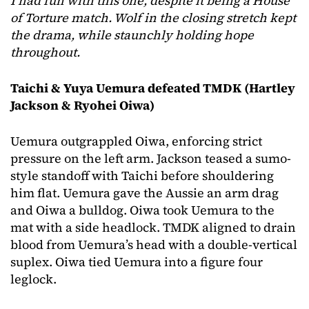
I had fun with this one, despite it being a House
of Torture match. Wolf in the closing stretch kept
the drama, while staunchly holding hope
throughout.
Taichi & Yuya Uemura defeated TMDK (Hartley
Jackson & Ryohei Oiwa)
Uemura outgrappled Oiwa, enforcing strict
pressure on the left arm. Jackson teased a sumo-
style standoff with Taichi before shouldering
him flat. Uemura gave the Aussie an arm drag
and Oiwa a bulldog. Oiwa took Uemura to the
mat with a side headlock. TMDK aligned to drain
blood from Uemura’s head with a double-vertical
suplex. Oiwa tied Uemura into a figure four
leglock.