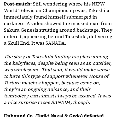
Post-match:
Still wondering where his NJPW
World Television Championship was, Takeshita
immediately found himself submerged in
darkness. A video showed the masked man from
Sakura Genesis strutting around backstage. They
entered, appearing behind Takeshita, delivering
a Skull End. It was SANADA.
The story of Takeshita finding his place among
the babyfaces, despite being seen as an outsider,
was wholesome.
That said, it would make sense
to have this type of support whenever House of
Torture matches happen, because come on,
they’re an ongoing nuisance, and their
tomfoolery can almost always be assured. It was
a nice surprise to see SANADA, though.
Unbound Co. (Daiki Nagai & Gedo)
defeated