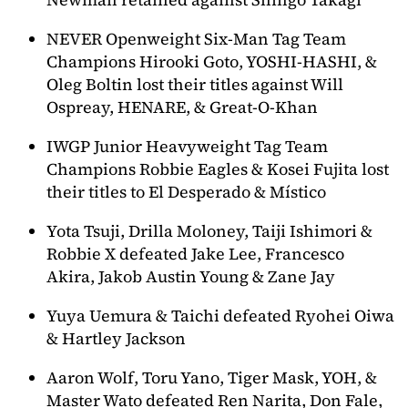
NEVER Openweight Six-Man Tag Team
Champions Hirooki Goto, YOSHI-HASHI, &
Oleg Boltin lost their titles against Will
Ospreay, HENARE, & Great-O-Khan
IWGP Junior Heavyweight Tag Team
Champions Robbie Eagles & Kosei Fujita lost
their titles to El Desperado & Místico
Yota Tsuji, Drilla Moloney, Taiji Ishimori &
Robbie X defeated Jake Lee, Francesco
Akira, Jakob Austin Young & Zane Jay
Yuya Uemura & Taichi defeated Ryohei Oiwa
& Hartley Jackson
Aaron Wolf, Toru Yano, Tiger Mask, YOH, &
Master Wato defeated Ren Narita, Don Fale,