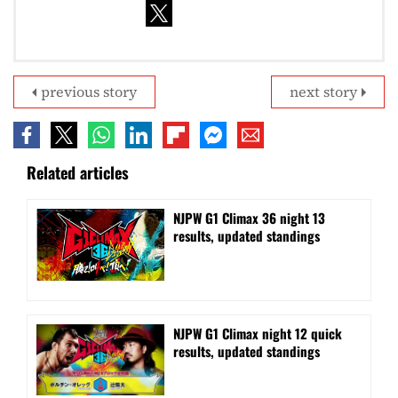
previous story
next story
Related articles
NJPW G1 Climax 36 night 13
results, updated standings
NJPW G1 Climax night 12 quick
results, updated standings