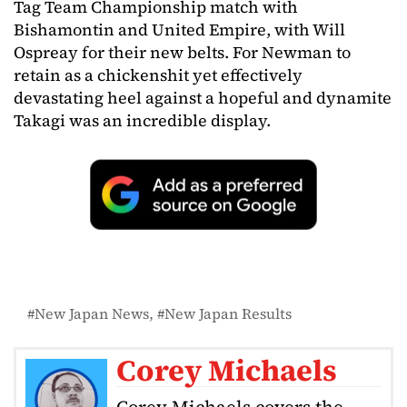
Tag Team Championship match with
Bishamontin and United Empire, with Will
Ospreay for their new belts. For Newman to
retain as a chickenshit yet effectively
devastating heel against a hopeful and dynamite
Takagi was an incredible display.
New Japan News
New Japan Results
Corey Michaels