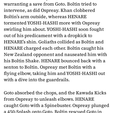
warranting a save from Goto. Boltin tried to
intervene, as did Ospreay. Khan clobbered
Boltin’s arm outside, whereas HENARE
tormented YOSHI-HASHI more with Ospreay
swirling him about. YOSHI-HASHI soon fought
out of his predicament with a dropkick to
HENARE’s shin. Goliaths collided as Boltin and
HENARE charged each other. Boltin caught his
New Zealand opponent and nauseated him with
his Boltin Shake. HENARE bounced back with a
senton to Boltin. Ospreay met Boltin with a
flying elbow, taking him and YOSHI-HASHI out
with a dive into the guardrails.
Goto absorbed the chops, and the Kawada Kicks
from Ospreay to unleash elbows. HENARE
caught Goto with a Spinebuster. Ospreay plunged
a 450-Splash onto Goto. Boltin rescued Goto in