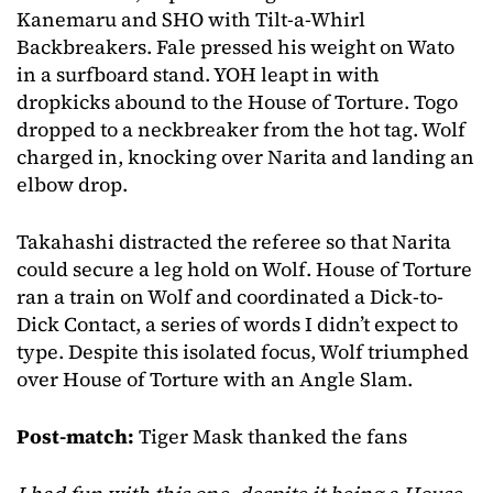
Kanemaru and SHO with Tilt-a-Whirl
Backbreakers. Fale pressed his weight on Wato
in a surfboard stand. YOH leapt in with
dropkicks abound to the House of Torture. Togo
dropped to a neckbreaker from the hot tag. Wolf
charged in, knocking over Narita and landing an
elbow drop.
Takahashi distracted the referee so that Narita
could secure a leg hold on Wolf. House of Torture
ran a train on Wolf and coordinated a Dick-to-
Dick Contact, a series of words I didn’t expect to
type. Despite this isolated focus, Wolf triumphed
over House of Torture with an Angle Slam.
Post-match:
Tiger Mask thanked the fans