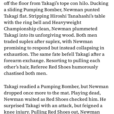
off the floor from Takagi’s tope con hilo. Ducking
a sliding Pumping Bomber, Newman punted
Takagi flat. Stripping Hiroshi Tanahashi’s table
with the ring bell and Heavyweight
Championship clean, Newman plummeted
Takagi into its unforgiving wood. Both men
traded suplex after suplex, with Newman
promising to respond but instead collapsing in
exhaustion. The same fate befell Takagi after a
forearm exchange. Resorting to pulling each
other’s hair, Referee Red Shoes humorously
chastised both men.
Takagi readied a Pumping Bomber, but Newman
dropped once more to the mat. Playing dead,
Newman waited as Red Shoes checked him. He
surprised Takagi with an attack, but feigned a
knee injury. Pulling Red Shoes out, Newman