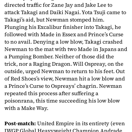
directed traffic for Zane Jay and Jake Lee to
attack Takagi and Daiki Nagai. Yota Tsuji came to
Takagi’s aid, but Newman stomped him.
Plunging his Excalibur finisher into Takagi, he
followed with Made in Essex and Prince’s Curse
to no avail. Denying a low blow, Takagi crashed
Newman to the mat with two Made in Japans and
a Pumping Bomber. Neither of those did the
trick, nor a Raging Dragon. Will Ospreay, on the
outside, urged Newman to return to his feet. Out
of Red Shoes’s view, Newman hit a low blow and
a Prince’s Curse to Ospreays’ chagrin. Newman
repeated this process after suffering a
poisonrana, this time succeeding his low blow
with a Make Way.
Post-match:
United Empire in its entirety (even
IWGP Global Heavyweight Champion Andrade