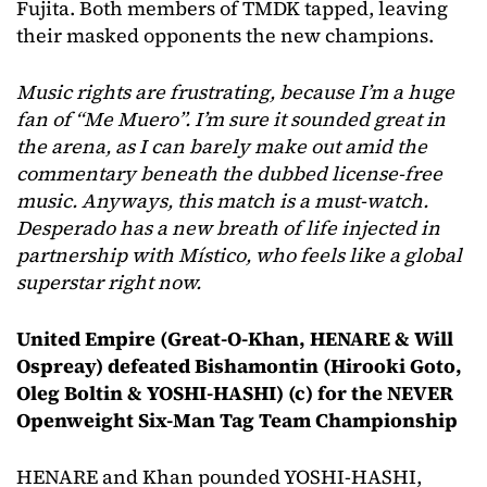
Fujita. Both members of TMDK tapped, leaving
their masked opponents the new champions.
Music rights are frustrating, because I’m
a huge
fan of “Me Muero”. I’m sure it sounded great in
the arena, as I can barely make out amid the
commentary beneath the dubbed license-free
music. Anyways, this match is a must-watch.
Desperado has a new breath of life injected in
partnership with Místico, who feels like a global
superstar right now.
United Empire (Great-O-Khan, HENARE & Will
Ospreay)
defeated Bishamontin (Hirooki Goto,
Oleg Boltin & YOSHI-HASHI) (c) for the NEVER
Openweight Six-Man Tag Team Championship
HENARE and Khan pounded YOSHI-HASHI,