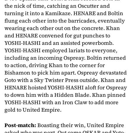
the nick of time, catching an Oscutter and
turning it into a Kamikaze. HENARE and Boltin
flung each other into the barricades, eventually
wearing each other out on the concrete. Khan
and HENARE convened for gut punches to
YOSHI-HASHI and an assisted powerbomb.
YOSHI-HASHI employed lariats to everyone,
including an incoming Ospreay. Boltin returned
to action, driving Khan to the corner for
Bishamon to pick him apart. Ospreay devastated
Goto with a Sky Twister Press outside. Khan and
HENARE hoisted YOSHI-HASHI aloft for Ospreay
to down him with a Hidden Blade. Khan pinned
YOSHI-HASHI with an Iron Claw to add more
gold to United Empire.
Post-match:
Boasting their win, United Empire
asked who was next. Out came OSKAR and Yuto-