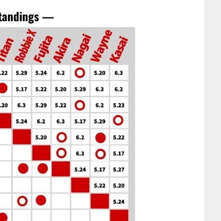
standings —