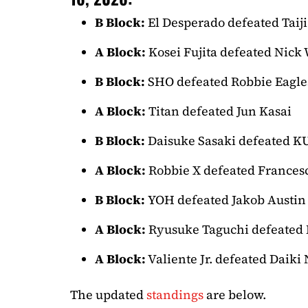
B Block:
El Desperado defeated Taiji
A Block:
Kosei Fujita defeated Nick
B Block:
SHO defeated Robbie Eagle
A Block:
Titan defeated Jun Kasai
B Block:
Daisuke Sasaki defeated 
A Block:
Robbie X defeated Frances
B Block:
YOH defeated Jakob Austin
A Block:
Ryusuke Taguchi defeated 
A Block:
Valiente Jr. defeated Daiki
The updated
standings
are below.