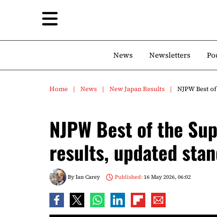
News
Newsletters
Po
Home
News
New Japan Results
NJPW Best of 
NJPW Best of the Sup
results, updated sta
By
Ian Carey
Published:
16 May 2026, 06:02