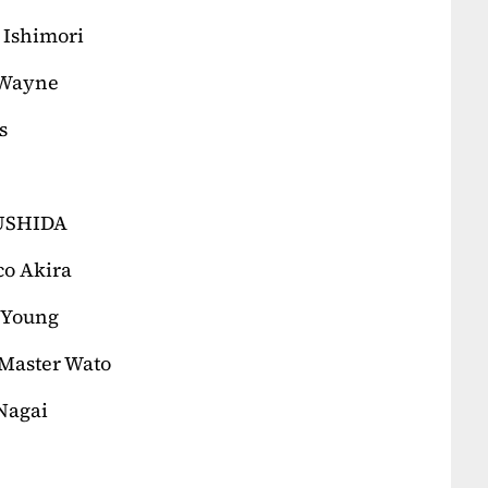
 Ishimori
 Wayne
s
KUSHIDA
co Akira
 Young
Master Wato
 Nagai