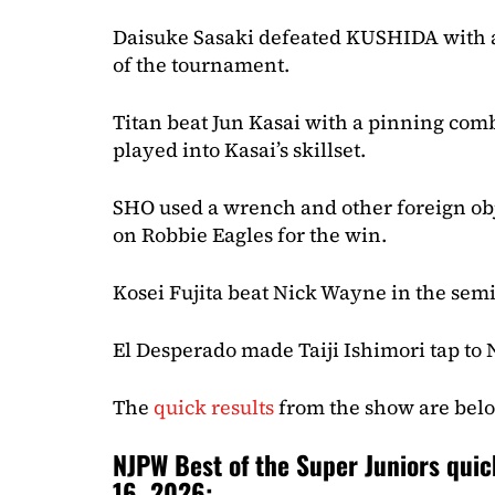
Daisuke Sasaki defeated KUSHIDA with a 
of the tournament.
Titan beat Jun Kasai with a pinning comb
played into Kasai’s skillset.
SHO used a wrench and other foreign obj
on Robbie Eagles for the win.
Kosei Fujita beat Nick Wayne in the semi
El Desperado made Taiji Ishimori tap to
The
quick results
from the show are bel
NJPW Best of the Super Juniors quic
16, 2026: