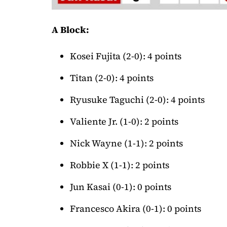
A Block:
Kosei Fujita (2-0): 4 points
Titan (2-0): 4 points
Ryusuke Taguchi (2-0): 4 points
Valiente Jr. (1-0): 2 points
Nick Wayne (1-1): 2 points
Robbie X (1-1): 2 points
Jun Kasai (0-1): 0 points
Francesco Akira (0-1): 0 points