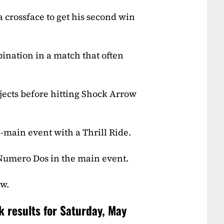
crossface to get his second win
ination in a match that often
ects before hitting Shock Arrow
-main event with a Thrill Ride.
 Numero Dos in the main event.
ow.
k results for Saturday, May