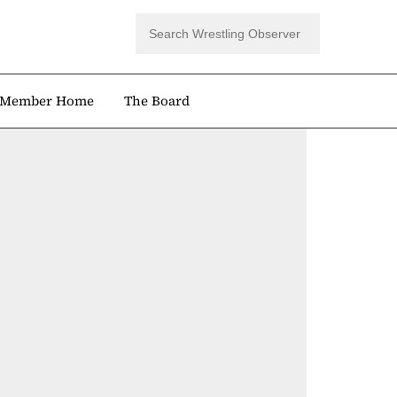
Member Home
The Board