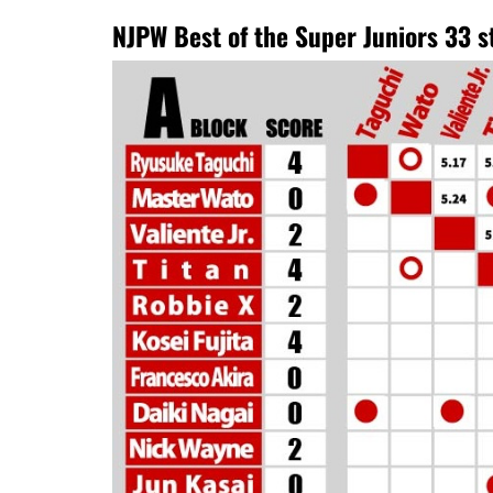
NJPW Best of the Super Juniors 33 