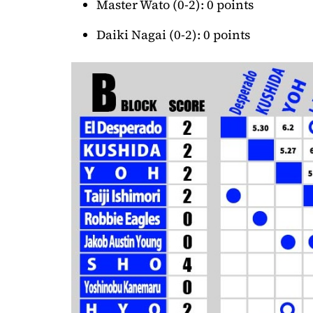
Master Wato (0-2): 0 points
Daiki Nagai (0-2): 0 points