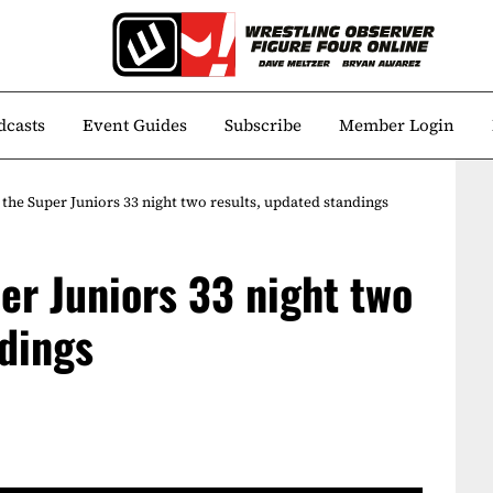
dcasts
Event Guides
Subscribe
Member Login
the Super Juniors 33 night two results, updated standings
er Juniors 33 night two
ndings