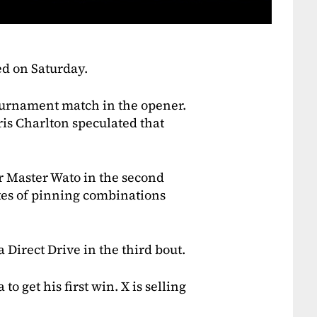
ed on Saturday.
 tournament match in the opener.
ris Charlton speculated that
r Master Wato in the second
tes of pinning combinations
Direct Drive in the third bout.
o get his first win. X is selling