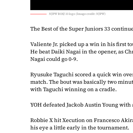
NJPW BOSJ 33 logo (Image credit: NJPW)
The Best of the Super Juniors 33 continu
Valiente Jr. picked up a win in his first
He beat Daiki Nagai in the opener, as Ch
Nagai could go 0-9.
Ryusuke Taguchi scored a quick win ove
match. The bout was basically two minu
with Taguchi winning on a cradle.
YOH defeated Jackob Austin Young with a 
Robbie X hit Xecution on Francesco Akira t
his eye a little early in the tournament.