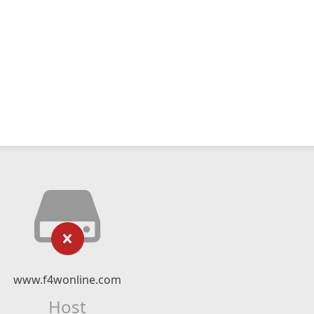
www.f4wonline.com
Host