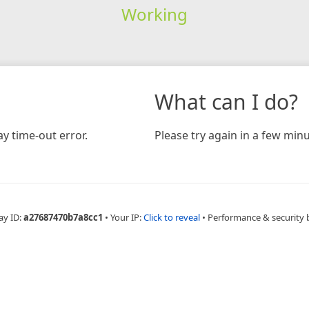
Working
What can I do?
y time-out error.
Please try again in a few minu
ay ID:
a27687470b7a8cc1
•
Your IP:
Click to reveal
•
Performance & security 