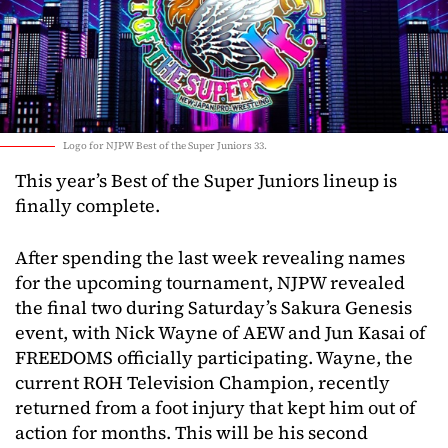
Logo for NJPW Best of the Super Juniors 33.
This year’s Best of the Super Juniors lineup is
finally complete.
After spending the last week revealing names
for the upcoming tournament, NJPW revealed
the final two during Saturday’s Sakura Genesis
event, with Nick Wayne of AEW and Jun Kasai of
FREEDOMS officially participating. Wayne, the
current ROH Television Champion, recently
returned from a foot injury that kept him out of
action for months. This will be his second