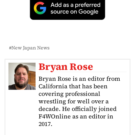
New Japan News
Bryan Rose
Bryan Rose is an editor from
California that has been
covering professional
wrestling for well over a
decade. He officially joined
F4WOnline as an editor in
2017.