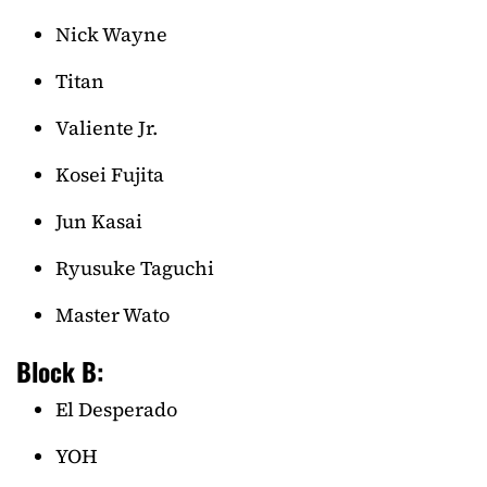
Nick Wayne
Titan
Valiente Jr.
Kosei Fujita
Jun Kasai
Ryusuke Taguchi
Master Wato
Block B:
El Desperado
YOH