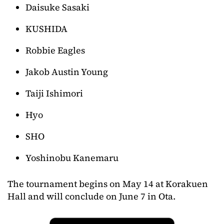
Daisuke Sasaki
KUSHIDA
Robbie Eagles
Jakob Austin Young
Taiji Ishimori
Hyo
SHO
Yoshinobu Kanemaru
The tournament begins on May 14 at Korakuen
Hall and will conclude on June 7 in Ota.