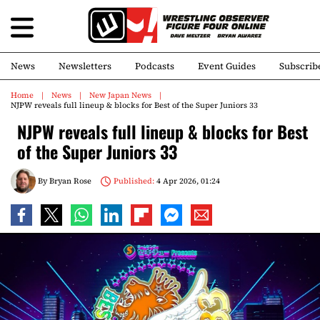
News
Newsletters
Podcasts
Event Guides
Subscrib
Home
News
New Japan News
NJPW reveals full lineup & blocks for Best of the Super Juniors 33
NJPW reveals full lineup & blocks for Best
of the Super Juniors 33
By
Bryan Rose
Published:
4 Apr 2026, 01:24