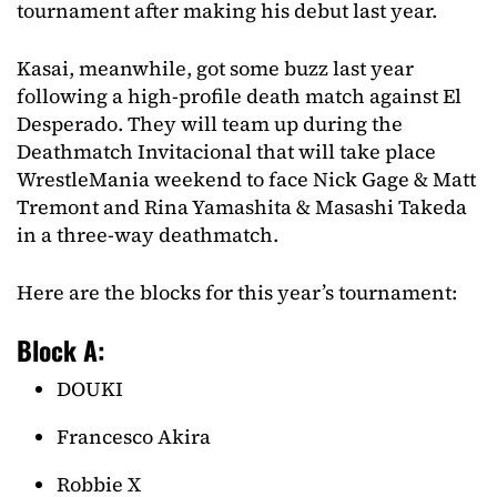
tournament after making his debut last year.
Kasai, meanwhile, got some buzz last year
following a high-profile death match against El
Desperado. They will team up during the
Deathmatch Invitacional that will take place
WrestleMania weekend to face Nick Gage & Matt
Tremont and Rina Yamashita & Masashi Takeda
in a three-way deathmatch.
Here are the blocks for this year’s tournament:
Block A:
DOUKI
Francesco Akira
Robbie X