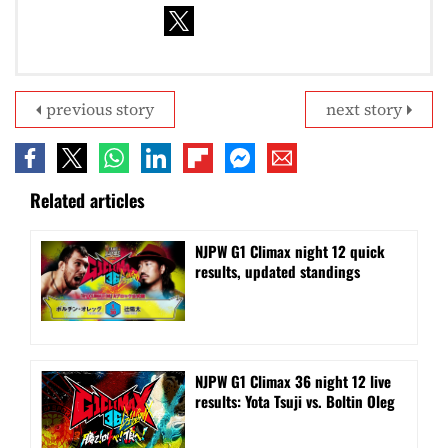
previous story
next story
Related articles
NJPW G1 Climax night 12 quick
results, updated standings
NJPW G1 Climax 36 night 12 live
results: Yota Tsuji vs. Boltin Oleg