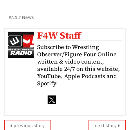
NXT News
F4W Staff
Subscribe to Wrestling
Observer/Figure Four Online
written & video content,
available 24/7 on this website,
YouTube, Apple Podcasts and
Spotify.
previous story
next story