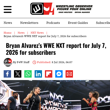
News
Newsletters
Podcasts
Event Guides
Subscrib
Home
News
NXT News
Bryan Alvarez’s WWE NXT report for July 7, 2026 for subscribers
Bryan Alvarez’s WWE NXT report for July 7,
2026 for subscribers
By
F4W Staff
Published:
8 Jul 2026, 06:07