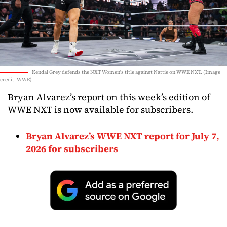
Kendal Grey defends the NXT Women's title against Nattie on WWE NXT. (Image
credit: WWE)
Bryan Alvarez’s report on this week’s edition of
WWE NXT is now available for subscribers.
Bryan Alvarez’s WWE NXT report for July 7,
2026 for subscribers