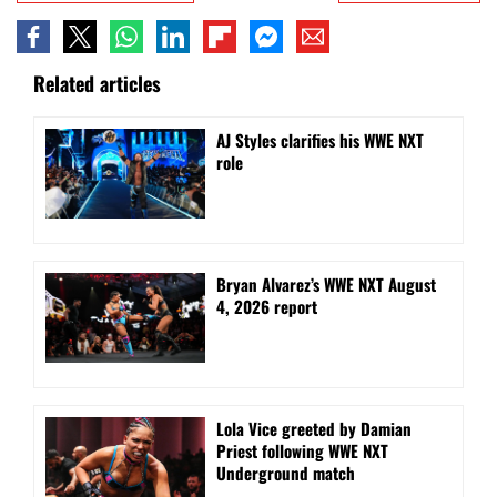
Related articles
AJ Styles clarifies his WWE NXT
role
Bryan Alvarez’s WWE NXT August
4, 2026 report
Lola Vice greeted by Damian
Priest following WWE NXT
Underground match