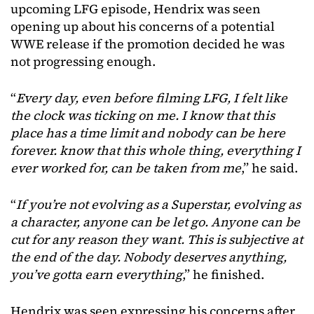
upcoming LFG episode, Hendrix was seen
opening up about his concerns of a potential
WWE release if the promotion decided he was
not progressing enough.
“
Every day, even before filming LFG, I felt like
the clock was ticking on me. I know that this
place has a time limit and nobody can be here
forever. know that this whole thing, everything I
ever worked for, can be taken from me
,” he said.
“
If you’re not evolving as a Superstar, evolving as
a character, anyone can be let go. Anyone can be
cut for any reason they want. This is subjective at
the end of the day. Nobody deserves anything,
you’ve gotta earn everything
,” he finished.
Hendrix was seen expressing his concerns after