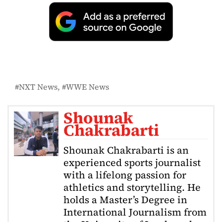
NXT News
WWE News
Shounak
Chakrabarti
Shounak Chakrabarti is an
experienced sports journalist
with a lifelong passion for
athletics and storytelling. He
holds a Master’s Degree in
International Journalism from