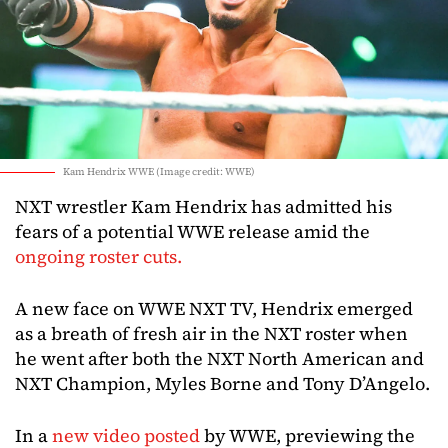
Kam Hendrix WWE (Image credit: WWE)
NXT wrestler Kam Hendrix has admitted his
fears of a potential WWE release amid the
ongoing roster cuts.
A new face on WWE NXT TV, Hendrix emerged
as a breath of fresh air in the NXT roster when
he went after both the NXT North American and
NXT Champion, Myles Borne and Tony D’Angelo.
In a
new video posted
by WWE, previewing the