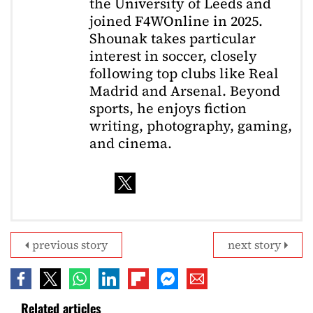
the University of Leeds and
joined F4WOnline in 2025.
Shounak takes particular
interest in soccer, closely
following top clubs like Real
Madrid and Arsenal. Beyond
sports, he enjoys fiction
writing, photography, gaming,
and cinema.
previous story
next story
Related articles