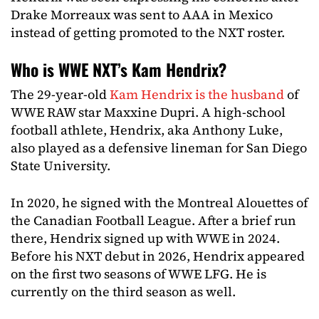
Drake Morreaux was sent to AAA in Mexico
instead of getting promoted to the NXT roster.
Who is WWE NXT’s Kam Hendrix?
The 29-year-old
Kam Hendrix is the husband
of
WWE RAW star Maxxine Dupri. A high-school
football athlete, Hendrix, aka Anthony Luke,
also played as a defensive lineman for San Diego
State University.
In 2020, he signed with the Montreal Alouettes of
the Canadian Football League. After a brief run
there, Hendrix signed up with WWE in 2024.
Before his NXT debut in 2026, Hendrix appeared
on the first two seasons of WWE LFG. He is
currently on the third season as well.