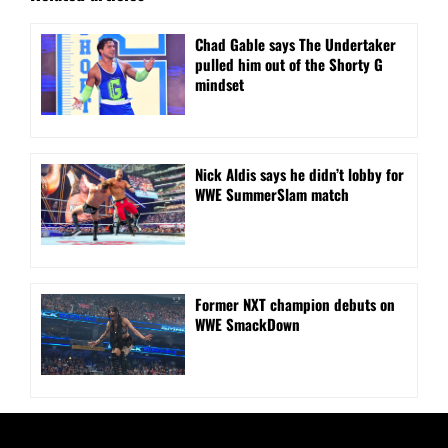
Chad Gable says The Undertaker
pulled him out of the Shorty G
mindset
Nick Aldis says he didn’t lobby for
WWE SummerSlam match
Former NXT champion debuts on
WWE SmackDown