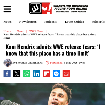
News
Newsletters
Podcasts
Event Guides
Subscrib
Home
News
WWE News
Kam Hendrix admits WWE release fears: ‘I know that this place has a time
limit’
Kam Hendrix admits WWE release fears: ‘I
know that this place has a time limit’
By
Shounak Chakrabarti
Published:
6 May 2026, 19:45