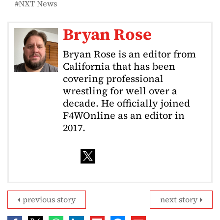
NXT News
Bryan Rose
Bryan Rose is an editor from
California that has been
covering professional
wrestling for well over a
decade. He officially joined
F4WOnline as an editor in
2017.
previous story
next story