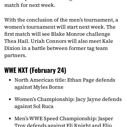
match for next week.
With the conclusion of the men’s tournament, a
women’s tournament will start next week. The
first match will see Blake Monroe challenge
Thea Hail. Uriah Connors will also meet Kale
Dixion in a battle between former tag team
partners.
WWE NXT (February 24)
North American title: Ethan Page defends
against Myles Borne
Women’s Championship: Jacy Jayne defends
against Sol Ruca
Men’s WWE Speed Championship: Jasper
Troy defends against Eli Knight and Elio