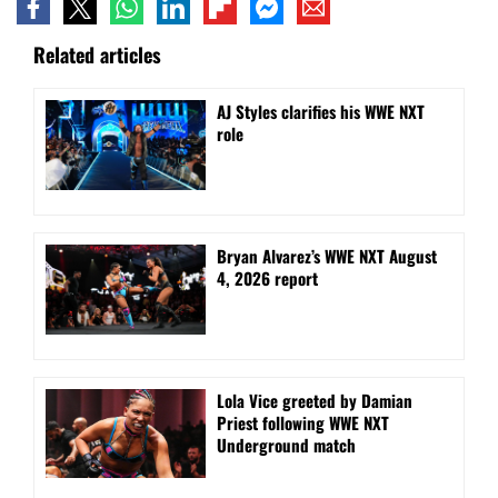
Related articles
AJ Styles clarifies his WWE NXT
role
Bryan Alvarez’s WWE NXT August
4, 2026 report
Lola Vice greeted by Damian
Priest following WWE NXT
Underground match