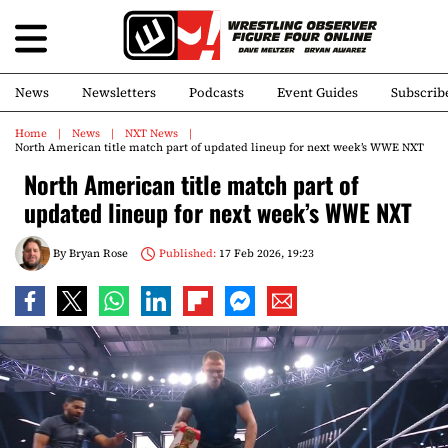
News
Newsletters
Podcasts
Event Guides
Subscrib
Home
News
NXT News
North American title match part of updated lineup for next week’s WWE NXT
North American title match part of
updated lineup for next week’s WWE NXT
By
Bryan Rose
Published:
17 Feb 2026, 19:23