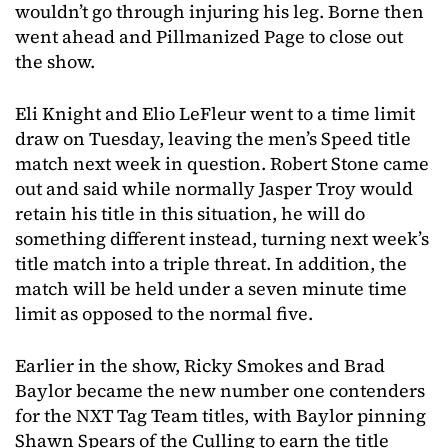
wouldn’t go through injuring his leg. Borne then
went ahead and Pillmanized Page to close out
the show.
Eli Knight and Elio LeFleur went to a time limit
draw on Tuesday, leaving the men’s Speed title
match next week in question. Robert Stone came
out and said while normally Jasper Troy would
retain his title in this situation, he will do
something different instead, turning next week’s
title match into a triple threat. In addition, the
match will be held under a seven minute time
limit as opposed to the normal five.
Earlier in the show, Ricky Smokes and Brad
Baylor became the new number one contenders
for the NXT Tag Team titles, with Baylor pinning
Shawn Spears of the Culling to earn the title