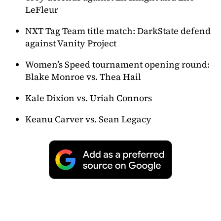
LeFleur
NXT Tag Team title match: DarkState defend
against Vanity Project
Women’s Speed tournament opening round:
Blake Monroe vs. Thea Hail
Kale Dixion vs. Uriah Connors
Keanu Carver vs. Sean Legacy