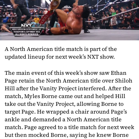
A North American title match is part of the
updated lineup for next week’s NXT show.
The main event of this week’s show saw Ethan
Page retain the North American title over Shiloh
Hill after the Vanity Project interfered. After the
match, Myles Borne came out and helped Hill
take out the Vanity Project, allowing Borne to
target Page. He wrapped a chair around Page’s
ankle and demanded a North American title
match. Page agreed to a title match for next week
but then mocked Borne, saying he knew Borne