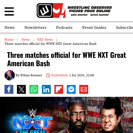
News
Newsletters
Podcasts
Event Guides
Subscrib
Home
News
NXT News
Three matches official for WWE NXT Great American Bash
Three matches official for WWE NXT Great
American Bash
By
Ethan Renner
Published:
1 Jul 2025, 22:08