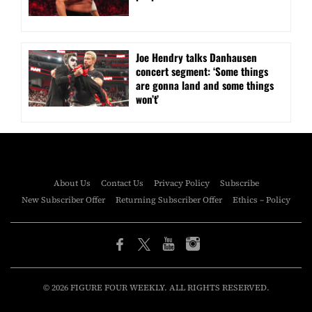
Joe Hendry talks Danhausen
concert segment: ‘Some things
are gonna land and some things
won’t’
About Us
Contact Us
Privacy Policy
Subscribe
New Subscriber Offer
Returning Subscriber Offer
Ethics – Policy
© 2026 FIGURE FOUR WEEKLY. ALL RIGHTS RESERVED.