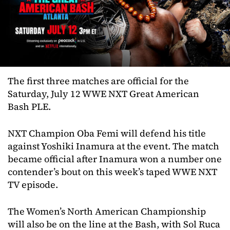
The first three matches are official for the
Saturday, July 12 WWE NXT Great American
Bash PLE.
NXT Champion Oba Femi will defend his title
against Yoshiki Inamura at the event. The match
became official after Inamura won a number one
contender’s bout on this week’s taped WWE NXT
TV episode.
The Women’s North American Championship
will also be on the line at the Bash, with Sol Ruca