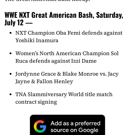
WWE NXT Great American Bash, Saturday,
July 12 —
NXT Champion Oba Femi defends against
Yoshiki Inamura
Women’s North American Champion Sol
Ruca defends against Izzi Dame
Jordynne Grace & Blake Monroe vs. Jacy
Jayne & Fallon Henley
TNA Slammiversary World title match
contract signing