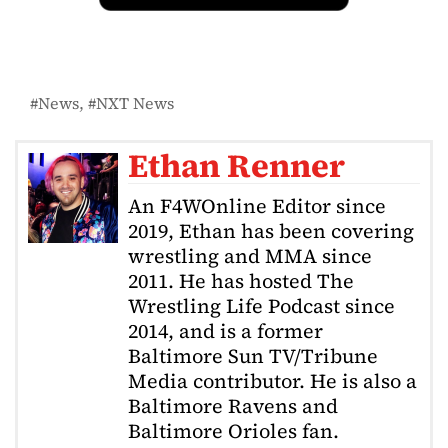
News
NXT News
Ethan Renner
An F4WOnline Editor since
2019, Ethan has been covering
wrestling and MMA since
2011. He has hosted The
Wrestling Life Podcast since
2014, and is a former
Baltimore Sun TV/Tribune
Media contributor. He is also a
Baltimore Ravens and
Baltimore Orioles fan.