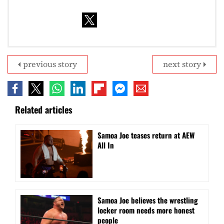
previous story
next story
Related articles
Samoa Joe teases return at AEW
All In
Samoa Joe believes the wrestling
locker room needs more honest
people