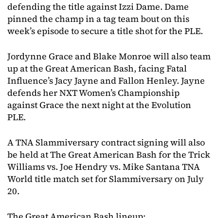
defending the title against Izzi Dame. Dame
pinned the champ in a tag team bout on this
week’s episode to secure a title shot for the PLE.
Jordynne Grace and Blake Monroe will also team
up at the Great American Bash, facing Fatal
Influence’s Jacy Jayne and Fallon Henley. Jayne
defends her NXT Women’s Championship
against Grace the next night at the Evolution
PLE.
A TNA Slammiversary contract signing will also
be held at The Great American Bash for the Trick
Williams vs. Joe Hendry vs. Mike Santana TNA
World title match set for Slammiversary on July
20.
The Great American Bash lineup: