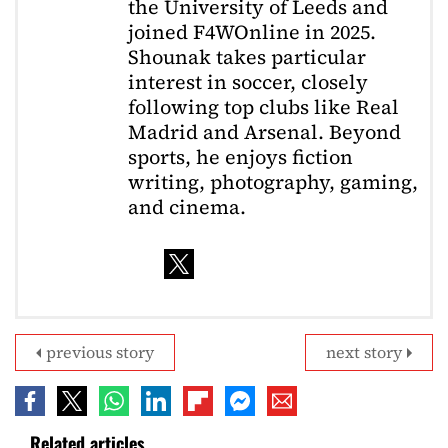
the University of Leeds and
joined F4WOnline in 2025.
Shounak takes particular
interest in soccer, closely
following top clubs like Real
Madrid and Arsenal. Beyond
sports, he enjoys fiction
writing, photography, gaming,
and cinema.
previous story
next story
Related articles