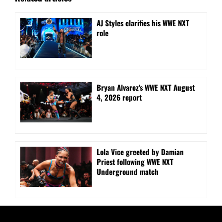
AJ Styles clarifies his WWE NXT
role
Bryan Alvarez’s WWE NXT August
4, 2026 report
Lola Vice greeted by Damian
Priest following WWE NXT
Underground match