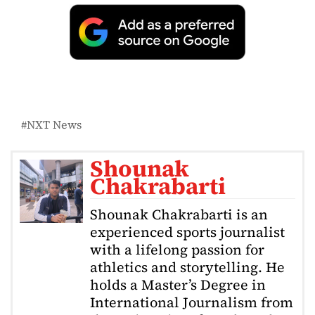
NXT News
Shounak
Chakrabarti
Shounak Chakrabarti is an
experienced sports journalist
with a lifelong passion for
athletics and storytelling. He
holds a Master’s Degree in
International Journalism from