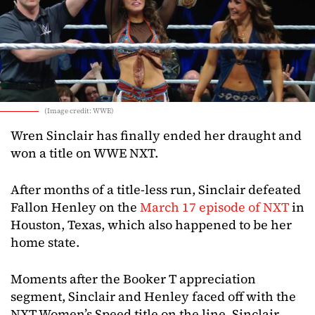
(Image credit: WWE)
Wren Sinclair has finally ended her draught and
won a title on WWE NXT.
After months of a title-less run, Sinclair defeated
Fallon Henley on the
March 17 episode of NXT
in
Houston, Texas, which also happened to be her
home state.
Moments after the Booker T appreciation
segment, Sinclair and Henley faced off with the
NXT Women’s Speed title on the line. Sinclair,