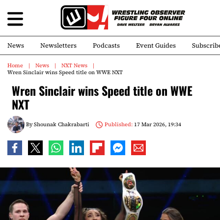
News
Newsletters
Podcasts
Event Guides
Subscrib
Home
News
NXT News
Wren Sinclair wins Speed title on WWE NXT
Wren Sinclair wins Speed title on WWE
NXT
By
Shounak Chakrabarti
Published:
17 Mar 2026, 19:34