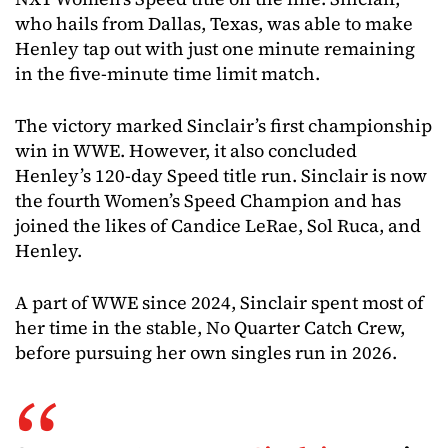
who hails from Dallas, Texas, was able to make
Henley tap out with just one minute remaining
in the five-minute time limit match.
The victory marked Sinclair’s first championship
win in WWE. However, it also concluded
Henley’s 120-day Speed title run. Sinclair is now
the fourth Women’s Speed Champion and has
joined the likes of Candice LeRae, Sol Ruca, and
Henley.
A part of WWE since 2024, Sinclair spent most of
her time in the stable, No Quarter Catch Crew,
before pursuing her own singles run in 2026.