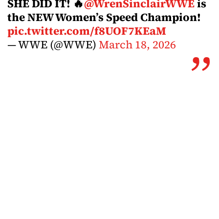
SHE DID IT! 🔥
@WrenSinclairWWE
is
the NEW Women’s Speed Champion!
pic.twitter.com/f8UOF7KEaM
— WWE (@WWE)
March 18, 2026