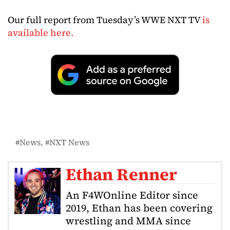
Our full report from Tuesday’s WWE NXT TV
is
available here.
News
NXT News
Ethan Renner
An F4WOnline Editor since
2019, Ethan has been covering
wrestling and MMA since