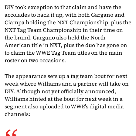
DIY took exception to that claim and have the
accolades to back it up, with both Gargano and
Ciampa holding the NXT Championship, plus the
NXT Tag Team Championship in their time on
the brand. Gargano also held the North
American title in NXT, plus the duo has gone on
to claim the WWE Tag Team titles on the main
roster on two occasions.
The appearance sets up a tag team bout for next
week where Williams and a partner will take on
DIY. Although not yet officially announced,
Williams hinted at the bout for next week in a
segment also uploaded to WWE’s digital media
channels: