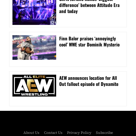
difference’ between Attitude Era
and today
Finn Balor praises ‘annoyingly
cool’ WWE star Dominik Mysterio
AEW announces location for All
Out fallout episode of Dynamite
About Us
Contact Us
Privacy Policy
Subscribe