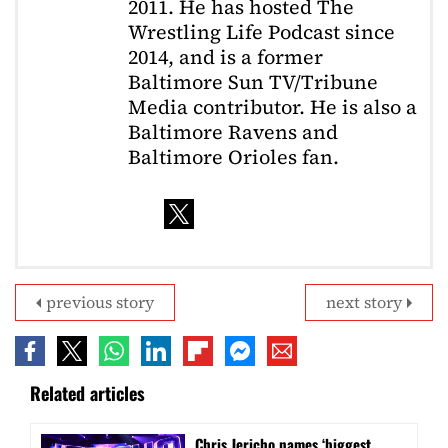
2011. He has hosted The
Wrestling Life Podcast since
2014, and is a former
Baltimore Sun TV/Tribune
Media contributor. He is also a
Baltimore Ravens and
Baltimore Orioles fan.
previous story
next story
Related articles
Chris Jericho names ‘biggest