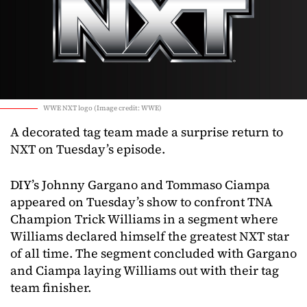
WWE NXT logo (Image credit: WWE)
A decorated tag team made a surprise return to
NXT on Tuesday’s episode.
DIY’s Johnny Gargano and Tommaso Ciampa
appeared on Tuesday’s show to confront TNA
Champion Trick Williams in a segment where
Williams declared himself the greatest NXT star
of all time. The segment concluded with Gargano
and Ciampa laying Williams out with their tag
team finisher.