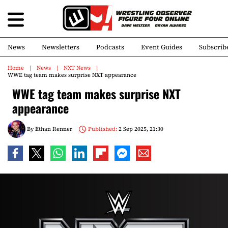
News
Newsletters
Podcasts
Event Guides
Subscrib
Home
News
NXT News
WWE tag team makes surprise NXT appearance
WWE tag team makes surprise NXT
appearance
By
Ethan Renner
Published:
2 Sep 2025, 21:30