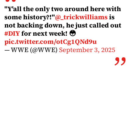
"Y'all the only two around here with
some history?!"
@_trickwilliams
is
not backing down, he just called out
#DIY
for next week! 😳
pic.twitter.com/otCg1QNd9u
— WWE (@WWE)
September 3, 2025