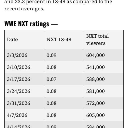
and 33.3 percent in 18-49 as compared to the
recent averages.
WWE NXT ratings —
NXT total
Date
NXT 18-49
viewers
3/3/2026
0.09
604,000
3/10/2026
0.08
541,000
3/17/2026
0.07
588,000
3/24/2026
0.08
581,000
3/31/2026
0.08
572,000
4/7/2026
0.08
605,000
4/14/2026
0.09
584,000