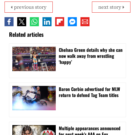
previous story
next story
Related articles
⁠Chelsea Green details why she can
now walk away from wrestling
‘happy’
Baron Corbin advertised for MLW
return to defend Tag Team titles
⁠Multiple appearances announced
for next week’s AAA on Fox