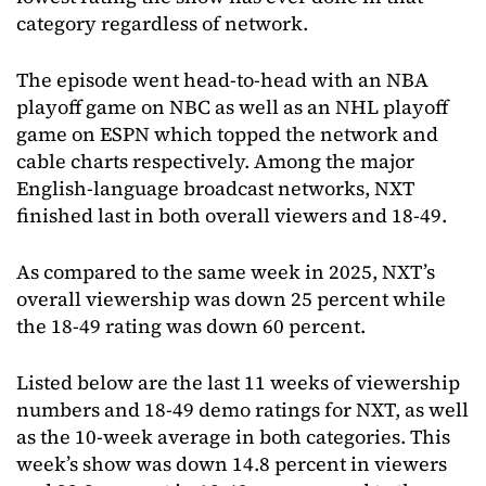
category regardless of network.
The episode went head-to-head with an NBA
playoff game on NBC as well as an NHL playoff
game on ESPN which topped the network and
cable charts respectively. Among the major
English-language broadcast networks, NXT
finished last in both overall viewers and 18-49.
As compared to the same week in 2025, NXT’s
overall viewership was down 25 percent while
the 18-49 rating was down 60 percent.
Listed below are the last 11 weeks of viewership
numbers and 18-49 demo ratings for NXT, as well
as the 10-week average in both categories. This
week’s show was down 14.8 percent in viewers