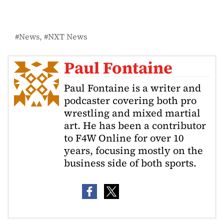
News
NXT News
Paul Fontaine
Paul Fontaine is a writer and
podcaster covering both pro
wrestling and mixed martial
art. He has been a contributor
to F4W Online for over 10
years, focusing mostly on the
business side of both sports.