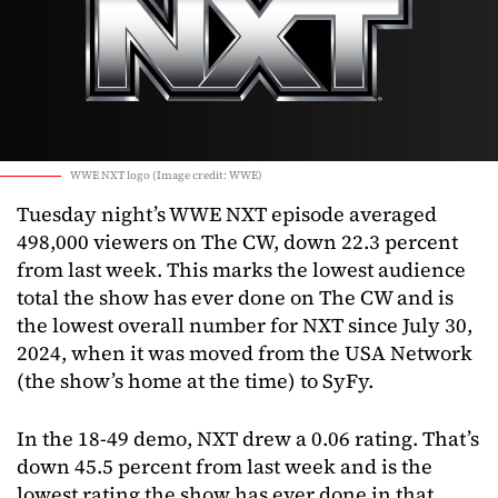
WWE NXT logo (Image credit: WWE)
Tuesday night’s WWE NXT episode averaged
498,000 viewers on The CW, down 22.3 percent
from last week. This marks the lowest audience
total the show has ever done on The CW and is
the lowest overall number for NXT since July 30,
2024, when it was moved from the USA Network
(the show’s home at the time) to SyFy.
In the 18-49 demo, NXT drew a 0.06 rating. That’s
down 45.5 percent from last week and is the
lowest rating the show has ever done in that