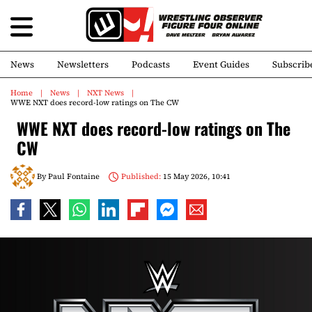
News
Newsletters
Podcasts
Event Guides
Subscrib
Home
News
NXT News
WWE NXT does record-low ratings on The CW
WWE NXT does record-low ratings on The
CW
By
Paul Fontaine
Published:
15 May 2026, 10:41