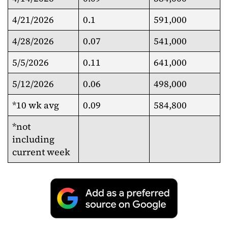
4/21/2026
0.1
591,000
4/28/2026
0.07
541,000
5/5/2026
0.11
641,000
5/12/2026
0.06
498,000
*10 wk avg
0.09
584,800
*not
including
current week