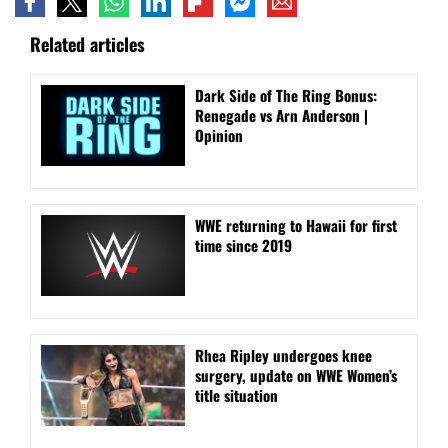
Related articles
Dark Side of The Ring Bonus:
Renegade vs Arn Anderson |
Opinion
WWE returning to Hawaii for first
time since 2019
Rhea Ripley undergoes knee
surgery, update on WWE Women’s
title situation