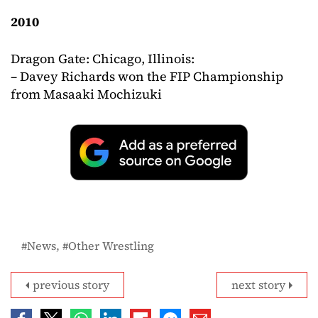
2010
Dragon Gate: Chicago, Illinois:
– Davey Richards won the FIP Championship
from Masaaki Mochizuki
News
Other Wrestling
previous story
next story