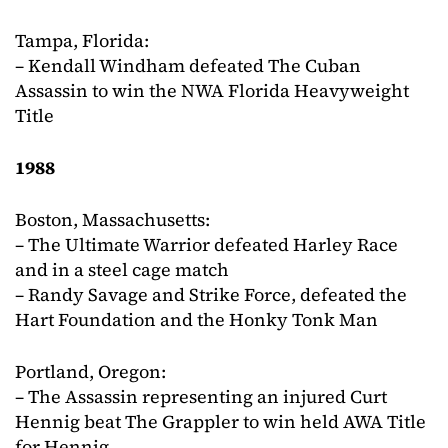
Tampa, Florida:
– Kendall Windham defeated The Cuban
Assassin to win the NWA Florida Heavyweight
Title
1988
Boston, Massachusetts:
– The Ultimate Warrior defeated Harley Race
and in a steel cage match
– Randy Savage and Strike Force, defeated the
Hart Foundation and the Honky Tonk Man
Portland, Oregon:
– The Assassin representing an injured Curt
Hennig beat The Grappler to win held AWA Title
for Hennig