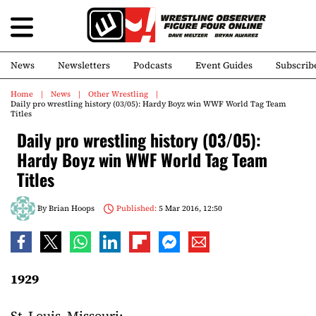
News
Newsletters
Podcasts
Event Guides
Subscrib
Home
News
Other Wrestling
Daily pro wrestling history (03/05): Hardy Boyz win WWF World Tag Team
Titles
Daily pro wrestling history (03/05):
Hardy Boyz win WWF World Tag Team
Titles
By
Brian Hoops
Published:
5 Mar 2016, 12:50
1929
St. Louis, Missouri: