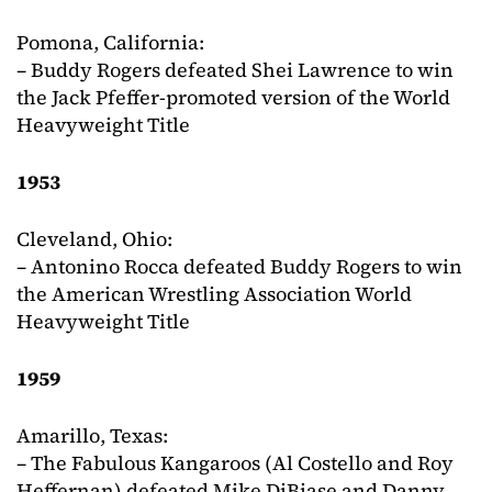
Pomona, California:
– Buddy Rogers defeated Shei Lawrence to win
the Jack Pfeffer-promoted version of the World
Heavyweight Title
1953
Cleveland, Ohio:
– Antonino Rocca defeated Buddy Rogers to win
the American Wrestling Association World
Heavyweight Title
1959
Amarillo, Texas:
– The Fabulous Kangaroos (Al Costello and Roy
Heffernan) defeated Mike DiBiase and Danny