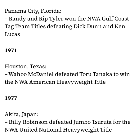
Panama City, Florida:
– Randy and Rip Tyler won the NWA Gulf Coast
Tag Team Titles defeating Dick Dunn and Ken
Lucas
1971
Houston, Texas:
– Wahoo McDaniel defeated Toru Tanaka to win
the NWA American Heavyweight Title
1977
Akita, Japan:
– Billy Robinson defeated Jumbo Tsuruta for the
NWA United National Heavyweight Title