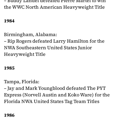
– Buddy Landel defeated Pierre Martel to win
the WWC North American Heavyweight Title
1984
Birmingham, Alabama:
– Rip Rogers defeated Larry Hamilton for the
NWA Southeastern United States Junior
Heavyweight Title
1985
Tampa, Florida:
– Jay and Mark Youngblood defeated The PYT
Express (Norvell Austin and Koko Ware) for the
Florida NWA United States Tag Team Titles
1986