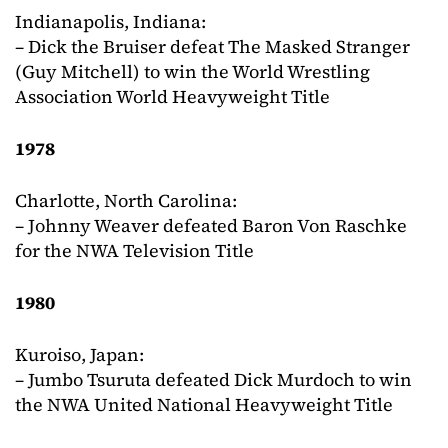
Indianapolis, Indiana:
– Dick the Bruiser defeat The Masked Stranger
(Guy Mitchell) to win the World Wrestling
Association World Heavyweight Title
1978
Charlotte, North Carolina:
– Johnny Weaver defeated Baron Von Raschke
for the NWA Television Title
1980
Kuroiso, Japan:
– Jumbo Tsuruta defeated Dick Murdoch to win
the NWA United National Heavyweight Title