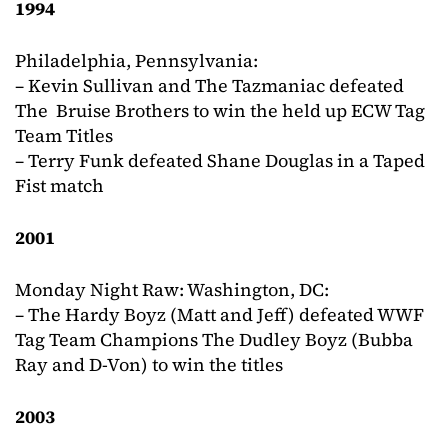
1994
Philadelphia, Pennsylvania:
– Kevin Sullivan and The Tazmaniac defeated
The Bruise Brothers to win the held up ECW Tag
Team Titles
– Terry Funk defeated Shane Douglas in a Taped
Fist match
2001
Monday Night Raw: Washington, DC:
– The Hardy Boyz (Matt and Jeff) defeated WWF
Tag Team Champions The Dudley Boyz (Bubba
Ray and D-Von) to win the titles
2003