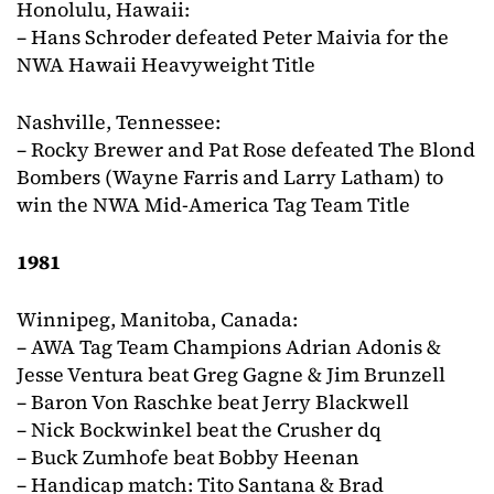
Honolulu, Hawaii:
– Hans Schroder defeated Peter Maivia for the
NWA Hawaii Heavyweight Title
Nashville, Tennessee:
– Rocky Brewer and Pat Rose defeated The Blond
Bombers (Wayne Farris and Larry Latham) to
win the NWA Mid-America Tag Team Title
1981
Winnipeg, Manitoba, Canada:
– AWA Tag Team Champions Adrian Adonis &
Jesse Ventura beat Greg Gagne & Jim Brunzell
– Baron Von Raschke beat Jerry Blackwell
– Nick Bockwinkel beat the Crusher dq
– Buck Zumhofe beat Bobby Heenan
– Handicap match: Tito Santana & Brad