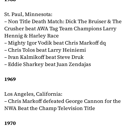
St. Paul, Minnesota:
– Non Title Death Match: Dick The Bruiser & The
Crusher beat AWA Tag Team Champions Larry
Hennig & Harley Race
– Mighty Igor Vodik beat Chris Markoff dq
– Chris Tolos beat Larry Heiniemi
– Ivan Kalmikoff beat Steve Druk
– Eddie Sharkey beat Juan Zendajas
1969
Los Angeles, California:
– Chris Markoff defeated George Cannon for the
NWA Beat the Champ Television Title
1970