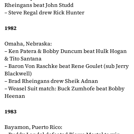
Rheingans beat John Studd
– Steve Regal drew Rick Hunter
1982
Omaha, Nebraska:
– Ken Patera & Bobby Duncum beat Hulk Hogan
& Tito Santana
– Baron Von Raschke beat Rene Goulet (sub Jerry
Blackwell)
– Brad Rheingans drew Sheik Adnan
– Weasel Suit match: Buck Zumhofe beat Bobby
Heenan
1983
Bayamon, Puerto Rico: