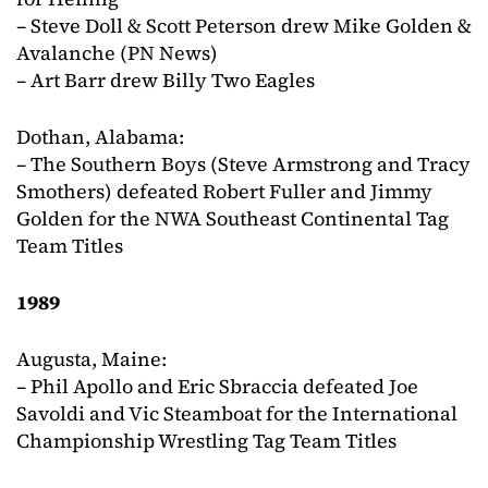
– Steve Doll & Scott Peterson drew Mike Golden &
Avalanche (PN News)
– Art Barr drew Billy Two Eagles
Dothan, Alabama:
– The Southern Boys (Steve Armstrong and Tracy
Smothers) defeated Robert Fuller and Jimmy
Golden for the NWA Southeast Continental Tag
Team Titles
1989
Augusta, Maine:
– Phil Apollo and Eric Sbraccia defeated Joe
Savoldi and Vic Steamboat for the International
Championship Wrestling Tag Team Titles