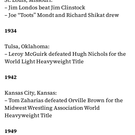
– Jim Londos beat Jim Clinstock
– Joe “Toots” Mondt and Richard Shikat drew
1934
Tulsa, Oklahoma:
– Leroy McGuirk defeated Hugh Nichols for the
World Light Heavyweight Title
1942
Kansas City, Kansas:
– Tom Zaharias defeated Orville Brown for the
Midwest Wrestling Association World
Heavyweight Title
1949