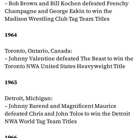
– Bob Brown and Bill Kochen defeated Frenchy
Champagne and George Eakin to win the
Madison Wrestling Club Tag Team Titles
1964
Toronto, Ontario, Canada:
– Johnny Valentine defeated The Beast to win the
Toronto NWA United States Heavyweight Title
1965
Detroit, Michigan:
– Johnny Barend and Magnificent Maurice
defeated Chris and John Tolos to win the Detroit
NWA World Tag Team Titles
1966