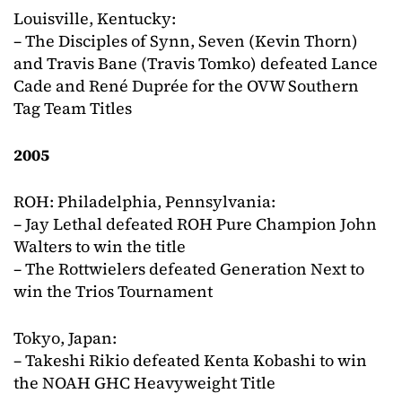
Louisville, Kentucky:
– The Disciples of Synn, Seven (Kevin Thorn)
and Travis Bane (Travis Tomko) defeated Lance
Cade and René Duprée for the OVW Southern
Tag Team Titles
2005
ROH: Philadelphia, Pennsylvania:
– Jay Lethal defeated ROH Pure Champion John
Walters to win the title
– The Rottwielers defeated Generation Next to
win the Trios Tournament
Tokyo, Japan:
– Takeshi Rikio defeated Kenta Kobashi to win
the NOAH GHC Heavyweight Title