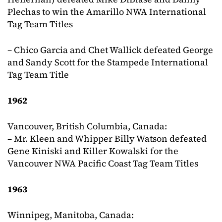
Plechas to win the Amarillo NWA International
Tag Team Titles
– Chico Garcia and Chet Wallick defeated George
and Sandy Scott for the Stampede International
Tag Team Title
1962
Vancouver, British Columbia, Canada:
– Mr. Kleen and Whipper Billy Watson defeated
Gene Kiniski and Killer Kowalski for the
Vancouver NWA Pacific Coast Tag Team Titles
1963
Winnipeg, Manitoba, Canada: