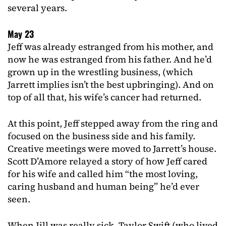
several years.
May 23
Jeff was already estranged from his mother, and
now he was estranged from his father. And he’d
grown up in the wrestling business, (which
Jarrett implies isn’t the best upbringing). And on
top of all that, his wife’s cancer had returned.
At this point, Jeff stepped away from the ring and
focused on the business side and his family.
Creative meetings were moved to Jarrett’s house.
Scott D’Amore relayed a story of how Jeff cared
for his wife and called him “the most loving,
caring husband and human being” he’d ever
seen.
When Jill was really sick, Taylor Swift (who lived