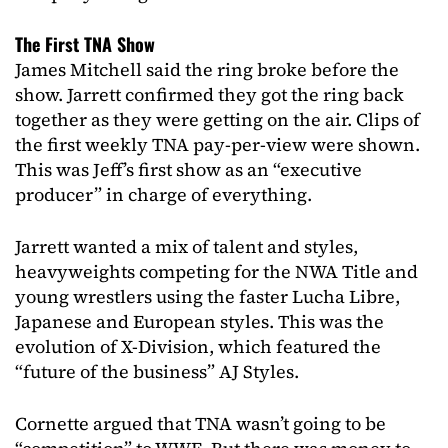
The First TNA Show
James Mitchell said the ring broke before the
show. Jarrett confirmed they got the ring back
together as they were getting on the air. Clips of
the first weekly TNA pay-per-view were shown.
This was Jeff’s first show as an “executive
producer” in charge of everything.
Jarrett wanted a mix of talent and styles,
heavyweights competing for the NWA Title and
young wrestlers using the faster Lucha Libre,
Japanese and European styles. This was the
evolution of X-Division, which featured the
“future of the business” AJ Styles.
Cornette argued that TNA wasn’t going to be