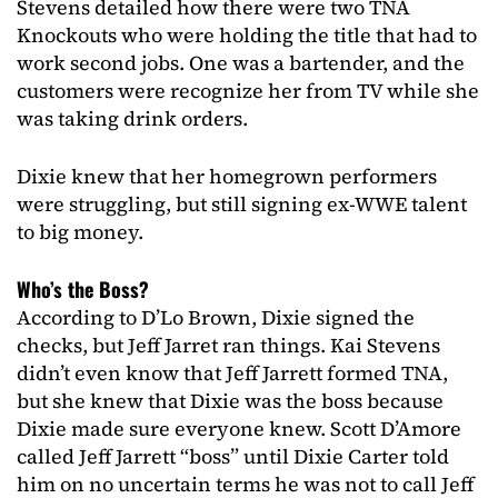
Stevens detailed how there were two TNA
Knockouts who were holding the title that had to
work second jobs. One was a bartender, and the
customers were recognize her from TV while she
was taking drink orders.
Dixie knew that her homegrown performers
were struggling, but still signing ex-WWE talent
to big money.
Who’s the Boss?
According to D’Lo Brown, Dixie signed the
checks, but Jeff Jarret ran things. Kai Stevens
didn’t even know that Jeff Jarrett formed TNA,
but she knew that Dixie was the boss because
Dixie made sure everyone knew. Scott D’Amore
called Jeff Jarrett “boss” until Dixie Carter told
him on no uncertain terms he was not to call Jeff