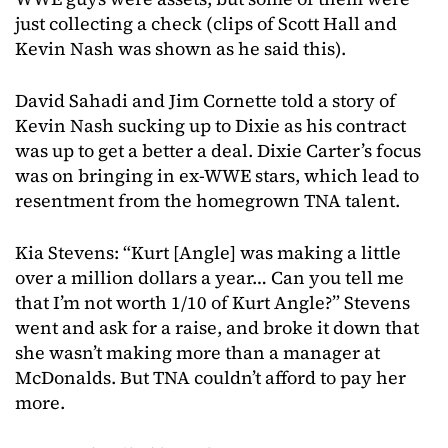
just collecting a check (clips of Scott Hall and
Kevin Nash was shown as he said this).
David Sahadi and Jim Cornette told a story of
Kevin Nash sucking up to Dixie as his contract
was up to get a better a deal. Dixie Carter’s focus
was on bringing in ex-WWE stars, which lead to
resentment from the homegrown TNA talent.
Kia Stevens: “Kurt [Angle] was making a little
over a million dollars a year… Can you tell me
that I’m not worth 1/10 of Kurt Angle?” Stevens
went and ask for a raise, and broke it down that
she wasn’t making more than a manager at
McDonalds. But TNA couldn’t afford to pay her
more.