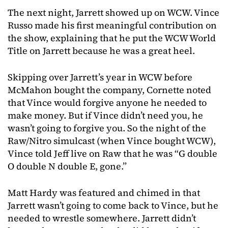
The next night, Jarrett showed up on WCW. Vince
Russo made his first meaningful contribution on
the show, explaining that he put the WCW World
Title on Jarrett because he was a great heel.
Skipping over Jarrett’s year in WCW before
McMahon bought the company, Cornette noted
that Vince would forgive anyone he needed to
make money. But if Vince didn’t need you, he
wasn’t going to forgive you. So the night of the
Raw/Nitro simulcast (when Vince bought WCW),
Vince told Jeff live on Raw that he was “G double
O double N double E, gone.”
Matt Hardy was featured and chimed in that
Jarrett wasn’t going to come back to Vince, but he
needed to wrestle somewhere. Jarrett didn’t