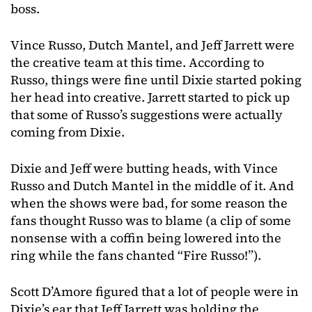
boss.
Vince Russo, Dutch Mantel, and Jeff Jarrett were
the creative team at this time. According to
Russo, things were fine until Dixie started poking
her head into creative. Jarrett started to pick up
that some of Russo’s suggestions were actually
coming from Dixie.
Dixie and Jeff were butting heads, with Vince
Russo and Dutch Mantel in the middle of it. And
when the shows were bad, for some reason the
fans thought Russo was to blame (a clip of some
nonsense with a coffin being lowered into the
ring while the fans chanted “Fire Russo!”).
Scott D’Amore figured that a lot of people were in
Dixie’s ear that Jeff Jarrett was holding the