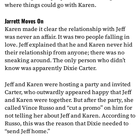
where things could go with Karen.
Jarrett Moves On
Karen made it clear the relationship with Jeff
was never an affair. It was two people falling in
love. Jeff explained that he and Karen never hid
their relationship from anyone; there was no
sneaking around. The only person who didn’t
know was apparently Dixie Carter.
Jeff and Karen were hosting a party and invited
Carter, who outwardly appeared happy that Jeff
and Karen were together. But after the party, she
called Vince Russo and “cut a promo” on him for
not telling her about Jeff and Karen. According to
Russo, this was the reason that Dixie needed to
“send Jeff home.”