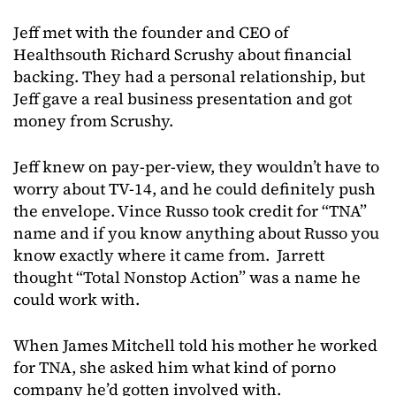
Jeff met with the founder and CEO of
Healthsouth Richard Scrushy about financial
backing. They had a personal relationship, but
Jeff gave a real business presentation and got
money from Scrushy.
Jeff knew on pay-per-view, they wouldn’t have to
worry about TV-14, and he could definitely push
the envelope. Vince Russo took credit for “TNA”
name and if you know anything about Russo you
know exactly where it came from. Jarrett
thought “Total Nonstop Action” was a name he
could work with.
When James Mitchell told his mother he worked
for TNA, she asked him what kind of porno
company he’d gotten involved with.