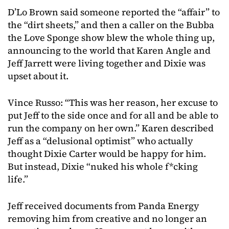
D’Lo Brown said someone reported the “affair” to
the “dirt sheets,” and then a caller on the Bubba
the Love Sponge show blew the whole thing up,
announcing to the world that Karen Angle and
Jeff Jarrett were living together and Dixie was
upset about it.
Vince Russo: “This was her reason, her excuse to
put Jeff to the side once and for all and be able to
run the company on her own.” Karen described
Jeff as a “delusional optimist” who actually
thought Dixie Carter would be happy for him.
But instead, Dixie “nuked his whole f*cking
life.”
Jeff received documents from Panda Energy
removing him from creative and no longer an