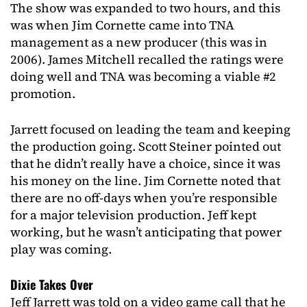
The show was expanded to two hours, and this
was when Jim Cornette came into TNA
management as a new producer (this was in
2006). James Mitchell recalled the ratings were
doing well and TNA was becoming a viable #2
promotion.
Jarrett focused on leading the team and keeping
the production going. Scott Steiner pointed out
that he didn’t really have a choice, since it was
his money on the line. Jim Cornette noted that
there are no off-days when you’re responsible
for a major television production. Jeff kept
working, but he wasn’t anticipating that power
play was coming.
Dixie Takes Over
Jeff Jarrett was told on a video game call that he