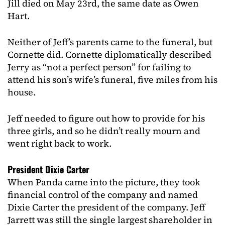
Jill died on May 23rd, the same date as Owen
Hart.
Neither of Jeff’s parents came to the funeral, but
Cornette did. Cornette diplomatically described
Jerry as “not a perfect person” for failing to
attend his son’s wife’s funeral, five miles from his
house.
Jeff needed to figure out how to provide for his
three girls, and so he didn’t really mourn and
went right back to work.
President Dixie Carter
When Panda came into the picture, they took
financial control of the company and named
Dixie Carter the president of the company. Jeff
Jarrett was still the single largest shareholder in