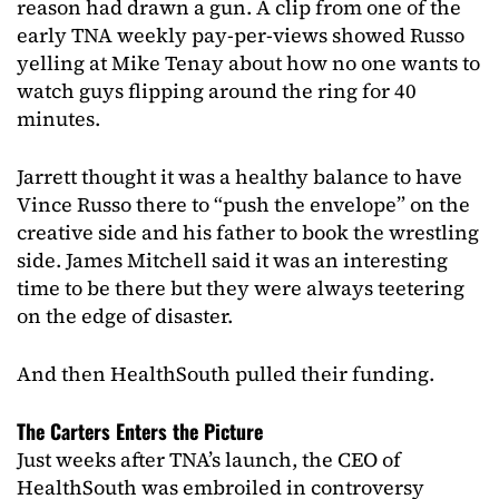
reason had drawn a gun. A clip from one of the
early TNA weekly pay-per-views showed Russo
yelling at Mike Tenay about how no one wants to
watch guys flipping around the ring for 40
minutes.
Jarrett thought it was a healthy balance to have
Vince Russo there to “push the envelope” on the
creative side and his father to book the wrestling
side. James Mitchell said it was an interesting
time to be there but they were always teetering
on the edge of disaster.
And then HealthSouth pulled their funding.
The Carters Enters the Picture
Just weeks after TNA’s launch, the CEO of
HealthSouth was embroiled in controversy