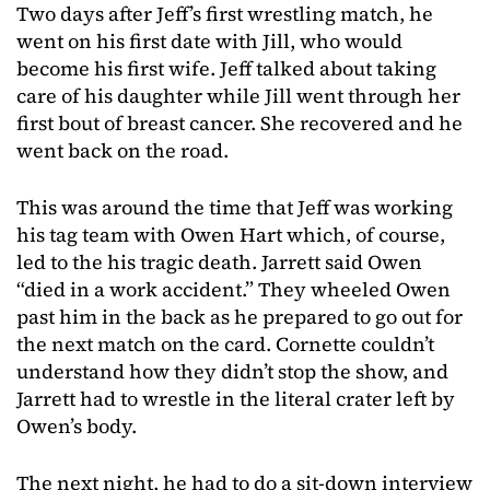
Two days after Jeff’s first wrestling match, he
went on his first date with Jill, who would
become his first wife. Jeff talked about taking
care of his daughter while Jill went through her
first bout of breast cancer. She recovered and he
went back on the road.
This was around the time that Jeff was working
his tag team with Owen Hart which, of course,
led to the his tragic death. Jarrett said Owen
“died in a work accident.” They wheeled Owen
past him in the back as he prepared to go out for
the next match on the card. Cornette couldn’t
understand how they didn’t stop the show, and
Jarrett had to wrestle in the literal crater left by
Owen’s body.
The next night, he had to do a sit-down interview