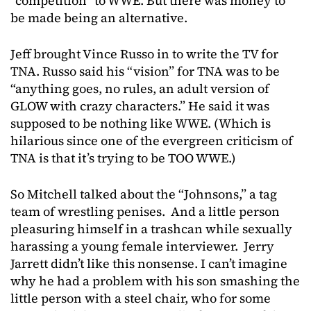
“competition” to WWE. But there was money to
be made being an alternative.
Jeff brought Vince Russo in to write the TV for
TNA. Russo said his “vision” for TNA was to be
“anything goes, no rules, an adult version of
GLOW with crazy characters.” He said it was
supposed to be nothing like WWE. (Which is
hilarious since one of the evergreen criticism of
TNA is that it’s trying to be TOO WWE.)
So Mitchell talked about the “Johnsons,” a tag
team of wrestling penises. And a little person
pleasuring himself in a trashcan while sexually
harassing a young female interviewer. Jerry
Jarrett didn’t like this nonsense. I can’t imagine
why he had a problem with his son smashing the
little person with a steel chair, who for some