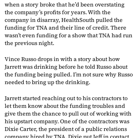
when a story broke that he’d been overstating
the company’s profits for years. With the
company in disarray, HealthSouth pulled the
funding for TNA and their line of credit. There
wasn’t even funding for a show that TNA had run
the previous night.
Vince Russo drops in with a story about how
Jarrett was drinking before he told Russo about
the funding being pulled. I’m not sure why Russo
needed to bring up the drinking.
Jarrett started reaching out to his contractors to
let them know about the funding troubles and
give them the chance to pull out of working with
his upstart company. One of the contractors was
Dixie Carter, the president of a public relations
company hired by TNA. Dixie put Jeff in contact