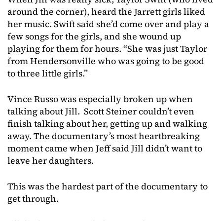
around the corner), heard the Jarrett girls liked
her music. Swift said she’d come over and play a
few songs for the girls, and she wound up
playing for them for hours. “She was just Taylor
from Hendersonville who was going to be good
to three little girls.”
Vince Russo was especially broken up when
talking about Jill. Scott Steiner couldn’t even
finish talking about her, getting up and walking
away. The documentary’s most heartbreaking
moment came when Jeff said Jill didn’t want to
leave her daughters.
This was the hardest part of the documentary to
get through.