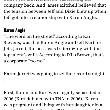
company back. And James Mitchell believed that
the tension between Jeff and Dixie blew up when
Jeff got into a relationship with Karen Angle.
Karen Angle
“The word on the street,” according to Kai
Stevens, was that Karen Angle and left Kurt for
Jeff. Jarrett, the boss, was fraternizing with the
top talent’s wife. According to D’Lo Brown, that’s
a corporate “no-no.”
Karen Jarrett was going to set the record straight.
.
First, Karen and Kurt were legally separated in
2006 (Kurt debuted with TNA in 2006). Karen
was pregnant and living with her daughter in a