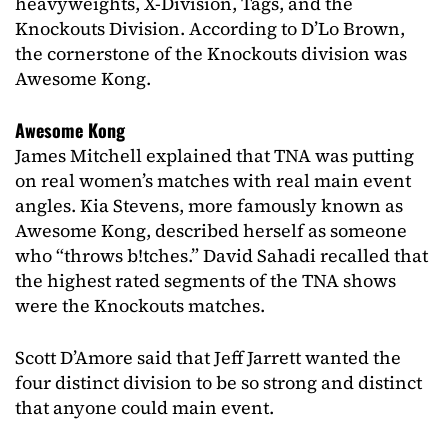
heavyweights, X-Division, Tags, and the
Knockouts Division. According to D’Lo Brown,
the cornerstone of the Knockouts division was
Awesome Kong.
Awesome Kong
James Mitchell explained that TNA was putting
on real women’s matches with real main event
angles. Kia Stevens, more famously known as
Awesome Kong, described herself as someone
who “throws b!tches.” David Sahadi recalled that
the highest rated segments of the TNA shows
were the Knockouts matches.
Scott D’Amore said that Jeff Jarrett wanted the
four distinct division to be so strong and distinct
that anyone could main event.