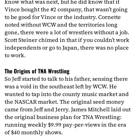
know what was next, but he did know that if
Vince bought the #2 company, that wasn’t going
to be good for Vince or the industry. Cornette
noted without WCW and the territories long
gone, there were a lot of wrestlers without a job.
Scott Steiner chimed in that if you couldn’t work
independents or go to Japan, there was no place
to work.
The Origins of TNA Wrestling
So Jeff started to talk to his father, sensing there
was a void in the southeast left by WCW. He
wanted to tap into the county music market and
the NASCAR market. The original seed money
came from Jeff and Jerry. James Mitchell laid out
the original business plan for TNA Wrestling:
running weekly $9.99 pay-per-views in the era
of $40 monthly shows.