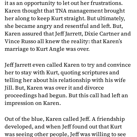
it as an opportunity to let out her frustrations.
Karen thought that TNA management brought
her along to keep Kurt straight. But ultimately,
she became angry and resentful and left. But,
Karen assured that Jeff Jarrett, Dixie Cartner and
Vince Russo all knew the reality: that Karen’s
marriage to Kurt Angle was over.
Jeff Jarrett even called Karen to try and convince
her to stay with Kurt, quoting scriptures and
telling her about his relationship with his wife
Jill. But, Karen was over it and divorce
proceedings had begun. But this call had left an
impression on Karen.
Out of the blue, Karen called Jeff. A friendship
developed, and when Jeff found out that Kurt
was seeing other people, Jeff was willing to see