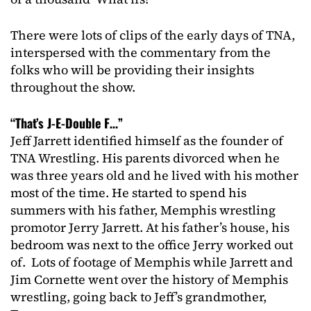
There were lots of clips of the early days of TNA,
interspersed with the commentary from the
folks who will be providing their insights
throughout the show.
“That’s J-E-Double F…”
Jeff Jarrett identified himself as the founder of
TNA Wrestling. His parents divorced when he
was three years old and he lived with his mother
most of the time. He started to spend his
summers with his father, Memphis wrestling
promotor Jerry Jarrett. At his father’s house, his
bedroom was next to the office Jerry worked out
of. Lots of footage of Memphis while Jarrett and
Jim Cornette went over the history of Memphis
wrestling, going back to Jeff’s grandmother,