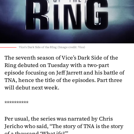
Vice's Dark Side of the RIng (Image credit: Vice)
The seventh season of Vice’s Dark Side of the
Ring debuted on Tuesday with a two-part
episode focusing on Jeff Jarrett and his battle of
TNA, hence the title of the episodes. Part three
will debut next week.
**********
Per usual, the series was narrated by Chris
Jericho who said, “The story of TNA is the story
of a thousand ‘What ifs?’”