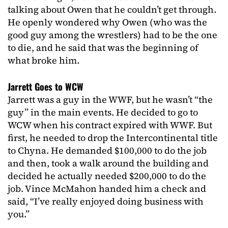
talking about Owen that he couldn’t get through.
He openly wondered why Owen (who was the
good guy among the wrestlers) had to be the one
to die, and he said that was the beginning of
what broke him.
Jarrett Goes to WCW
Jarrett was a guy in the WWF, but he wasn’t “the
guy” in the main events. He decided to go to
WCW when his contract expired with WWF. But
first, he needed to drop the Intercontinental title
to Chyna. He demanded $100,000 to do the job
and then, took a walk around the building and
decided he actually needed $200,000 to do the
job. Vince McMahon handed him a check and
said, “I’ve really enjoyed doing business with
you.”