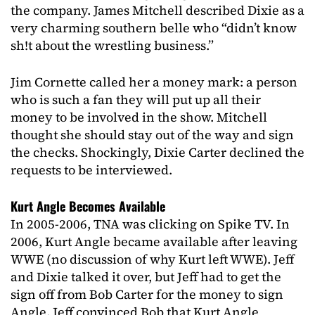
the company. James Mitchell described Dixie as a
very charming southern belle who “didn’t know
sh!t about the wrestling business.”
Jim Cornette called her a money mark: a person
who is such a fan they will put up all their
money to be involved in the show. Mitchell
thought she should stay out of the way and sign
the checks. Shockingly, Dixie Carter declined the
requests to be interviewed.
Kurt Angle Becomes Available
In 2005-2006, TNA was clicking on Spike TV. In
2006, Kurt Angle became available after leaving
WWE (no discussion of why Kurt left WWE). Jeff
and Dixie talked it over, but Jeff had to get the
sign off from Bob Carter for the money to sign
Angle. Jeff convinced Bob that Kurt Angle