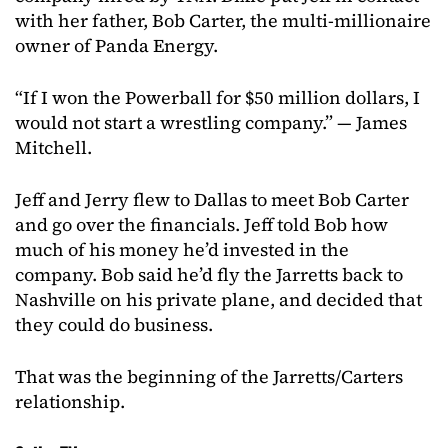
with her father, Bob Carter, the multi-millionaire
owner of Panda Energy.
“If I won the Powerball for $50 million dollars, I
would not start a wrestling company.” — James
Mitchell.
Jeff and Jerry flew to Dallas to meet Bob Carter
and go over the financials. Jeff told Bob how
much of his money he’d invested in the
company. Bob said he’d fly the Jarretts back to
Nashville on his private plane, and decided that
they could do business.
That was the beginning of the Jarretts/Carters
relationship.