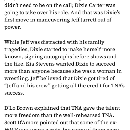
didn’t need to be on the call; Dixie Carter was
going to take over his role. And that was Dixie’s
first move in maneuvering Jeff Jarrett out of
power.
While Jeff was distracted with his family
tragedies, Dixie started to make herself more
known, signing autographs before shows and
the like. Kia Stevens wanted Dixie to succeed
more than anyone because she was a woman in
wrestling. Jeff believed that Dixie got tired of
“Jeff and his crew” getting all the credit for TNA’s
success.
D’Lo Brown explained that TNA gave the talent
more freedom than the well-rehearsed TNA.
Scott D’Amore pointed out that some of the ex-
WWE guys were assets, but some of them were