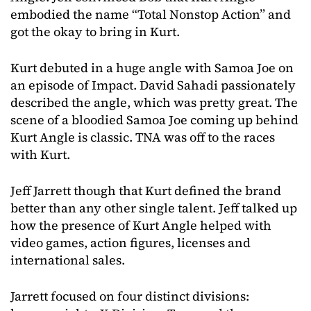
embodied the name “Total Nonstop Action” and
got the okay to bring in Kurt.
Kurt debuted in a huge angle with Samoa Joe on
an episode of Impact. David Sahadi passionately
described the angle, which was pretty great. The
scene of a bloodied Samoa Joe coming up behind
Kurt Angle is classic. TNA was off to the races
with Kurt.
Jeff Jarrett though that Kurt defined the brand
better than any other single talent. Jeff talked up
how the presence of Kurt Angle helped with
video games, action figures, licenses and
international sales.
Jarrett focused on four distinct divisions: