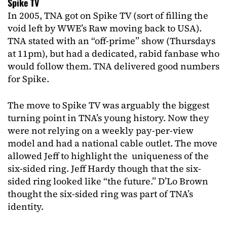
Spike TV
In 2005, TNA got on Spike TV (sort of filling the
void left by WWE’s Raw moving back to USA).
TNA stated with an “off-prime” show (Thursdays
at 11pm), but had a dedicated, rabid fanbase who
would follow them. TNA delivered good numbers
for Spike.
The move to Spike TV was arguably the biggest
turning point in TNA’s young history. Now they
were not relying on a weekly pay-per-view
model and had a national cable outlet. The move
allowed Jeff to highlight the uniqueness of the
six-sided ring. Jeff Hardy though that the six-
sided ring looked like “the future.” D’Lo Brown
thought the six-sided ring was part of TNA’s
identity.