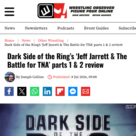
News
Newsletters
Podcasts
Event Guides
Subscrib
Home
News
Other Wrestling
Dark Side of the Ring’s ‘Jeff Jarrett & The Battle for TNA’ parts 1 & 2 review
Dark Side of the Ring’s ‘Jeff Jarrett & The
Battle for TNA’ parts 1 & 2 review
By
Joseph Collins
Published:
8 Jul 2026, 09:00