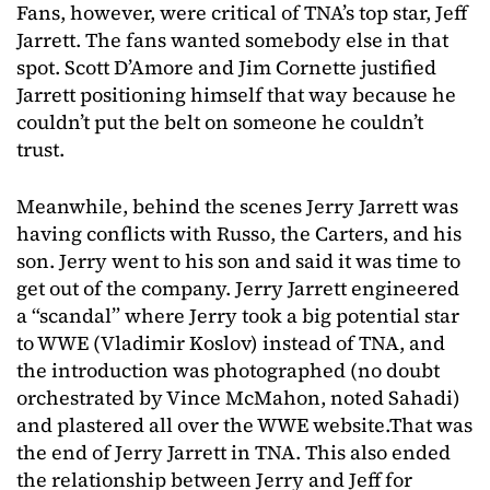
Fans, however, were critical of TNA’s top star, Jeff
Jarrett. The fans wanted somebody else in that
spot. Scott D’Amore and Jim Cornette justified
Jarrett positioning himself that way because he
couldn’t put the belt on someone he couldn’t
trust.
Meanwhile, behind the scenes Jerry Jarrett was
having conflicts with Russo, the Carters, and his
son. Jerry went to his son and said it was time to
get out of the company. Jerry Jarrett engineered
a “scandal” where Jerry took a big potential star
to WWE (Vladimir Koslov) instead of TNA, and
the introduction was photographed (no doubt
orchestrated by Vince McMahon, noted Sahadi)
and plastered all over the WWE website.That was
the end of Jerry Jarrett in TNA. This also ended
the relationship between Jerry and Jeff for