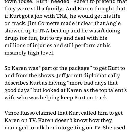
townhouse. Kurt “needed” Karen to pretend that
they were still a family. And Karen thought that
if Kurt got a job with TNA, he would get his life
on track. Jim Cornette made it clear that Angle
showed up to TNA beat up and he wasn’t doing
drugs for fun, but to try and deal with his
millions of injuries and still perform at his
insanely high level.
So Karen was “part of the package” to get Kurt to
and from the shows. Jeff Jarrett diplomatically
describes Kurt as having “more bad days that
good days” but looked at Karen as the top talent’s
wife who was helping keep Kurt on track.
Vince Russo claimed that Kurt called him to get
Karen on TV. Karen doesn’t know how they
managed to talk her into getting on TV. She used