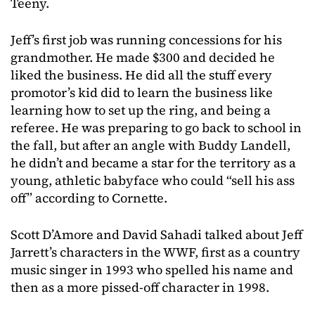
Teeny.
Jeff’s first job was running concessions for his
grandmother. He made $300 and decided he
liked the business. He did all the stuff every
promotor’s kid did to learn the business like
learning how to set up the ring, and being a
referee. He was preparing to go back to school in
the fall, but after an angle with Buddy Landell,
he didn’t and became a star for the territory as a
young, athletic babyface who could “sell his ass
off” according to Cornette.
Scott D’Amore and David Sahadi talked about Jeff
Jarrett’s characters in the WWF, first as a country
music singer in 1993 who spelled his name and
then as a more pissed-off character in 1998.