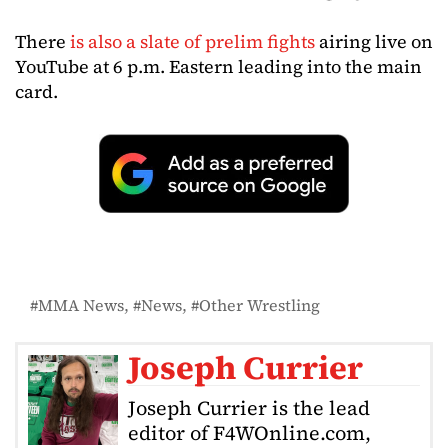
There
is also a slate of prelim fights
airing live on
YouTube at 6 p.m. Eastern leading into the main
card.
MMA News
News
Other Wrestling
Joseph Currier
Joseph Currier is the lead
editor of F4WOnline.com,