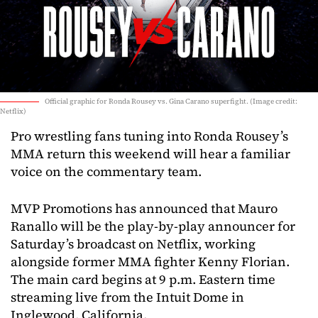
Official graphic for Ronda Rousey vs. Gina Carano superfight. (Image credit:
Netflix)
Pro wrestling fans tuning into Ronda Rousey’s
MMA return this weekend will hear a familiar
voice on the commentary team.
MVP Promotions has announced that Mauro
Ranallo will be the play-by-play announcer for
Saturday’s broadcast on Netflix, working
alongside former MMA fighter Kenny Florian.
The main card begins at 9 p.m. Eastern time
streaming live from the Intuit Dome in
Inglewood, California.