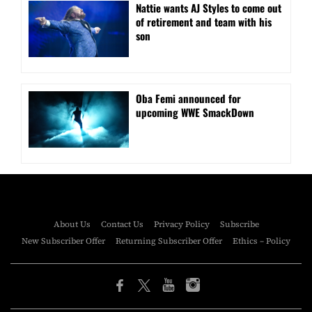
Nattie wants AJ Styles to come out
of retirement and team with his
son
Oba Femi announced for
upcoming WWE SmackDown
About Us
Contact Us
Privacy Policy
Subscribe
New Subscriber Offer
Returning Subscriber Offer
Ethics – Policy