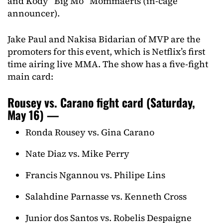
and Kody “Big Mo” Mommaerts (in-cage
announcer).
Jake Paul and Nakisa Bidarian of MVP are the
promoters for this event, which is Netflix’s first
time airing live MMA. The show has a five-fight
main card:
Rousey vs. Carano fight card (Saturday,
May 16) —
Ronda Rousey vs. Gina Carano
Nate Diaz vs. Mike Perry
Francis Ngannou vs. Philipe Lins
Salahdine Parnasse vs. Kenneth Cross
Junior dos Santos vs. Robelis Despaigne