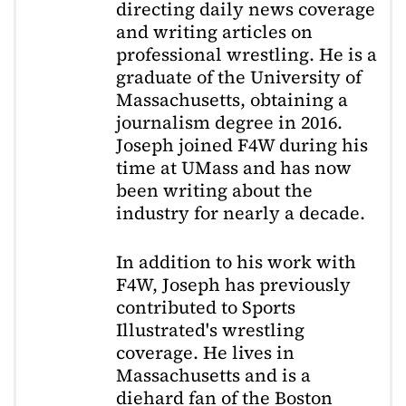
directing daily news coverage
and writing articles on
professional wrestling. He is a
graduate of the University of
Massachusetts, obtaining a
journalism degree in 2016.
Joseph joined F4W during his
time at UMass and has now
been writing about the
industry for nearly a decade.
In addition to his work with
F4W, Joseph has previously
contributed to Sports
Illustrated's wrestling
coverage. He lives in
Massachusetts and is a
diehard fan of the Boston