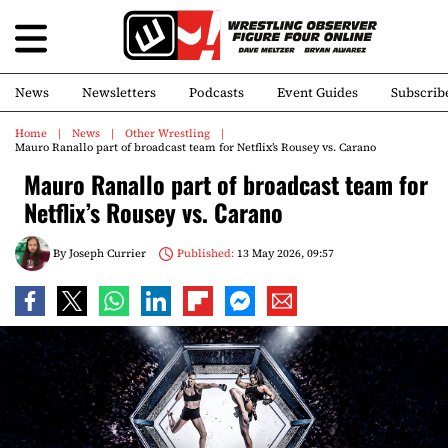
News
Newsletters
Podcasts
Event Guides
Subscrib
Home
News
Other Wrestling
Mauro Ranallo part of broadcast team for Netflix’s Rousey vs. Carano
Mauro Ranallo part of broadcast team for
Netflix’s Rousey vs. Carano
By
Joseph Currier
Published:
13 May 2026, 09:57