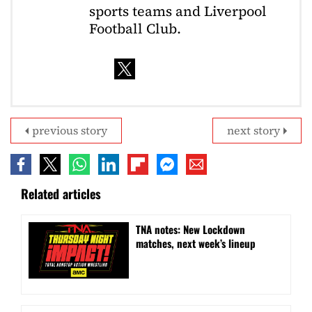
sports teams and Liverpool
Football Club.
previous story
next story
Related articles
TNA notes: New Lockdown
matches, next week’s lineup