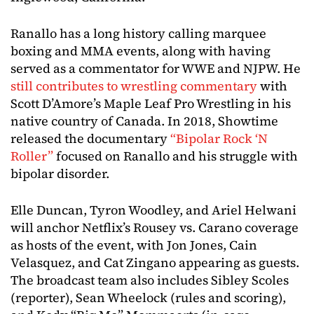
Ranallo has a long history calling marquee
boxing and MMA events, along with having
served as a commentator for WWE and NJPW. He
still contributes to wrestling commentary
with
Scott D’Amore’s Maple Leaf Pro Wrestling in his
native country of Canada. In 2018, Showtime
released the documentary
“Bipolar Rock ‘N
Roller”
focused on Ranallo and his struggle with
bipolar disorder.
Elle Duncan, Tyron Woodley, and Ariel Helwani
will anchor Netflix’s Rousey vs. Carano coverage
as hosts of the event, with Jon Jones, Cain
Velasquez, and Cat Zingano appearing as guests.
The broadcast team also includes Sibley Scoles
(reporter), Sean Wheelock (rules and scoring),