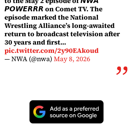
to the May 2 episode of 𝙉𝙒𝘼
𝙋𝙊𝙒𝙀𝙍𝙍𝙍 on Comet TV. The
episode marked the National
Wrestling Alliance’s long-awaited
return to broadcast television after
30 years and first…
pic.twitter.com/2y90EAkoud
— NWA (@nwa)
May 8, 2026