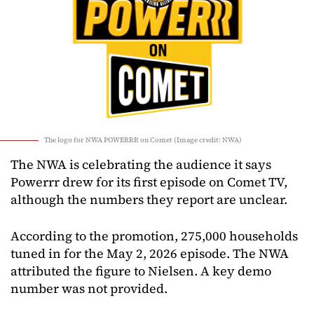
The logo for NWA POWERRR on Comet (Image credit: NWA)
The NWA is celebrating the audience it says
Powerrr drew for its first episode on Comet TV,
although the numbers they report are unclear.
According to the promotion, 275,000 households
tuned in for the May 2, 2026 episode. The NWA
attributed the figure to Nielsen. A key demo
number was not provided.