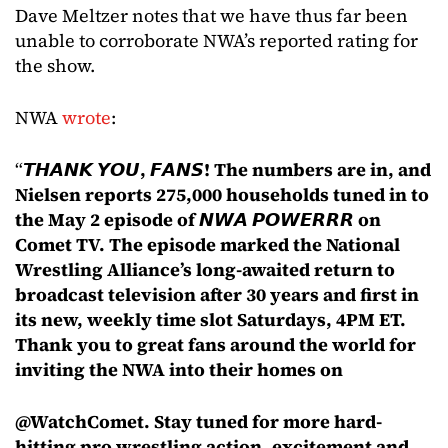
Dave Meltzer notes that we have thus far been
unable to corroborate NWA’s reported rating for
the show.
NWA
wrote
:
“
𝙏𝙃𝘼𝙉𝙆 𝙔𝙊𝙐, 𝙁𝘼𝙉𝙎! The numbers are in, and
Nielsen reports 275,000 households tuned in to
the May 2 episode of 𝙉𝙒𝘼 𝙋𝙊𝙒𝙀𝙍𝙍𝙍 on
Comet TV. The episode marked the National
Wrestling Alliance’s long-awaited return to
broadcast television after 30 years and first in
its new, weekly time slot Saturdays, 4PM ET.
Thank you to great fans around the world for
inviting the NWA into their homes on
@WatchComet. Stay tuned for more hard-
hitting pro wrestling action, excitement and