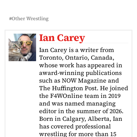
Other Wrestling
Ian Carey
Ian Carey is a writer from
Toronto, Ontario, Canada,
whose work has appeared in
award-winning publications
such as NOW Magazine and
The Huffington Post. He joined
the F4WOnline team in 2019
and was named managing
editor in the summer of 2026.
Born in Calgary, Alberta, Ian
has covered professional
wrestling for more than 15