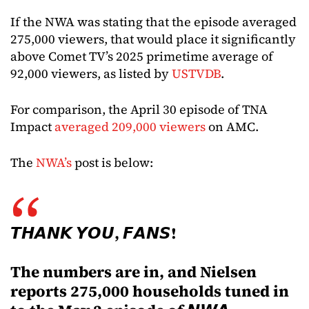
If the NWA was stating that the episode averaged
275,000 viewers, that would place it significantly
above Comet TV’s 2025 primetime average of
92,000 viewers, as listed by
USTVDB
.
For comparison, the April 30 episode of TNA
Impact
averaged 209,000 viewers
on AMC.
The
NWA’s
post is below:
𝙏𝙃𝘼𝙉𝙆 𝙔𝙊𝙐, 𝙁𝘼𝙉𝙎!
The numbers are in, and Nielsen
reports 275,000 households tuned in