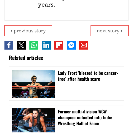
years.
previous story
next story
Related articles
Lady Frost ‘blessed to be cancer-
free’ after health scare
Former multi-division WCW
champion inducted into Indie
Wrestling Hall of Fame