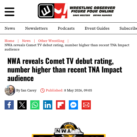
News
Newsletters
Podcasts
Event Guides
Subscrib
Home
News
Other Wrestling
NWA reveals Comet TV debut rating, number higher than recent TNA Impact
audience
NWA reveals Comet TV debut rating,
number higher than recent TNA Impact
audience
By
Ian Carey
Published:
8 May 2026, 09:05