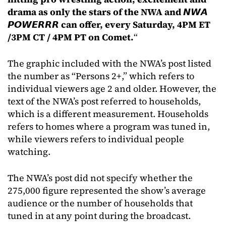
drama as only the stars of the NWA and 𝙉𝙒𝘼
𝙋𝙊𝙒𝙀𝙍𝙍𝙍 can offer, every Saturday, 4PM ET
/3PM CT / 4PM PT on Comet.
“
The graphic included with the NWA’s post listed
the number as “Persons 2+,” which refers to
individual viewers age 2 and older. However, the
text of the NWA’s post referred to households,
which is a different measurement. Households
refers to homes where a program was tuned in,
while viewers refers to individual people
watching.
The NWA’s post did not specify whether the
275,000 figure represented the show’s average
audience or the number of households that
tuned in at any point during the broadcast.