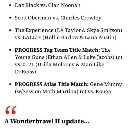
Daz Black vs. Cian Noonan
Scott Oberman vs. Charles Crowley
The Experience (LA Taylor & Skye Smitson)
vs. LALLIE (Hollie Barlow & Lana Austin)
PROGRESS Tag Team Title Match:
The
Young Guns (Ethan Allen & Luke Jacobs) (c)
vs. 0121 (Drilla Moloney & Man Like
DeReiss)
PROGRESS Atlas Title Match:
Gene Munny
(w/Session Moth Martina) (c) vs. Kouga
A Wonderbrawl II update…