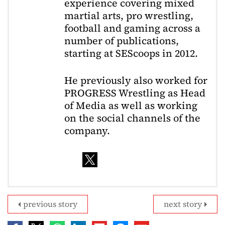
experience covering mixed
martial arts, pro wrestling,
football and gaming across a
number of publications,
starting at SEScoops in 2012.
He previously also worked for
PROGRESS Wrestling as Head
of Media as well as working
on the social channels of the
company.
previous story
next story