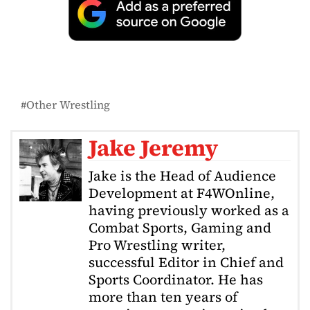
Other Wrestling
Jake Jeremy
Jake is the Head of Audience
Development at F4WOnline,
having previously worked as a
Combat Sports, Gaming and
Pro Wrestling writer,
successful Editor in Chief and
Sports Coordinator. He has
more than ten years of