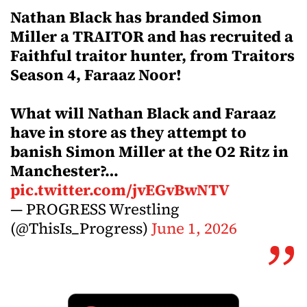
Nathan Black has branded Simon
Miller a TRAITOR and has recruited a
Faithful traitor hunter, from Traitors
Season 4, Faraaz Noor!
What will Nathan Black and Faraaz
have in store as they attempt to
banish Simon Miller at the O2 Ritz in
Manchester?…
pic.twitter.com/jvEGvBwNTV
— PROGRESS Wrestling
(@ThisIs_Progress)
June 1, 2026