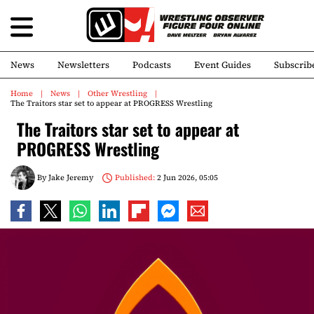
News
Newsletters
Podcasts
Event Guides
Subscrib
Home
News
Other Wrestling
The Traitors star set to appear at PROGRESS Wrestling
The Traitors star set to appear at
PROGRESS Wrestling
By
Jake Jeremy
Published:
2 Jun 2026, 05:05