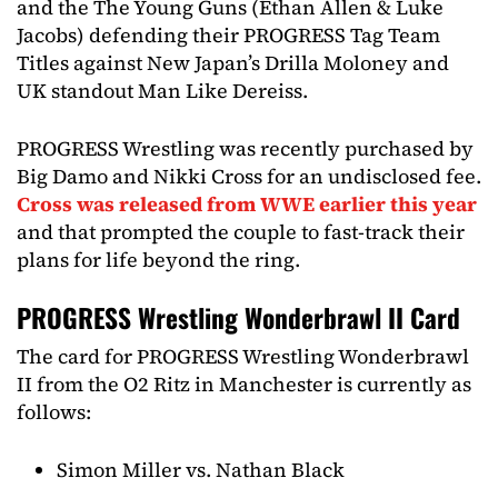
and the The Young Guns (Ethan Allen & Luke
Jacobs) defending their PROGRESS Tag Team
Titles against New Japan’s Drilla Moloney and
UK standout Man Like Dereiss.
PROGRESS Wrestling was recently purchased by
Big Damo and Nikki Cross for an undisclosed fee.
Cross was released from WWE earlier this year
and that prompted the couple to fast-track their
plans for life beyond the ring.
PROGRESS Wrestling Wonderbrawl II Card
The card for PROGRESS Wrestling Wonderbrawl
II from the O2 Ritz in Manchester is currently as
follows:
Simon Miller vs. Nathan Black