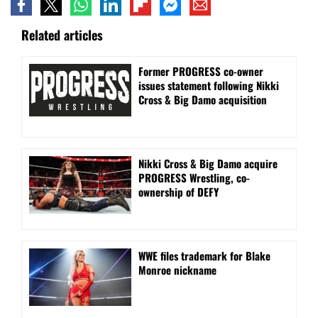
Related articles
Former PROGRESS co-owner
issues statement following Nikki
Cross & Big Damo acquisition
Nikki Cross & Big Damo acquire
PROGRESS Wrestling, co-
ownership of DEFY
WWE files trademark for Blake
Monroe nickname