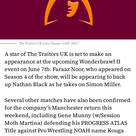
The Traitors UK Logo (Image credit: BBC)
A star of The Traitors UK is set to make an
appearance at the upcoming Wonderbrawl II
event on June 7th. Faraaz Noor, who appeared on
Season 4 of the show, will be appearing to back
up Nathan Black as he takes on Simon Miller.
Several other matches have also been confirmed
for the company’s Manchester return this
weekend, including Gene Munny (w/Session
Moth Martina) defending his PROGRESS ATLAS
Title against Pro Wrestling NOAH name Kouga