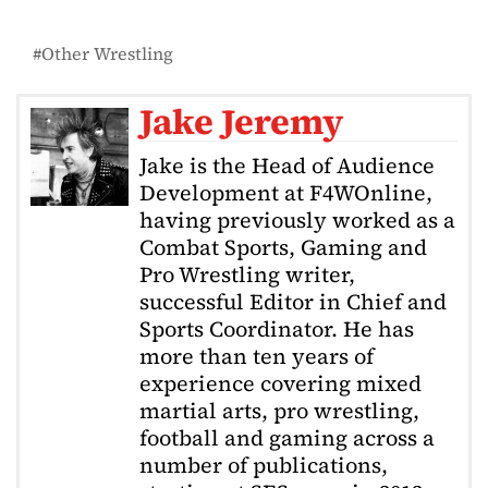
Other Wrestling
Jake Jeremy
Jake is the Head of Audience
Development at F4WOnline,
having previously worked as a
Combat Sports, Gaming and
Pro Wrestling writer,
successful Editor in Chief and
Sports Coordinator. He has
more than ten years of
experience covering mixed
martial arts, pro wrestling,
football and gaming across a
number of publications,