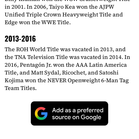
in 2001. In 2006, Taiyo Kea won the AJPW
Unified Triple Crown Heavyweight Title and
Edge won the WWE Title.
2013-2016
The ROH World Title was vacated in 2013, and
the TNA Television Title was vacated in 2014. In
2016, Pentagón Jr. won the AAA Latin America
Title, and Matt Sydal, Ricochet, and Satoshi
Kojima won the NEVER Openweight 6-Man Tag
Team Titles.