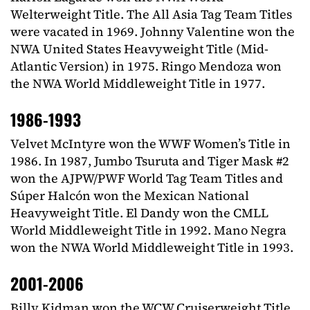
Welterweight Title. The All Asia Tag Team Titles
were vacated in 1969. Johnny Valentine won the
NWA United States Heavyweight Title (Mid-
Atlantic Version) in 1975. Ringo Mendoza won
the NWA World Middleweight Title in 1977.
1986-1993
Velvet McIntyre won the WWF Women’s Title in
1986. In 1987, Jumbo Tsuruta and Tiger Mask #2
won the AJPW/PWF World Tag Team Titles and
Súper Halcón won the Mexican National
Heavyweight Title. El Dandy won the CMLL
World Middleweight Title in 1992. Mano Negra
won the NWA World Middleweight Title in 1993.
2001-2006
Billy Kidman won the WCW Cruiserweight Title