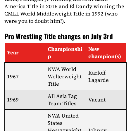
America Title in 2016 and El Dandy winning the
CMLL World Middleweight Title in 1992 (who
were you to doubt him?).
Pro Wrestling Title changes on July 3rd
Championshi
New
Year
p
champion(s)
NWA World
Karloff
1967
Welterweight
Lagarde
Title
All Asia Tag
1969
Vacant
Team Titles
NWA United
States
Heavyweight
Johnny