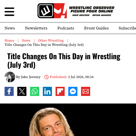
News
Newsletters
Podcasts
Event Guides
Subscrib
Home
News
Other Wrestling
Title Changes On This Day in Wrestling (July 3rd)
Title Changes On This Day in Wrestling
(July 3rd)
By
Jake Jeremy
Published:
3 Jul 2026, 00:34