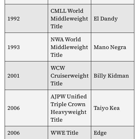
CMLL World
1992
Middleweight
El Dandy
Title
NWA World
1993
Middleweight
Mano Negra
Title
WCW
2001
Cruiserweight
Billy Kidman
Title
AJPW Unified
Triple Crown
2006
Taiyo Kea
Heavyweight
Title
2006
WWE Title
Edge