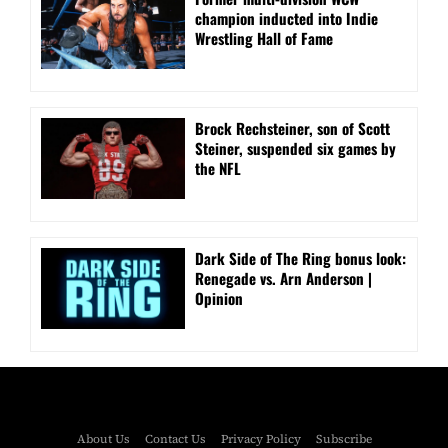
champion inducted into Indie
Wrestling Hall of Fame
Brock Rechsteiner, son of Scott
Steiner, suspended six games by
the NFL
Dark Side of The Ring bonus look:
Renegade vs. Arn Anderson |
Opinion
About Us
Contact Us
Privacy Policy
Subscribe