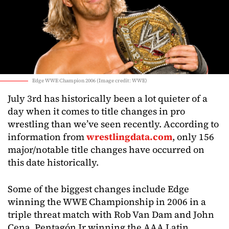
Edge WWE Champion 2006 (Image credit: WWE)
July 3rd has historically been a lot quieter of a
day when it comes to title changes in pro
wrestling than we’ve seen recently. According to
information from
wrestlingdata.com
, only 156
major/notable title changes have occurred on
this date historically.
Some of the biggest changes include Edge
winning the WWE Championship in 2006 in a
triple threat match with Rob Van Dam and John
Cena, Pentagón Jr winning the AAA Latin