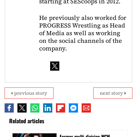
starting at SEScoops in 2012.
He previously also worked for
PROGRESS Wrestling as Head
of Media as well as working
on the social channels of the
company.
previous story
next story
Related articles
Former multi-division WCW