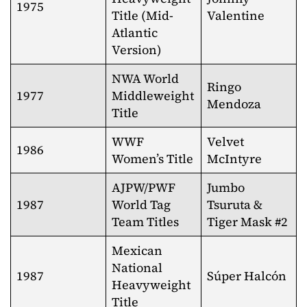
1975
Title (Mid-
Valentine
Atlantic
Version)
NWA World
Ringo
1977
Middleweight
Mendoza
Title
WWF
Velvet
1986
Women’s Title
McIntyre
AJPW/PWF
Jumbo
1987
World Tag
Tsuruta &
Team Titles
Tiger Mask #2
Mexican
National
1987
Súper Halcón
Heavyweight
Title