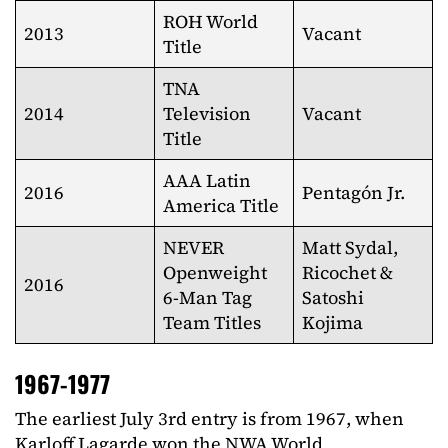
ROH World
2013
Vacant
Title
TNA
2014
Television
Vacant
Title
AAA Latin
2016
Pentagón Jr.
America Title
NEVER
Matt Sydal,
Openweight
Ricochet &
2016
6-Man Tag
Satoshi
Team Titles
Kojima
1967-1977
The earliest July 3rd entry is from 1967, when
Karloff Lagarde won the NWA World