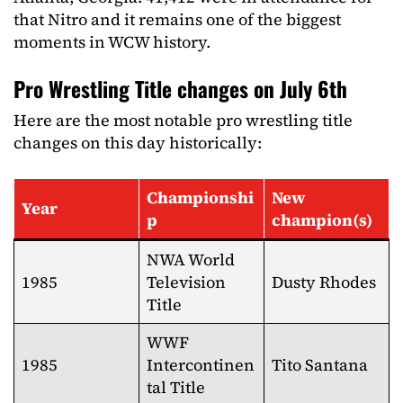
that Nitro and it remains one of the biggest
moments in WCW history.
Pro Wrestling Title changes on July 6th
Here are the most notable pro wrestling title
changes on this day historically:
Championshi
New
Year
p
champion(s)
NWA World
1985
Television
Dusty Rhodes
Title
WWF
1985
Intercontinen
Tito Santana
tal Title