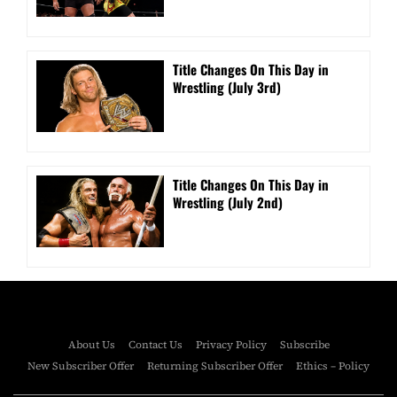
Title Changes On This Day in
Wrestling (July 3rd)
Title Changes On This Day in
Wrestling (July 2nd)
About Us
Contact Us
Privacy Policy
Subscribe
New Subscriber Offer
Returning Subscriber Offer
Ethics – Policy