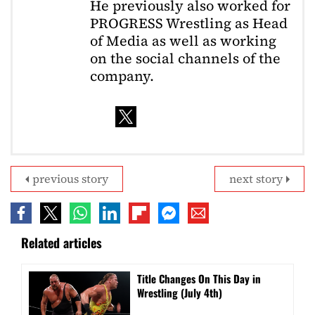
He previously also worked for
PROGRESS Wrestling as Head
of Media as well as working
on the social channels of the
company.
previous story
next story
Related articles
Title Changes On This Day in
Wrestling (July 4th)