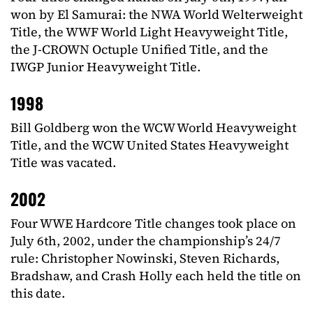
won by El Samurai: the NWA World Welterweight
Title, the WWF World Light Heavyweight Title,
the J-CROWN Octuple Unified Title, and the
IWGP Junior Heavyweight Title.
1998
Bill Goldberg won the WCW World Heavyweight
Title, and the WCW United States Heavyweight
Title was vacated.
2002
Four WWE Hardcore Title changes took place on
July 6th, 2002, under the championship’s 24/7
rule: Christopher Nowinski, Steven Richards,
Bradshaw, and Crash Holly each held the title on
this date.