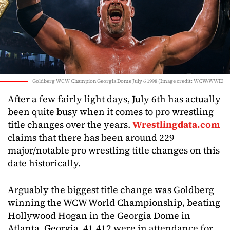
Goldberg WCW Champion Georgia Dome July 6 1998 (Image credit: WCW/WWE)
After a few fairly light days, July 6th has actually
been quite busy when it comes to pro wrestling
title changes over the years.
Wrestlingdata.com
claims that there has been around 229
major/notable pro wrestling title changes on this
date historically.
Arguably the biggest title change was Goldberg
winning the WCW World Championship, beating
Hollywood Hogan in the Georgia Dome in
Atlanta, Georgia. 41,412 were in attendance for