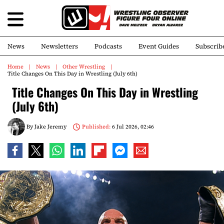
News
Newsletters
Podcasts
Event Guides
Subscrib
Home
News
Other Wrestling
Title Changes On This Day in Wrestling (July 6th)
Title Changes On This Day in Wrestling
(July 6th)
By
Jake Jeremy
Published:
6 Jul 2026, 02:46