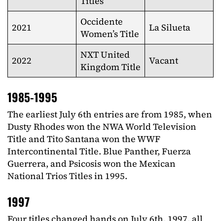
Titles
Occidente
2021
La Silueta
Women’s Title
NXT United
2022
Vacant
Kingdom Title
1985-1995
The earliest July 6th entries are from 1985, when
Dusty Rhodes won the NWA World Television
Title and Tito Santana won the WWF
Intercontinental Title. Blue Panther, Fuerza
Guerrera, and Psicosis won the Mexican
National Trios Titles in 1995.
1997
Four titles changed hands on July 6th, 1997, all