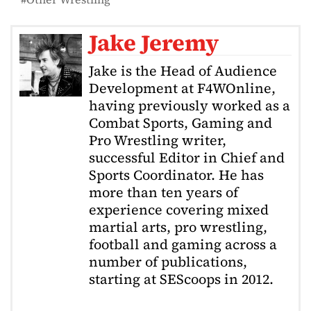
Jake Jeremy
Jake is the Head of Audience
Development at F4WOnline,
having previously worked as a
Combat Sports, Gaming and
Pro Wrestling writer,
successful Editor in Chief and
Sports Coordinator. He has
more than ten years of
experience covering mixed
martial arts, pro wrestling,
football and gaming across a
number of publications,
starting at SEScoops in 2012.