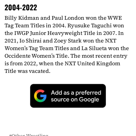
2004-2022
Billy Kidman and Paul London won the WWE
Tag Team Titles in 2004. Ryusuke Taguchi won
the IWGP Junior Heavyweight Title in 2007. In
2021, Io Shirai and Zoey Stark won the NXT
Women’s Tag Team Titles and La Silueta won the
Occidente Women’s Title. The most recent entry
is from 2022, when the NXT United Kingdom
Title was vacated.
Other Wrestling