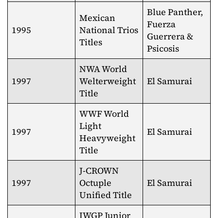
Blue Panther,
Mexican
Fuerza
1995
National Trios
Guerrera &
Titles
Psicosis
NWA World
1997
Welterweight
El Samurai
Title
WWF World
Light
1997
El Samurai
Heavyweight
Title
J-CROWN
1997
Octuple
El Samurai
Unified Title
IWGP Junior