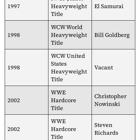
1997
Heavyweight
El Samurai
Title
WCW World
1998
Heavyweight
Bill Goldberg
Title
WCW United
States
1998
Vacant
Heavyweight
Title
WWE
Christopher
2002
Hardcore
Nowinski
Title
WWE
Steven
2002
Hardcore
Richards
Title