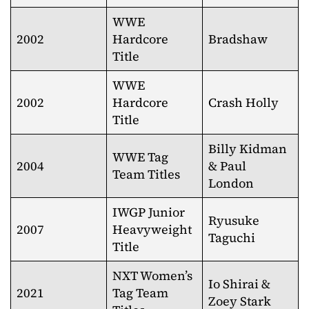
WWE
2002
Hardcore
Bradshaw
Title
WWE
2002
Hardcore
Crash Holly
Title
Billy Kidman
WWE Tag
2004
& Paul
Team Titles
London
IWGP Junior
Ryusuke
2007
Heavyweight
Taguchi
Title
NXT Women’s
Io Shirai &
2021
Tag Team
Zoey Stark