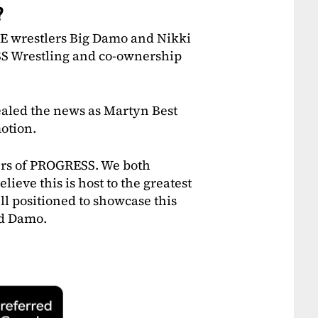
?
WE wrestlers Big Damo and Nikki
S Wrestling and co-ownership
led the news as Martyn Best
otion.
ers of PROGRESS. We both
lieve this is host to the greatest
l positioned to showcase this
id Damo.