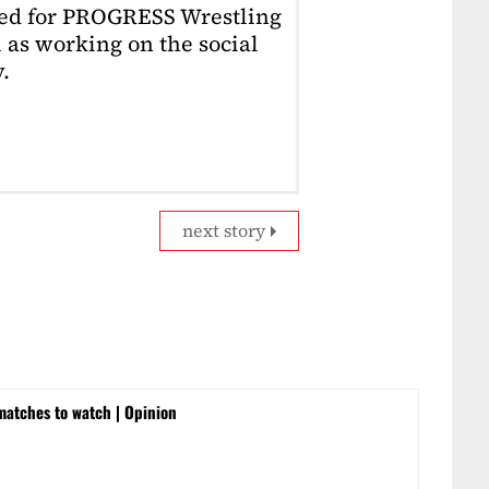
ked for PROGRESS Wrestling
 as working on the social
.
next story
matches to watch | Opinion