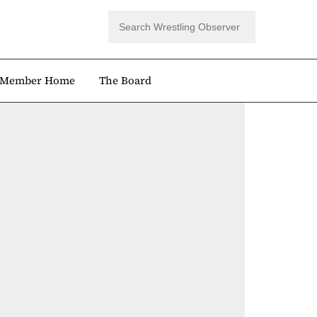
Member Home
The Board