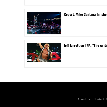
Report: Mike Santana finishe
Jeff Jarrett on TNA: “The writi
About Us
Contact U