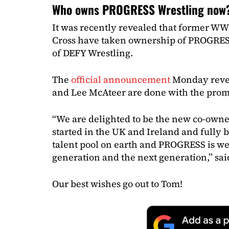
Who owns PROGRESS Wrestling now
It was recently revealed that former W
Cross have taken ownership of PROGRES
of DEFY Wrestling.
The
official announcement
Monday revea
and Lee McAteer are done with the prom
“We are delighted to be the new co-own
started in the UK and Ireland and fully be
talent pool on earth and PROGRESS is wel
generation and the next generation,” sa
Our best wishes go out to Tom!