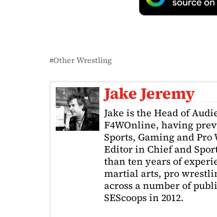
Other Wrestling
Jake Jeremy
Jake is the Head of Aud
F4WOnline, having prev
Sports, Gaming and Pro W
Editor in Chief and Spor
than ten years of exper
martial arts, pro wrestl
across a number of public
SEScoops in 2012.