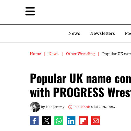
News
Newsletters
Po
Home
News
Other Wrestling
Popular UK nam
Popular UK name conf
with PROGRESS Wres
By
Jake Jeremy
Published:
8 Jul 2026, 00:57