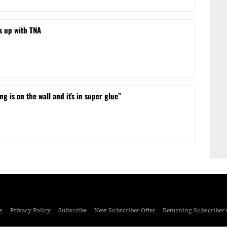
s up with TNA
ng is on the wall and it’s in super glue”
s
Privacy Policy
Subscribe
New Subscriber Offer
Returning Subscriber 