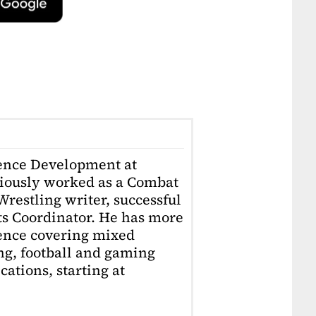
ience Development at
iously worked as a Combat
restling writer, successful
ts Coordinator. He has more
ience covering mixed
ing, football and gaming
ations, starting at