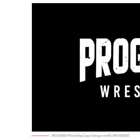
PROGRESS Wrestling Logo (Image credit: PROGRESS)