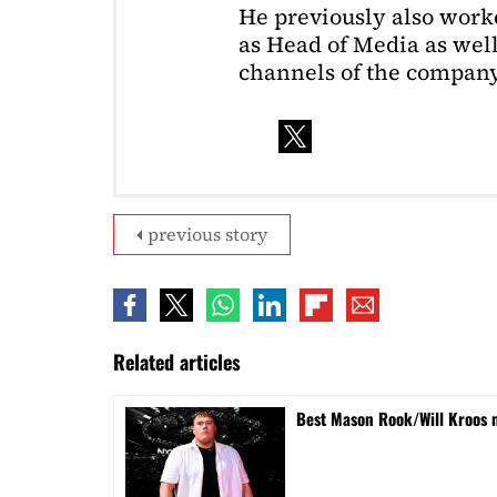
He previously also wor
as Head of Media as well
channels of the company
previous story
Related articles
Best Mason Rook/Will Kroos 