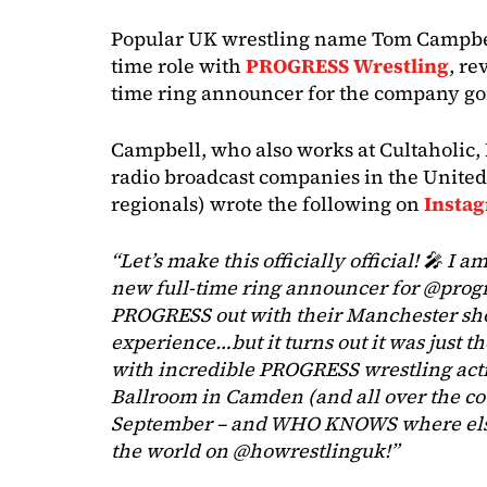
Popular UK wrestling name Tom Campbel
time role with
PROGRESS Wrestling
, re
time ring announcer for the company go
Campbell, who also works at Cultaholic
radio broadcast companies in the Unite
regionals) wrote the following on
Insta
“Let’s make this officially official! 🎤 I 
new full-time ring announcer for @prog
PROGRESS out with their Manchester sh
experience…but it turns out it was just the
with incredible PROGRESS wrestling acti
Ballroom in Camden (and all over the co
September – and WHO KNOWS where else
the world on @howrestlinguk!”