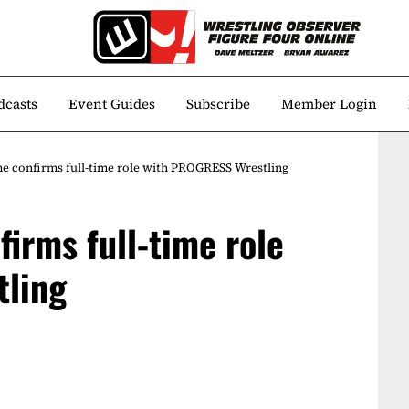
dcasts
Event Guides
Subscribe
Member Login
e confirms full-time role with PROGRESS Wrestling
irms full-time role
tling