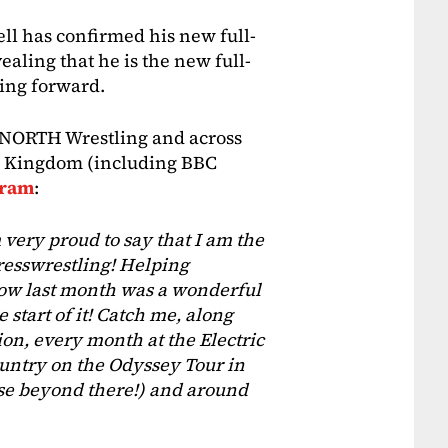
l has confirmed his new full-
vealing that he is the new full-
ing forward.
, NORTH Wrestling and across
d Kingdom (including BBC
gram
:
am very proud to say that I am the
resswrestling! Helping
ow last month was a wonderful
 start of it! Catch me, along
on, every month at the Electric
untry on the Odyssey Tour in
 beyond there!) and around