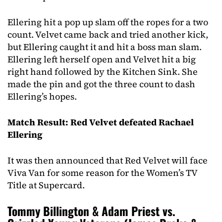
Ellering hit a pop up slam off the ropes for a two
count. Velvet came back and tried another kick,
but Ellering caught it and hit a boss man slam.
Ellering left herself open and Velvet hit a big
right hand followed by the Kitchen Sink. She
made the pin and got the three count to dash
Ellering’s hopes.
Match Result: Red Velvet defeated Rachael
Ellering
It was then announced that Red Velvet will face
Viva Van for some reason for the Women’s TV
Title at Supercard.
Tommy Billington & Adam Priest vs.