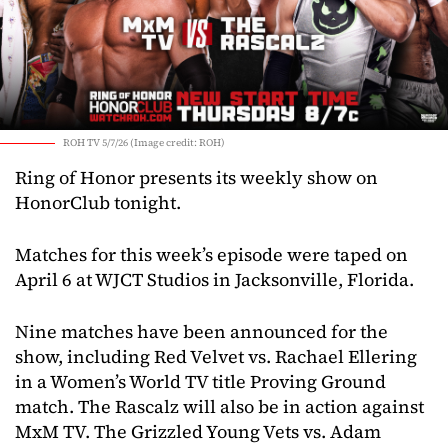
ROH TV 5/7/26 (Image credit: ROH)
Ring of Honor presents its weekly show on
HonorClub tonight.
Matches for this week’s episode were taped on
April 6 at WJCT Studios in Jacksonville, Florida.
Nine matches have been announced for the
show, including Red Velvet vs. Rachael Ellering
in a Women’s World TV title Proving Ground
match. The Rascalz will also be in action against
MxM TV. The Grizzled Young Vets vs. Adam