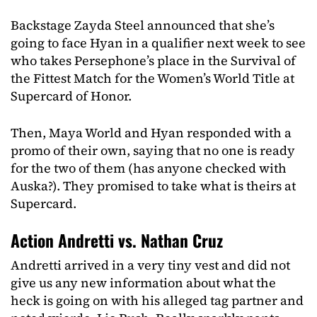
Backstage Zayda Steel announced that she’s
going to face Hyan in a qualifier next week to see
who takes Persephone’s place in the Survival of
the Fittest Match for the Women’s World Title at
Supercard of Honor.
Then, Maya World and Hyan responded with a
promo of their own, saying that no one is ready
for the two of them (has anyone checked with
Auska?). They promised to take what is theirs at
Supercard.
Action Andretti vs. Nathan Cruz
Andretti arrived in a very tiny vest and did not
give us any new information about what the
heck is going on with his alleged tag partner and