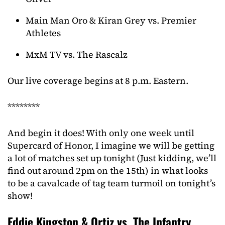
Main Man Oro & Kiran Grey vs. Premier
Athletes
MxM TV vs. The Rascalz
Our live coverage begins at 8 p.m. Eastern.
********
And begin it does! With only one week until
Supercard of Honor, I imagine we will be getting
a lot of matches set up tonight (Just kidding, we’ll
find out around 2pm on the 15th) in what looks
to be a cavalcade of tag team turmoil on tonight’s
show!
Eddie Kingston & Ortiz vs. The Infantry