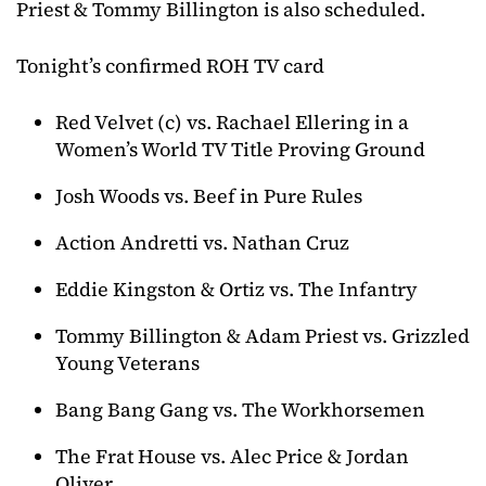
Priest & Tommy Billington is also scheduled.
Tonight’s confirmed ROH TV card
Red Velvet (c) vs. Rachael Ellering in a
Women’s World TV Title Proving Ground
Josh Woods vs. Beef in Pure Rules
Action Andretti vs. Nathan Cruz
Eddie Kingston & Ortiz vs. The Infantry
Tommy Billington & Adam Priest vs. Grizzled
Young Veterans
Bang Bang Gang vs. The Workhorsemen
The Frat House vs. Alec Price & Jordan
Oliver