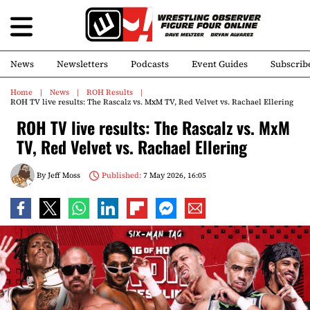
News
Newsletters
Podcasts
Event Guides
Subscrib
Home
News
ROH Results
ROH TV live results: The Rascalz vs. MxM TV, Red Velvet vs. Rachael Ellering
ROH TV live results: The Rascalz vs. MxM
TV, Red Velvet vs. Rachael Ellering
By
Jeff Moss
Published:
7 May 2026, 16:05