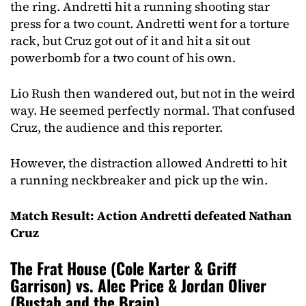
the ring. Andretti hit a running shooting star
press for a two count. Andretti went for a torture
rack, but Cruz got out of it and hit a sit out
powerbomb for a two count of his own.
Lio Rush then wandered out, but not in the weird
way. He seemed perfectly normal. That confused
Cruz, the audience and this reporter.
However, the distraction allowed Andretti to hit
a running neckbreaker and pick up the win.
Match Result: Action Andretti defeated Nathan
Cruz
The Frat House (Cole Karter & Griff
Garrison) vs. Alec Price & Jordan Oliver
(Bustah and the Brain)