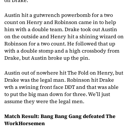
on Drake.
Austin hit a gutwrench powerbomb for a two
count on Henry and Robinson came in to help
him with a double team. Drake took out Austin
on the outside and Henry hit a shining wizard on
Robinson for a two count. He followed that up
with a double stomp and a high crossbody from
Drake, but Austin broke up the pin.
Austin out of nowhere hit The Fold on Henry, but
Drake was the legal man. Robinson hit Drake
wth a swining front face DDT and that was able
to put the big man down for three. We’ll just
assume they were the legal men.
Match Result: Bang Bang Gang defeated The
WorkHorsemen