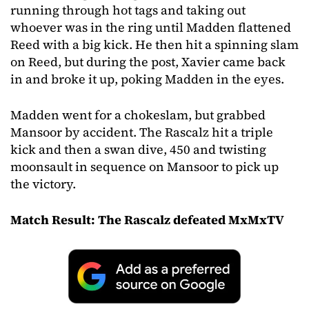
running through hot tags and taking out
whoever was in the ring until Madden flattened
Reed with a big kick. He then hit a spinning slam
on Reed, but during the post, Xavier came back
in and broke it up, poking Madden in the eyes.
Madden went for a chokeslam, but grabbed
Mansoor by accident. The Rascalz hit a triple
kick and then a swan dive, 450 and twisting
moonsault in sequence on Mansoor to pick up
the victory.
Match Result: The Rascalz defeated MxMxTV