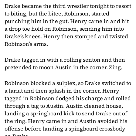
Drake became the third wrestler tonight to resort
to biting, but the bitee, Robinson, started
punching him in the gut. Henry came in and hit
a drop toe hold on Robinson, sending him into
Drake’s knees. Henry then stomped and twisted
Robinson’s arms.
Drake tagged in with a rolling senton and then
pretended to moon Austin in the corner. Zing.
Robinson blocked a sulplex, so Drake switched to
a lariat and then splash in the corner. Henry
tagged in Robinson dodged his charge and rolled
through a tag to Austin. Austin cleaned house,
landing a springboard kick to send Drake out of
the ring. Henry came in and Austin avoided his
offense before landing a spingboard crossbody