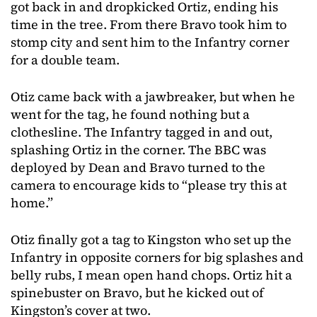
got back in and dropkicked Ortiz, ending his
time in the tree. From there Bravo took him to
stomp city and sent him to the Infantry corner
for a double team.
Otiz came back with a jawbreaker, but when he
went for the tag, he found nothing but a
clothesline. The Infantry tagged in and out,
splashing Ortiz in the corner. The BBC was
deployed by Dean and Bravo turned to the
camera to encourage kids to “please try this at
home.”
Otiz finally got a tag to Kingston who set up the
Infantry in opposite corners for big splashes and
belly rubs, I mean open hand chops. Ortiz hit a
spinebuster on Bravo, but he kicked out of
Kingston’s cover at two.