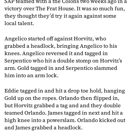
SAP teamed with a the Colons two weeks ago in a
victory over The Frat House. It was so much fun,
they thought they’d try it again against some
local talent.
Angelico started off against Horvitz, who
grabbed a headlock, bringing Angelico to his
knees. Angelico reversed it and tagged in
Serpentico who hit a double stomp on Horvitz’s
arm. Gold tagged in and Serpentico slammed
him into an arm lock.
Eddie tagged in and hit a drop toe hold, hanging
Gold up on the ropes. Orlando then flipped in,
but Horvitz grabbed a tag and and they double
teamed Orlando. James tagged in next and hit a
high knee into a powerslam. Orlando kicked out
and James grabbed a headlock.