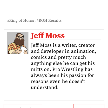
Ring of Honor
ROH Results
Jeff Moss
Jeff Moss is a writer, creator
and developer in animation,
comics and pretty much
anything else he can get his
mitts on. Pro Wrestling has
always been his passion for
reasons even he doesn't
understand.