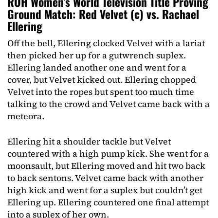
ROH Women’s World Television Title Proving
Ground Match: Red Velvet (c) vs. Rachael
Ellering
Off the bell, Ellering clocked Velvet with a lariat
then picked her up for a gutwrench suplex.
Ellering landed another one and went for a
cover, but Velvet kicked out. Ellering chopped
Velvet into the ropes but spent too much time
talking to the crowd and Velvet came back with a
meteora.
Ellering hit a shoulder tackle but Velvet
countered with a high pump kick. She went for a
moonsault, but Ellering moved and hit two back
to back sentons. Velvet came back with another
high kick and went for a suplex but couldn’t get
Ellering up. Ellering countered one final attempt
into a suplex of her own.