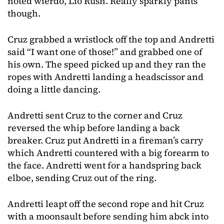
noted wierdo, Lio Rush. Really sparkly pants
though.
Cruz grabbed a wristlock off the top and Andretti
said “I want one of those!” and grabbed one of
his own. The speed picked up and they ran the
ropes with Andretti landing a headscissor and
doing a little dancing.
Andretti sent Cruz to the corner and Cruz
reversed the whip before landing a back
breaker. Cruz put Andretti in a fireman’s carry
which Andretti countered with a big forearm to
the face. Andretti went for a handspring back
elboe, sending Cruz out of the ring.
Andretti leapt off the second rope and hit Cruz
with a moonsault before sending him abck into