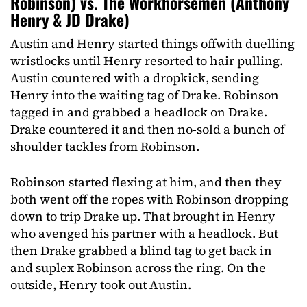
Robinson) vs. The Workhorsemen (Anthony
Henry & JD Drake)
Austin and Henry started things offwith duelling
wristlocks until Henry resorted to hair pulling.
Austin countered with a dropkick, sending
Henry into the waiting tag of Drake. Robinson
tagged in and grabbed a headlock on Drake.
Drake countered it and then no-sold a bunch of
shoulder tackles from Robinson.
Robinson started flexing at him, and then they
both went off the ropes with Robinson dropping
down to trip Drake up. That brought in Henry
who avenged his partner with a headlock. But
then Drake grabbed a blind tag to get back in
and suplex Robinson across the ring. On the
outside, Henry took out Austin.