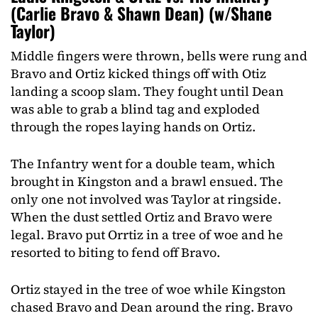
(Carlie Bravo & Shawn Dean) (w/Shane
Taylor)
Middle fingers were thrown, bells were rung and
Bravo and Ortiz kicked things off with Otiz
landing a scoop slam. They fought until Dean
was able to grab a blind tag and exploded
through the ropes laying hands on Ortiz.
The Infantry went for a double team, which
brought in Kingston and a brawl ensued. The
only one not involved was Taylor at ringside.
When the dust settled Ortiz and Bravo were
legal. Bravo put Orrtiz in a tree of woe and he
resorted to biting to fend off Bravo.
Ortiz stayed in the tree of woe while Kingston
chased Bravo and Dean around the ring. Bravo