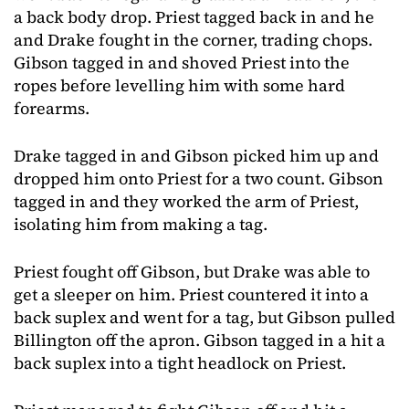
a back body drop. Priest tagged back in and he
and Drake fought in the corner, trading chops.
Gibson tagged in and shoved Priest into the
ropes before levelling him with some hard
forearms.
Drake tagged in and Gibson picked him up and
dropped him onto Priest for a two count. Gibson
tagged in and they worked the arm of Priest,
isolating him from making a tag.
Priest fought off Gibson, but Drake was able to
get a sleeper on him. Priest countered it into a
back suplex and went for a tag, but Gibson pulled
Billington off the apron. Gibson tagged in a hit a
back suplex into a tight headlock on Priest.