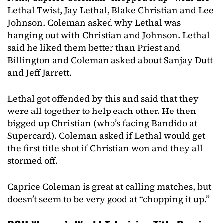
Lethal Twist, Jay Lethal, Blake Christian and Lee
Johnson. Coleman asked why Lethal was
hanging out with Christian and Johnson. Lethal
said he liked them better than Priest and
Billington and Coleman asked about Sanjay Dutt
and Jeff Jarrett.
Lethal got offended by this and said that they
were all together to help each other. He then
bigged up Christian (who’s facing Bandido at
Supercard). Coleman asked if Lethal would get
the first title shot if Christian won and they all
stormed off.
Caprice Coleman is great at calling matches, but
doesn’t seem to be very good at “chopping it up.”