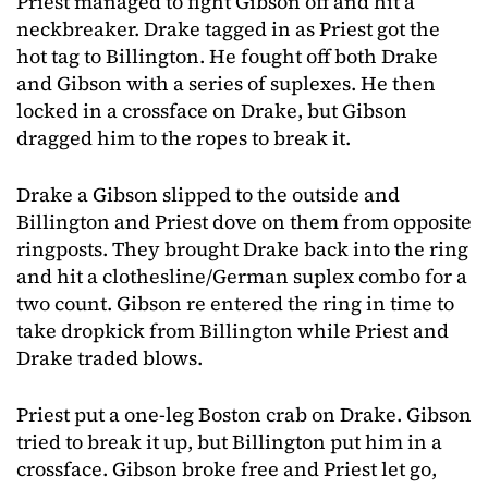
Priest managed to fight Gibson off and hit a
neckbreaker. Drake tagged in as Priest got the
hot tag to Billington. He fought off both Drake
and Gibson with a series of suplexes. He then
locked in a crossface on Drake, but Gibson
dragged him to the ropes to break it.
Drake a Gibson slipped to the outside and
Billington and Priest dove on them from opposite
ringposts. They brought Drake back into the ring
and hit a clothesline/German suplex combo for a
two count. Gibson re entered the ring in time to
take dropkick from Billington while Priest and
Drake traded blows.
Priest put a one-leg Boston crab on Drake. Gibson
tried to break it up, but Billington put him in a
crossface. Gibson broke free and Priest let go,