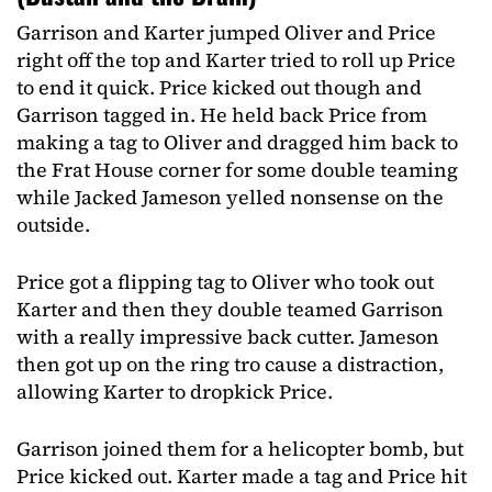
Garrison and Karter jumped Oliver and Price
right off the top and Karter tried to roll up Price
to end it quick. Price kicked out though and
Garrison tagged in. He held back Price from
making a tag to Oliver and dragged him back to
the Frat House corner for some double teaming
while Jacked Jameson yelled nonsense on the
outside.
Price got a flipping tag to Oliver who took out
Karter and then they double teamed Garrison
with a really impressive back cutter. Jameson
then got up on the ring tro cause a distraction,
allowing Karter to dropkick Price.
Garrison joined them for a helicopter bomb, but
Price kicked out. Karter made a tag and Price hit