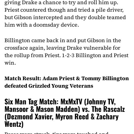
giving Drake a chance to try and roll him up.
Priest countered though and tried a pile driver,
but Gibson intercepted and they double teamed
him with a doomsday device.
Billington came back in and put Gibson in the
crossface again, leaving Drake vulnerable for
the rollup from Priest. 1-2-3 Billington and Priest
win.
Match Result: Adam Priest & Tommy Billington
defeated Grizzled Young Veterans
Six Man Tag Match: MxMxTV (Johnny TV,
Mansoor & Mason Madden) vs. The Rascalz
(Dezmond Xavier, Myron Reed & Zachary
Wentz)