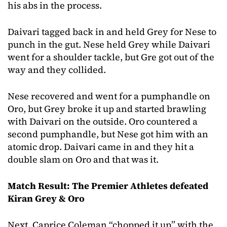
his abs in the process.
Daivari tagged back in and held Grey for Nese to
punch in the gut. Nese held Grey while Daivari
went for a shoulder tackle, but Gre got out of the
way and they collided.
Nese recovered and went for a pumphandle on
Oro, but Grey broke it up and started brawling
with Daivari on the outside. Oro countered a
second pumphandle, but Nese got him with an
atomic drop. Daivari came in and they hit a
double slam on Oro and that was it.
Match Result: The Premier Athletes defeated
Kiran Grey & Oro
Next, Caprice Coleman “chopped it up” with the