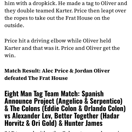
him with a dropkick. He made a tag to Oliver and
they double teamed Karter. Price then leapt over
the ropes to take out the Frat House on the
outside.
Price hit a driving elbow while Oliver held
Karter and that was it. Price and Oliver get the
win.
Match Result: Alec Price & Jordan Oliver
defeated The Frat House
Eight Man Tag Team Match: Spanish
Announce Project (Angelico & Serpentico)
& The Colons (Eddie Colon & Orlando Colon)
vs Alexander Lev, Better Together (Hadar
Horvitz & Ori Gold) & Hunter James