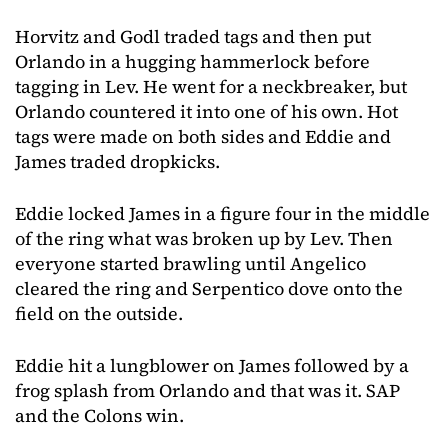
Horvitz and Godl traded tags and then put
Orlando in a hugging hammerlock before
tagging in Lev. He went for a neckbreaker, but
Orlando countered it into one of his own. Hot
tags were made on both sides and Eddie and
James traded dropkicks.
Eddie locked James in a figure four in the middle
of the ring what was broken up by Lev. Then
everyone started brawling until Angelico
cleared the ring and Serpentico dove onto the
field on the outside.
Eddie hit a lungblower on James followed by a
frog splash from Orlando and that was it. SAP
and the Colons win.