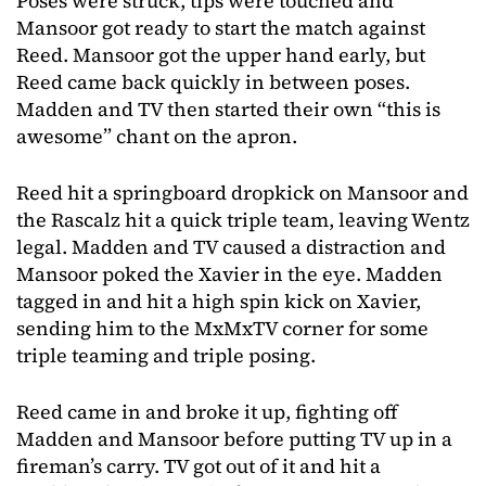
Poses were struck, tips were touched and
Mansoor got ready to start the match against
Reed. Mansoor got the upper hand early, but
Reed came back quickly in between poses.
Madden and TV then started their own “this is
awesome” chant on the apron.
Reed hit a springboard dropkick on Mansoor and
the Rascalz hit a quick triple team, leaving Wentz
legal. Madden and TV caused a distraction and
Mansoor poked the Xavier in the eye. Madden
tagged in and hit a high spin kick on Xavier,
sending him to the MxMxTV corner for some
triple teaming and triple posing.
Reed came in and broke it up, fighting off
Madden and Mansoor before putting TV up in a
fireman’s carry. TV got out of it and hit a