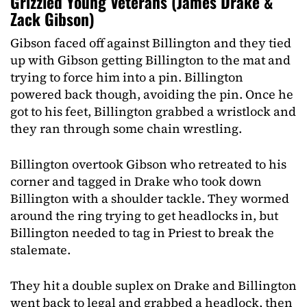
Grizzled Young Veterans (James Drake &
Zack Gibson)
Gibson faced off against Billington and they tied
up with Gibson getting Billington to the mat and
trying to force him into a pin. Billington
powered back though, avoiding the pin. Once he
got to his feet, Billington grabbed a wristlock and
they ran through some chain wrestling.
Billington overtook Gibson who retreated to his
corner and tagged in Drake who took down
Billington with a shoulder tackle. They wormed
around the ring trying to get headlocks in, but
Billington needed to tag in Priest to break the
stalemate.
They hit a double suplex on Drake and Billington
went back to legal and grabbed a headlock, then