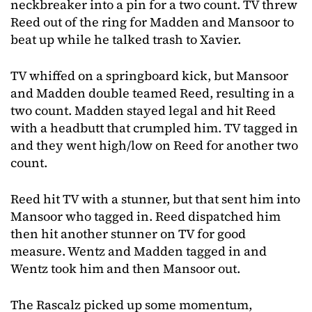
neckbreaker into a pin for a two count. TV threw
Reed out of the ring for Madden and Mansoor to
beat up while he talked trash to Xavier.
TV whiffed on a springboard kick, but Mansoor
and Madden double teamed Reed, resulting in a
two count. Madden stayed legal and hit Reed
with a headbutt that crumpled him. TV tagged in
and they went high/low on Reed for another two
count.
Reed hit TV with a stunner, but that sent him into
Mansoor who tagged in. Reed dispatched him
then hit another stunner on TV for good
measure. Wentz and Madden tagged in and
Wentz took him and then Mansoor out.
The Rascalz picked up some momentum,