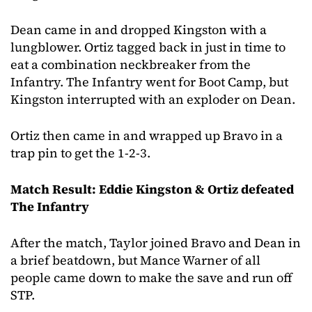
Dean came in and dropped Kingston with a
lungblower. Ortiz tagged back in just in time to
eat a combination neckbreaker from the
Infantry. The Infantry went for Boot Camp, but
Kingston interrupted with an exploder on Dean.
Ortiz then came in and wrapped up Bravo in a
trap pin to get the 1-2-3.
Match Result: Eddie Kingston & Ortiz defeated
The Infantry
After the match, Taylor joined Bravo and Dean in
a brief beatdown, but Mance Warner of all
people came down to make the save and run off
STP.