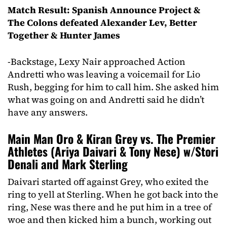
Match Result: Spanish Announce Project &
The Colons defeated Alexander Lev, Better
Together & Hunter James
-Backstage, Lexy Nair approached Action
Andretti who was leaving a voicemail for Lio
Rush, begging for him to call him. She asked him
what was going on and Andretti said he didn’t
have any answers.
Main Man Oro & Kiran Grey vs. The Premier
Athletes (Ariya Daivari & Tony Nese) w/Stori
Denali and Mark Sterling
Daivari started off against Grey, who exited the
ring to yell at Sterling. When he got back into the
ring, Nese was there and he put him in a tree of
woe and then kicked him a bunch, working out