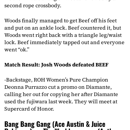
second rope crossbody.
Woods finally managed to get Beef off his feet
and put on an ankle lock. Beef countered it, but
Woods went right back with a triangle leg/waist
lock. Beef immediately tapped out and everyone
went “ok.”
Match Result: Josh Woods defeated BEEF
-Backstage, ROH Women’s Pure Champion
Deonna Purrazzo cut a promo on Diamante,
calling her out for copying her after Diamante
used the fujiwara last week. They will meet at
Supercard of Honor.
Bang Bang Gang (Ace Austin & Juice