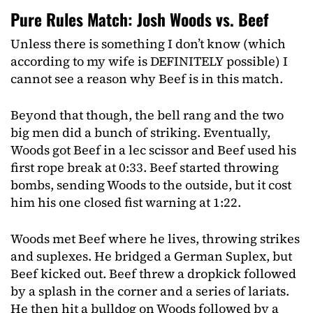
Pure Rules Match: Josh Woods vs. Beef
Unless there is something I don’t know (which
according to my wife is DEFINITELY possible) I
cannot see a reason why Beef is in this match.
Beyond that though, the bell rang and the two
big men did a bunch of striking. Eventually,
Woods got Beef in a lec scissor and Beef used his
first rope break at 0:33. Beef started throwing
bombs, sending Woods to the outside, but it cost
him his one closed fist warning at 1:22.
Woods met Beef where he lives, throwing strikes
and suplexes. He bridged a German Suplex, but
Beef kicked out. Beef threw a dropkick followed
by a splash in the corner and a series of lariats.
He then hit a bulldog on Woods followed by a