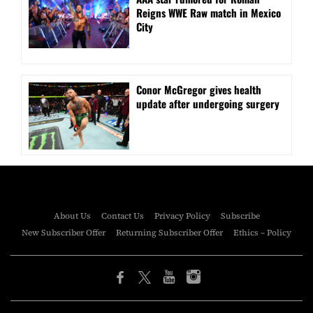
Reigns WWE Raw match in Mexico
City
Conor McGregor gives health
update after undergoing surgery
About Us
Contact Us
Privacy Policy
Subscribe
New Subscriber Offer
Returning Subscriber Offer
Ethics – Policy