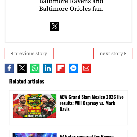
Baltimore Ravens and
Baltimore Orioles fan.
previous story
next story
Related articles
AEW Grand Slam Mexico 2026 live
results: Will Ospreay vs. Mark
Davis
AAA star rumored for Roman