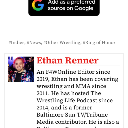
Indies
News
Other Wrestling
Ring of Honor
Ethan Renner
An F4WOnline Editor since
2019, Ethan has been covering
wrestling and MMA since
2011. He has hosted The
Wrestling Life Podcast since
2014, and is a former
Baltimore Sun TV/Tribune
Media contributor. He is also a