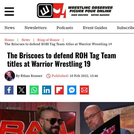
News
Newsletters
Podcasts
Event Guides
Subscrib
Home
News
Ring of Honor
The Briscoes to defend ROH Tag Team titles at Warrior Wrestling 19
The Briscoes to defend ROH Tag Team
titles at Warrior Wrestling 19
By
Ethan Renner
Published:
10 Feb 2022, 15:46