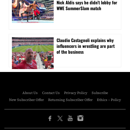
Nick Aldis says he didn’t lobby for
WWE SummerSlam match
Claudio Castagnoli explains why
influencers in wrestling are part
of the business
About Us
Contact Us
Privacy Policy
Subscribe
New Subscriber Offer
Returning Subscriber Offer
Ethics – Policy