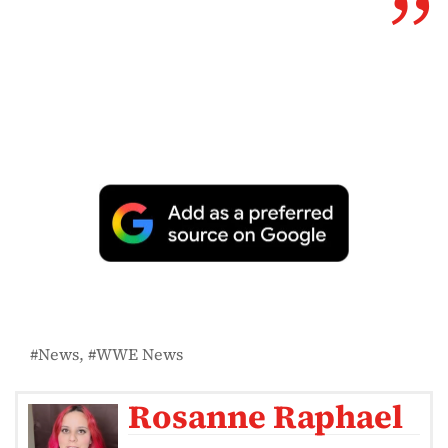
News
WWE News
Rosanne Raphael