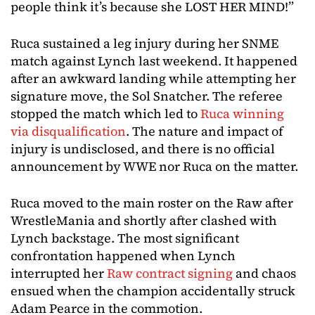
people think it’s because she LOST HER MIND!”
Ruca sustained a leg injury during her SNME
match against Lynch last weekend. It happened
after an awkward landing while attempting her
signature move, the Sol Snatcher. The referee
stopped the match which led to
Ruca winning
via disqualification
. The nature and impact of
injury is undisclosed, and there is no official
announcement by WWE nor Ruca on the matter.
Ruca moved to the main roster on the Raw after
WrestleMania and shortly after clashed with
Lynch backstage. The most significant
confrontation happened when Lynch
interrupted her
Raw contract signing
and chaos
ensued when the champion accidentally struck
Adam Pearce in the commotion.