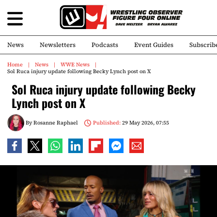
News
Newsletters
Podcasts
Event Guides
Subscrib
Home
News
WWE News
Sol Ruca injury update following Becky Lynch post on X
Sol Ruca injury update following Becky
Lynch post on X
By
Rosanne Raphael
Published:
29 May 2026, 07:55