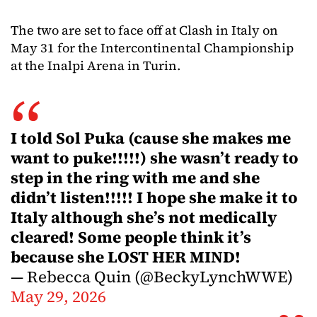
The two are set to face off at Clash in Italy on
May 31 for the Intercontinental Championship
at the Inalpi Arena in Turin.
I told Sol Puka (cause she makes me
want to puke!!!!!) she wasn’t ready to
step in the ring with me and she
didn’t listen!!!!! I hope she make it to
Italy although she’s not medically
cleared! Some people think it’s
because she LOST HER MIND!
— Rebecca Quin (@BeckyLynchWWE)
May 29, 2026