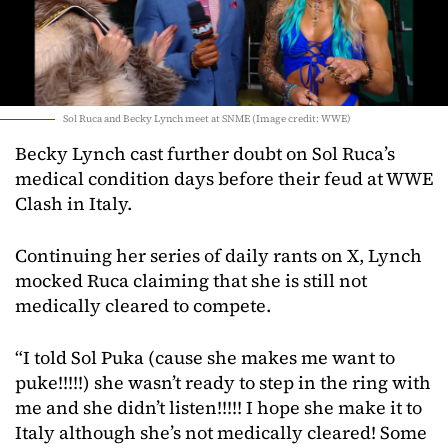
Sol Ruca and Becky Lynch meet at SNME (Image credit: WWE)
Becky Lynch cast further doubt on Sol Ruca’s
medical condition days before their feud at WWE
Clash in Italy.
Continuing her series of daily rants on X, Lynch
mocked Ruca claiming that she is still not
medically cleared to compete.
“I told Sol Puka (cause she makes me want to
puke!!!!!) she wasn’t ready to step in the ring with
me and she didn’t listen!!!!! I hope she make it to
Italy although she’s not medically cleared! Some