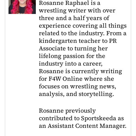
Rosanne Raphael is a
wrestling writer with over
three and a half years of
experience covering all things
related to the industry. From a
kindergarten teacher to PR
Associate to turning her
lifelong passion for the
industry into a career,
Rosanne is currently writing
for F4W Online where she
focuses on wrestling news,
analysis, and storytelling.
Rosanne previously
contributed to Sportskeeda as
an Assistant Content Manager.