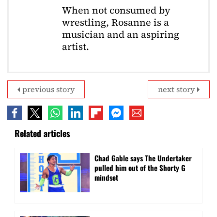
When not consumed by
wrestling, Rosanne is a
musician and an aspiring
artist.
previous story
next story
Related articles
Chad Gable says The Undertaker
pulled him out of the Shorty G
mindset