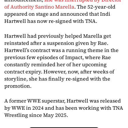
of Authority Santino Marella
. The 52-year-old
appeared on stage and announced that Indi
Hartwell has now re-signed with TNA.
Hartwell had previously helped Marella get
reinstated after a suspension given by Rae.
Hartwell’s contract was a running theme in the
previous few episodes of Impact, where Rae
constantly reminded her of her upcoming
contract expiry. However, now, after weeks of
storyline, she has finally re-signed with the
promotion.
A former WWE superstar, Hartwell was released
by WWE in 2024 and has been working with TNA
Wrestling since May 2025.