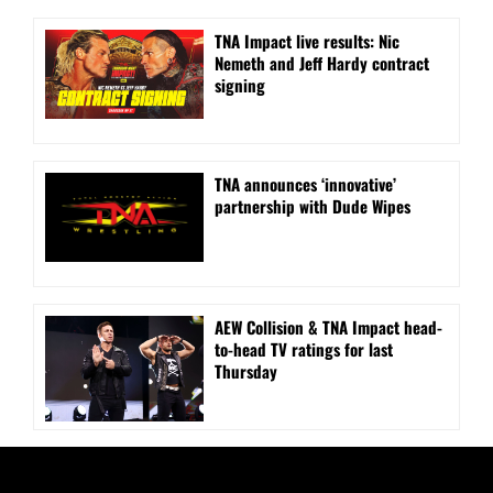
TNA Impact live results: Nic
Nemeth and Jeff Hardy contract
signing
TNA announces ‘innovative’
partnership with Dude Wipes
AEW Collision & TNA Impact head-
to-head TV ratings for last
Thursday