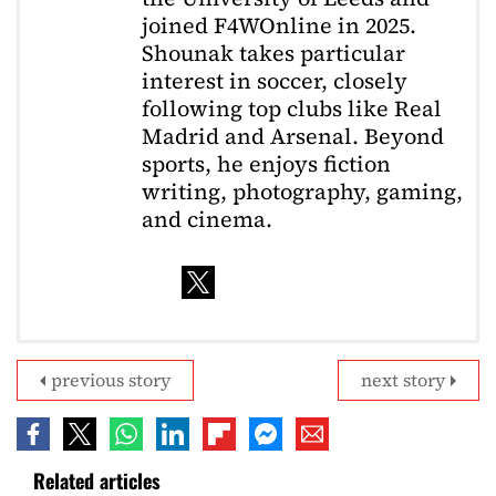
joined F4WOnline in 2025.
Shounak takes particular
interest in soccer, closely
following top clubs like Real
Madrid and Arsenal. Beyond
sports, he enjoys fiction
writing, photography, gaming,
and cinema.
previous story
next story
Related articles