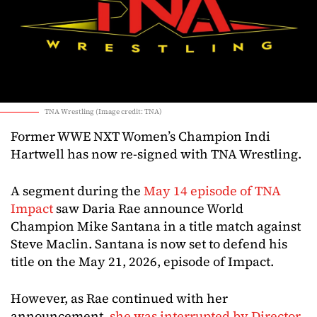
TNA Wrestling (Image credit: TNA)
Former WWE NXT Women’s Champion Indi
Hartwell has now re-signed with TNA Wrestling.
A segment during the
May 14 episode of TNA
Impact
saw Daria Rae announce World
Champion Mike Santana in a title match against
Steve Maclin. Santana is now set to defend his
title on the May 21, 2026, episode of Impact.
However, as Rae continued with her
announcement,
she was interrupted by Director