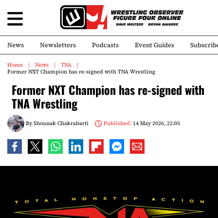
News
Newsletters
Podcasts
Event Guides
Subscrib
Home
News
TNA
Former NXT Champion has re-signed with TNA Wrestling
Former NXT Champion has re-signed with
TNA Wrestling
By
Shounak Chakrabarti
Published:
14 May 2026, 22:05