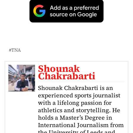
TNA
Shounak
Chakrabarti
Shounak Chakrabarti is an
experienced sports journalist
with a lifelong passion for
athletics and storytelling. He
holds a Master’s Degree in
International Journalism from
the University of Leeds and