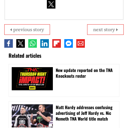
previous story
next story
Related articles
New update reported on the TNA
Knockouts roster
Matt Hardy addresses confusing
advertising of Jeff Hardy vs. Nic
Nemeth TNA World title match