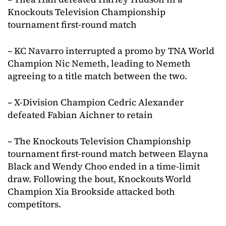
Knockouts Television Championship
tournament first-round match
– KC Navarro interrupted a promo by TNA World
Champion Nic Nemeth, leading to Nemeth
agreeing to a title match between the two.
– X-Division Champion Cedric Alexander
defeated Fabian Aichner to retain
– The Knockouts Television Championship
tournament first-round match between Elayna
Black and Wendy Choo ended in a time-limit
draw. Following the bout, Knockouts World
Champion Xia Brookside attacked both
competitors.