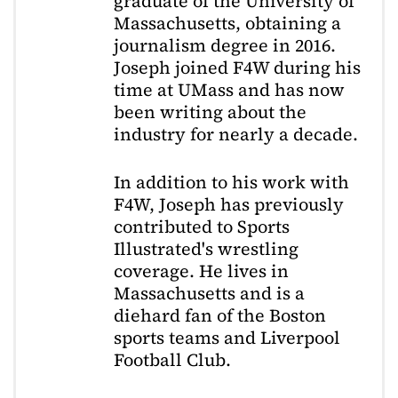
graduate of the University of
Massachusetts, obtaining a
journalism degree in 2016.
Joseph joined F4W during his
time at UMass and has now
been writing about the
industry for nearly a decade.
In addition to his work with
F4W, Joseph has previously
contributed to Sports
Illustrated's wrestling
coverage. He lives in
Massachusetts and is a
diehard fan of the Boston
sports teams and Liverpool
Football Club.