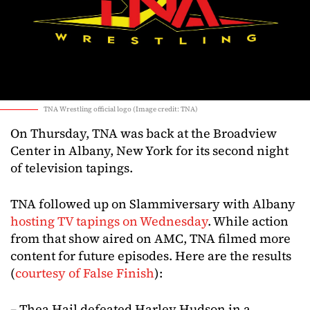
TNA Wrestling official logo (Image credit: TNA)
On Thursday, TNA was back at the Broadview
Center in Albany, New York for its second night
of television tapings.
TNA followed up on Slammiversary with Albany
hosting TV tapings on Wednesday
. While action
from that show aired on AMC, TNA filmed more
content for future episodes. Here are the results
(
courtesy of False Finish
):
– Thea Hail defeated Harley Hudson in a