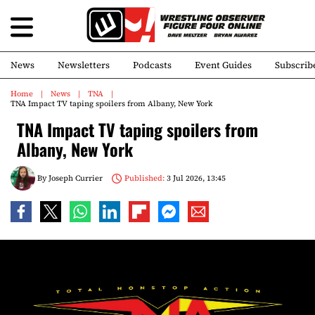
News
Newsletters
Podcasts
Event Guides
Subscrib
Home
News
TNA
TNA Impact TV taping spoilers from Albany, New York
TNA Impact TV taping spoilers from
Albany, New York
By
Joseph Currier
Published:
3 Jul 2026, 13:45