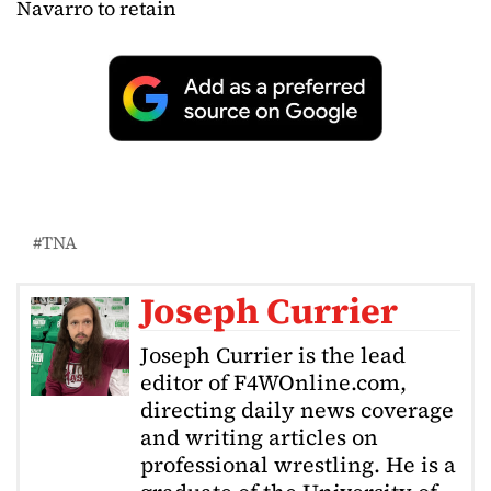
Navarro to retain
TNA
Joseph Currier
Joseph Currier is the lead
editor of F4WOnline.com,
directing daily news coverage
and writing articles on
professional wrestling. He is a