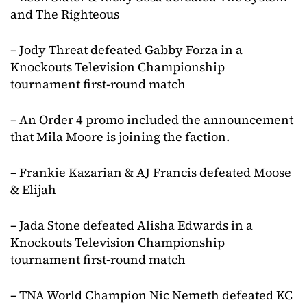
and The Righteous
– Jody Threat defeated Gabby Forza in a
Knockouts Television Championship
tournament first-round match
– An Order 4 promo included the announcement
that Mila Moore is joining the faction.
– Frankie Kazarian & AJ Francis defeated Moose
& Elijah
– Jada Stone defeated Alisha Edwards in a
Knockouts Television Championship
tournament first-round match
– TNA World Champion Nic Nemeth defeated KC