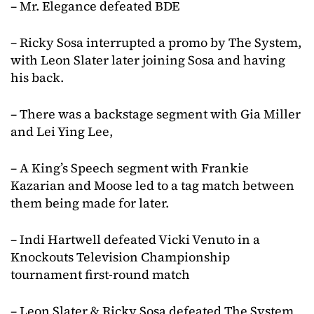
– Mr. Elegance defeated BDE
– Ricky Sosa interrupted a promo by The System,
with Leon Slater later joining Sosa and having
his back.
– There was a backstage segment with Gia Miller
and Lei Ying Lee,
– A King’s Speech segment with Frankie
Kazarian and Moose led to a tag match between
them being made for later.
– Indi Hartwell defeated Vicki Venuto in a
Knockouts Television Championship
tournament first-round match
– Leon Slater & Ricky Sosa defeated The System