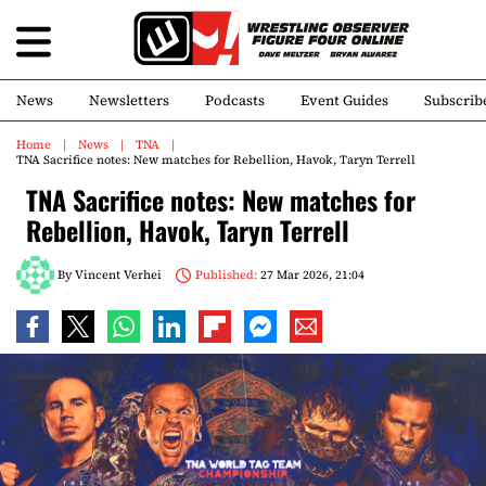
News
Newsletters
Podcasts
Event Guides
Subscrib
Home
News
TNA
TNA Sacrifice notes: New matches for Rebellion, Havok, Taryn Terrell
TNA Sacrifice notes: New matches for
Rebellion, Havok, Taryn Terrell
By
Vincent Verhei
Published:
27 Mar 2026, 21:04