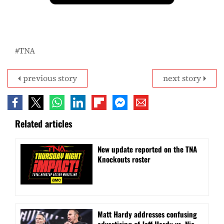
TNA
previous story
next story
Related articles
New update reported on the TNA
Knockouts roster
Matt Hardy addresses confusing
advertising of Jeff Hardy vs. Nic