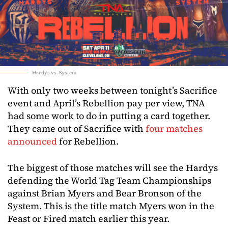
Hardys vs. System
With only two weeks between tonight’s Sacrifice
event and April’s Rebellion pay per view, TNA
had some work to do in putting a card together.
They came out of Sacrifice with
four matches
announced
for Rebellion.
The biggest of those matches will see the Hardys
defending the World Tag Team Championships
against Brian Myers and Bear Bronson of the
System. This is the title match Myers won in the
Feast or Fired match earlier this year.