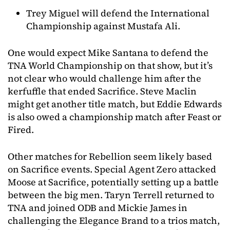
Trey Miguel will defend the International
Championship against Mustafa Ali.
One would expect Mike Santana to defend the
TNA World Championship on that show, but it’s
not clear who would challenge him after the
kerfuffle that ended Sacrifice. Steve Maclin
might get another title match, but Eddie Edwards
is also owed a championship match after Feast or
Fired.
Other matches for Rebellion seem likely based
on Sacrifice events. Special Agent Zero attacked
Moose at Sacrifice, potentially setting up a battle
between the big men. Taryn Terrell returned to
TNA and joined ODB and Mickie James in
challenging the Elegance Brand to a trios match,