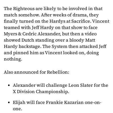
The Righteous are likely to be involved in that
match somehow. After weeks of drama, they
finally turned on the Hardys at Sacrifice. Vincent
teamed with Jeff Hardy on that show to face
Myers & Cedric Alexander, but then a video
showed Dutch standing over a bloody Matt
Hardy backstage. The System then attacked Jeff
and pinned him as Vincent looked on, doing
nothing.
Also announced for Rebellion:
Alexander will challenge Leon Slater for the
X Division Championship.
Elijah will face Frankie Kazarian one-on-
one.