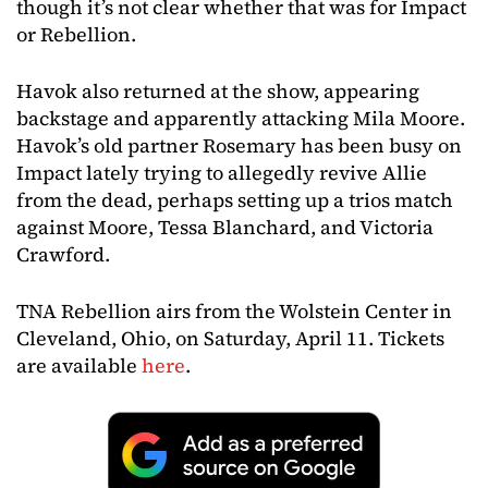
though it’s not clear whether that was for Impact
or Rebellion.
Havok also returned at the show, appearing
backstage and apparently attacking Mila Moore.
Havok’s old partner Rosemary has been busy on
Impact lately trying to allegedly revive Allie
from the dead, perhaps setting up a trios match
against Moore, Tessa Blanchard, and Victoria
Crawford.
TNA Rebellion airs from the Wolstein Center in
Cleveland, Ohio, on Saturday, April 11. Tickets
are available
here
.