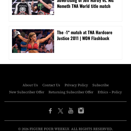
Nemeth TNA World title match
The -1* match at TNA Hardcore
Justice 2011 | WON Flashback
About Us
Contact Us
Privacy Policy
Subscribe
New Subscriber Offer
Returning Subscriber Offer
Ethics – Policy
© 2026 FIGURE FOUR WEEKLY. ALL RIGHTS RESERVED.