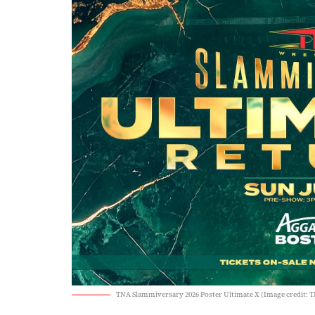
TNA Slammiversary 2026 Poster Ultimate X (Image credit: 