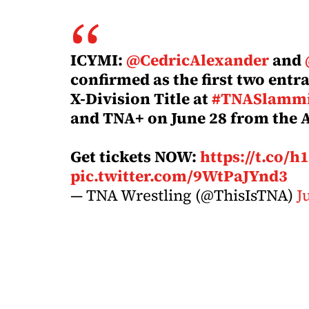
ICYMI:
@CedricAlexander
and
confirmed as the first two entra
X-Division Title at
#TNASlammi
and TNA+ on June 28 from the 
Get tickets NOW:
https://t.co/
pic.twitter.com/9WtPaJYnd3
— TNA Wrestling (@ThisIsTNA)
J