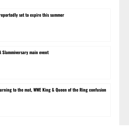
reportedly set to expire this summer
NA Slammiversary main event
turning to the mat, WWE King & Queen of the Ring confusion