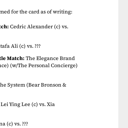
ed for the card as of writing:
tch:
Cedric Alexander (c) vs.
afa Ali (c) vs. ???
le Match:
The Elegance Brand
ce) (w/The Personal Concierge)
he System (Bear Bronson &
Lei Ying Lee (c) vs. Xia
 (c) vs. ???