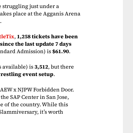
e struggling just under a
akes place at the Agganis Arena
.
leTix
,
1,258 tickets have been
 since the last update 7 days
andard Admission) is
$61.90
.
s available) is
3,512
, but there
wrestling event setup
.
as AEW x NJPW Forbidden Door.
 the SAP Center in San Jose,
de of the country. While this
r Slammiversary, it’s worth