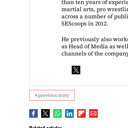
than ten years of exper
martial arts, pro wrestl
across a number of public
SEScoops in 2012.
He previously also wor
as Head of Media as well
channels of the company
previous story
Related articles