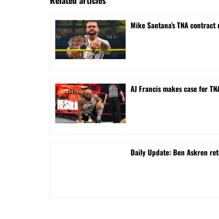
Mike Santana’s TNA contract 
AJ Francis makes case for T
Daily Update: Ben Askren re