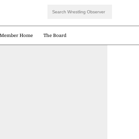
Member Home
The Board