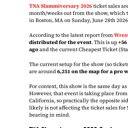
TNA Slammiversary 2026
ticket sales ar
month/weeks out from the show, which t
in Boston, MA on Sunday, June 28th 2026
According to the latest report from
Wrest
distributed for the event
. This is up
+56
ago
and the current Cheapest Ticket (St
The current setup for the show (so ticket
are around
6,251 on the map for a pro 
For context, this show is the same day 
However, that event is taking place from
California, so practically the opposite si
likely is not affecting the ticket sales fo
bearing in mind.