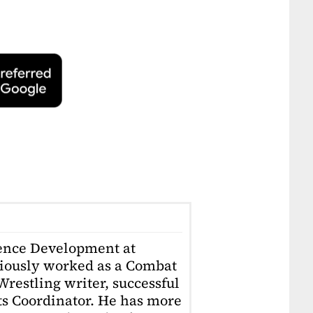
ience Development at
iously worked as a Combat
restling writer, successful
ts Coordinator. He has more