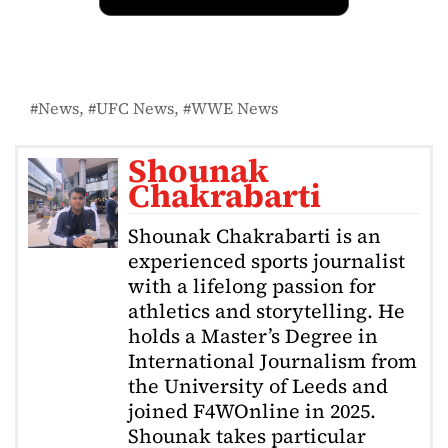
News
UFC News
WWE News
Shounak
Chakrabarti
Shounak Chakrabarti is an
experienced sports journalist
with a lifelong passion for
athletics and storytelling. He
holds a Master’s Degree in
International Journalism from
the University of Leeds and
joined F4WOnline in 2025.
Shounak takes particular