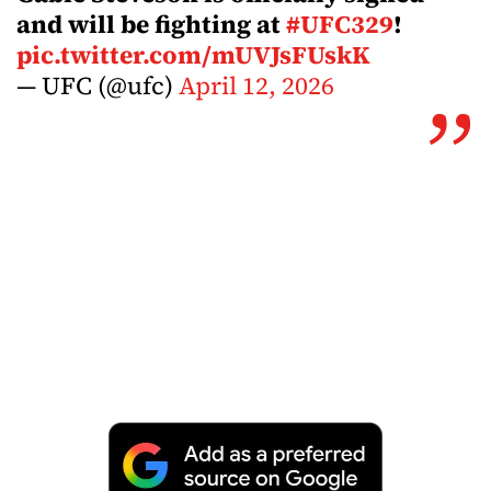
and will be fighting at
#UFC329
!
pic.twitter.com/mUVJsFUskK
— UFC (@ufc)
April 12, 2026