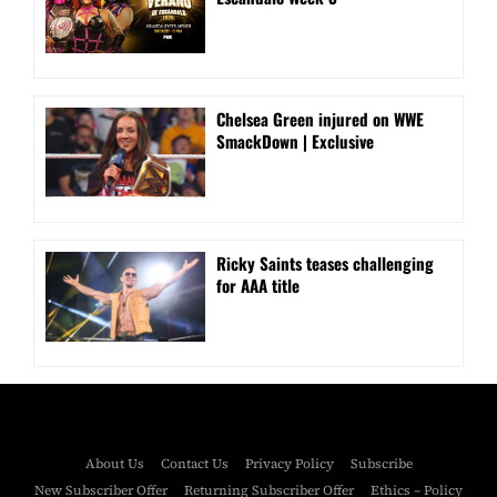
Chelsea Green injured on WWE
SmackDown | Exclusive
Ricky Saints teases challenging
for AAA title
About Us
Contact Us
Privacy Policy
Subscribe
New Subscriber Offer
Returning Subscriber Offer
Ethics – Policy