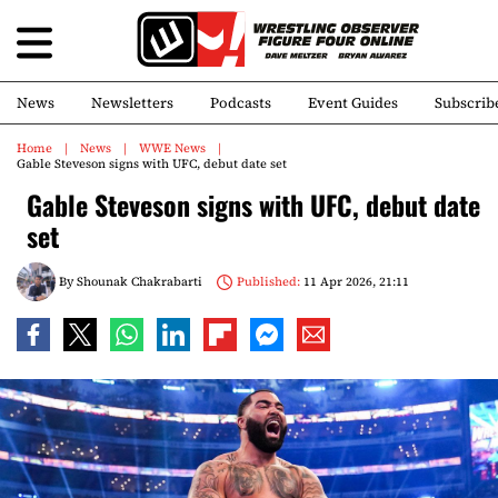
News
Newsletters
Podcasts
Event Guides
Subscrib
Home
News
WWE News
Gable Steveson signs with UFC, debut date set
Gable Steveson signs with UFC, debut date
set
By
Shounak Chakrabarti
Published:
11 Apr 2026, 21:11