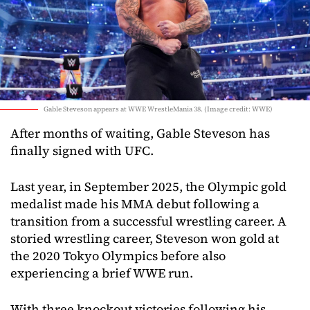
Gable Steveson appears at WWE WrestleMania 38. (Image credit: WWE)
After months of waiting, Gable Steveson has
finally signed with UFC.
Last year, in September 2025, the Olympic gold
medalist made his MMA debut following a
transition from a successful wrestling career. A
storied wrestling career, Steveson won gold at
the 2020 Tokyo Olympics before also
experiencing a brief WWE run.
With three knockout victories following his