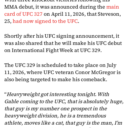
MMA debut, it was announced during the
main
card of UFC 327
on April 11, 2026, that Steveson,
25,
had now signed to the UFC
.
Shortly after his UFC signing announcement, it
was also shared that he will make his UFC debut
on International Fight Week at UFC 329.
The UFC 329 is scheduled to take place on July
11, 2026, where UFC veteran Conor McGregor is
also being targeted to make his comeback.
“
Heavyweight got interesting tonight. With
Gable coming to the UFC, that is absolutely huge,
that guy is my number one prospect in the
heavyweight division, he is a tremendous
athlete, moves like a cat, that guy is the man, I’m