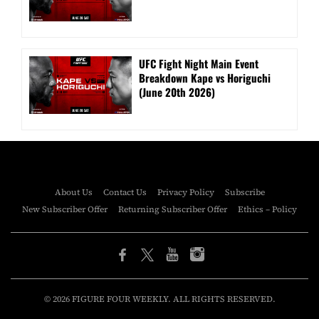
UFC Fight Night Main Event
Breakdown Kape vs Horiguchi
(June 20th 2026)
About Us
Contact Us
Privacy Policy
Subscribe
New Subscriber Offer
Returning Subscriber Offer
Ethics – Policy
© 2026 FIGURE FOUR WEEKLY. ALL RIGHTS RESERVED.