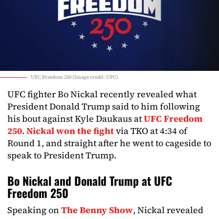
UFC Freedom 250 (Image credit: UFC)
UFC fighter Bo Nickal recently revealed what
President Donald Trump said to him following
his bout against Kyle Daukaus at
UFC Freedom
250
.
Nickal won the fight
via TKO at 4:34 of
Round 1, and straight after he went to cageside to
speak to President Trump.
Bo Nickal and Donald Trump at UFC
Freedom 250
Speaking on
The Benny Show
, Nickal revealed