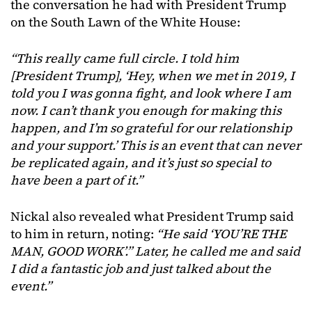
the conversation he had with President Trump
on the South Lawn of the White House:
“This really came full circle. I told him
[President Trump], ‘Hey, when we met in 2019, I
told you I was gonna fight, and look where I am
now. I can’t thank you enough for making this
happen, and I’m so grateful for our relationship
and your support.’ This is an event that can never
be replicated again, and it’s just so special to
have been a part of it.”
Nickal also revealed what President Trump said
to him in return, noting:
“He said ‘YOU’RE THE
MAN, GOOD WORK’.” Later, he called me and said
I did a fantastic job and just talked about the
event.”