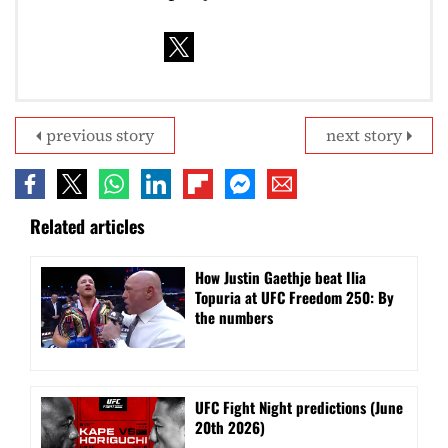
previous story
next story
Related articles
How Justin Gaethje beat Ilia
Topuria at UFC Freedom 250: By
the numbers
UFC Fight Night predictions (June
20th 2026)