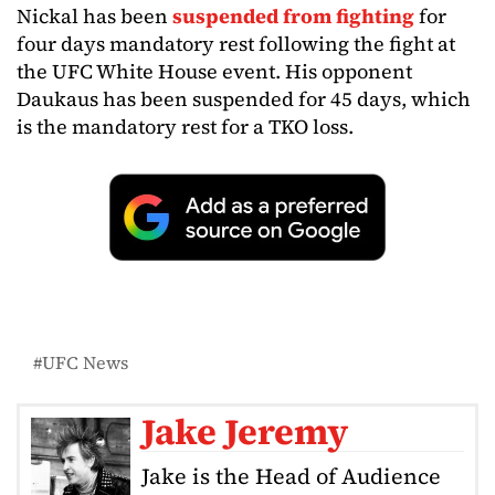
Nickal has been
suspended from fighting
for
four days mandatory rest following the fight at
the UFC White House event. His opponent
Daukaus has been suspended for 45 days, which
is the mandatory rest for a TKO loss.
UFC News
Jake Jeremy
Jake is the Head of Audience