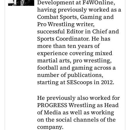
Development at F4WOnline,
having previously worked as a
Combat Sports, Gaming and
Pro Wrestling writer,
successful Editor in Chief and
Sports Coordinator. He has
more than ten years of
experience covering mixed
martial arts, pro wrestling,
football and gaming across a
number of publications,
starting at SEScoops in 2012.
He previously also worked for
PROGRESS Wrestling as Head
of Media as well as working
on the social channels of the
company.