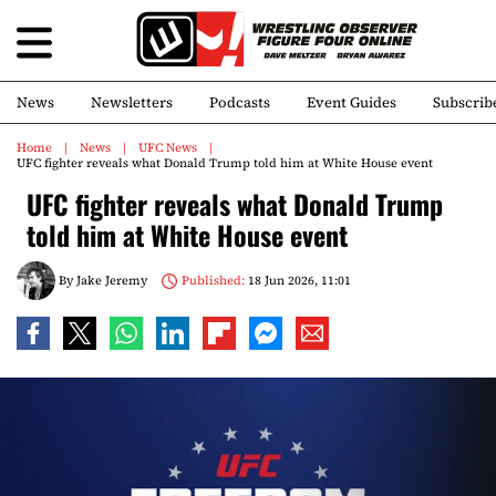
News
Newsletters
Podcasts
Event Guides
Subscrib
Home
News
UFC News
UFC fighter reveals what Donald Trump told him at White House event
UFC fighter reveals what Donald Trump
told him at White House event
By
Jake Jeremy
Published:
18 Jun 2026, 11:01