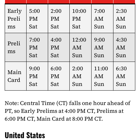
Early
5:00
2:00
10:00
7:00
2:30
Preli
PM
PM
PM
AM
AM
ms
Sat
Sat
Sat
Sun
Sun
7:00
4:00
12:00
9:00
4:30
Preli
PM
PM
AM
AM
AM
ms
Sat
Sat
Sun
Sun
Sun
9:00
6:00
2:00
11:00
6:30
Main
PM
PM
AM
AM
AM
Card
Sat
Sat
Sun
Sun
Sun
Note: Central Time (CT) falls one hour ahead of
PT, so Early Prelims at 4:00 PM CT, Prelims at
6:00 PM CT, Main Card at 8:00 PM CT.
United States