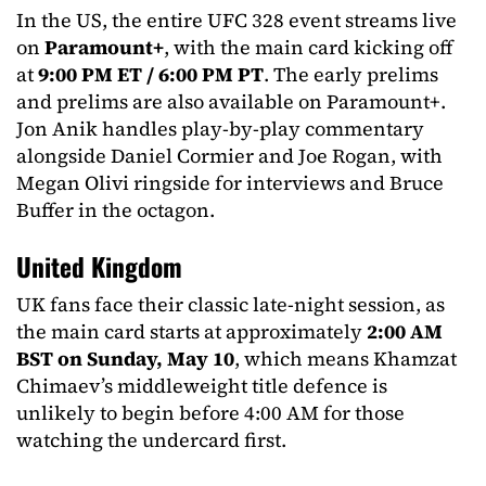
In the US, the entire UFC 328 event streams live
on
Paramount+
, with the main card kicking off
at
9:00 PM ET / 6:00 PM PT
. The early prelims
and prelims are also available on Paramount+.
Jon Anik handles play-by-play commentary
alongside Daniel Cormier and Joe Rogan, with
Megan Olivi ringside for interviews and Bruce
Buffer in the octagon.
United Kingdom
UK fans face their classic late-night session, as
the main card starts at approximately
2:00 AM
BST on Sunday, May 10
, which means Khamzat
Chimaev’s middleweight title defence is
unlikely to begin before 4:00 AM for those
watching the undercard first.