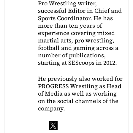
Pro Wrestling writer,
successful Editor in Chief and
Sports Coordinator. He has
more than ten years of
experience covering mixed
martial arts, pro wrestling,
football and gaming across a
number of publications,
starting at SEScoops in 2012.
He previously also worked for
PROGRESS Wrestling as Head
of Media as well as working
on the social channels of the
company.