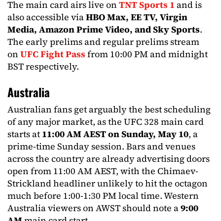
The main card airs live on
TNT Sports 1
and is
also accessible via
HBO Max, EE TV, Virgin
Media, Amazon Prime Video, and Sky Sports
.
The early prelims and regular prelims stream
on
UFC Fight Pass
from 10:00 PM and midnight
BST respectively.
Australia
Australian fans get arguably the best scheduling
of any major market, as the UFC 328 main card
starts at
11:00 AM AEST on Sunday, May 10
, a
prime-time Sunday session. Bars and venues
across the country are already advertising doors
open from 11:00 AM AEST, with the Chimaev-
Strickland headliner unlikely to hit the octagon
much before 1:00-1:30 PM local time. Western
Australia viewers on AWST should note a
9:00
AM
main card start.