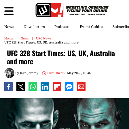
News
Newsletters
Podcasts
Event Guides
Subscrib
Home
News
UFC News
UFC 328 Start Times: US, UK, Australia and more
UFC 328 Start Times: US, UK, Australia
and more
By
Jake Jeremy
Published:
6 May 2026, 00:46