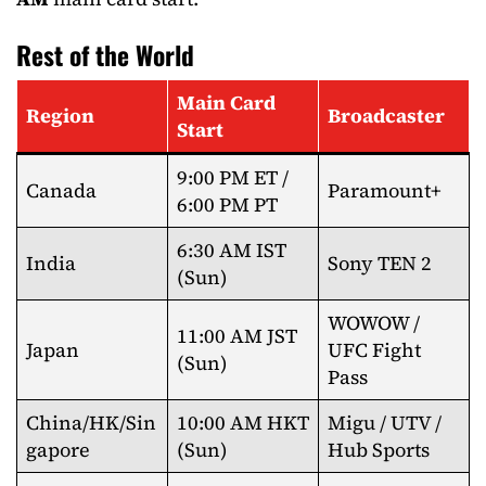
Rest of the World
Main Card
Region
Broadcaster
Start
9:00 PM ET /
Canada
Paramount+
6:00 PM PT
6:30 AM IST
India
Sony TEN 2
(Sun)
WOWOW /
11:00 AM JST
Japan
UFC Fight
(Sun)
Pass
China/HK/Sin
10:00 AM HKT
Migu / UTV /
gapore
(Sun)
Hub Sports