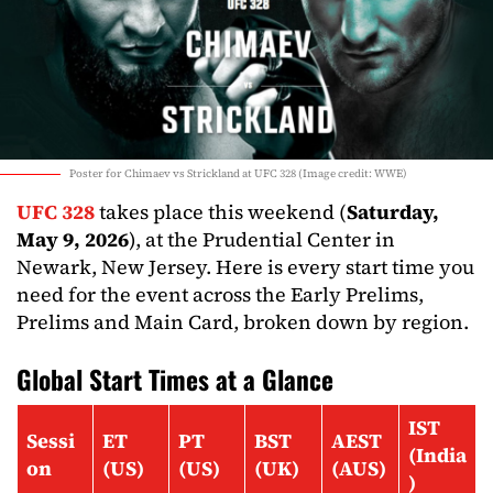
Poster for Chimaev vs Strickland at UFC 328 (Image credit: WWE)
UFC 328
takes place this weekend (
Saturday,
May 9, 2026
), at the Prudential Center in
Newark, New Jersey. Here is every start time you
need for the event across the Early Prelims,
Prelims and Main Card, broken down by region.
Global Start Times at a Glance
IST
Sessi
ET
PT
BST
AEST
(India
on
(US)
(US)
(UK)
(AUS)
)