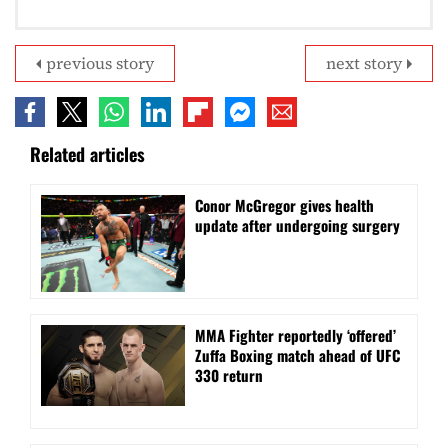
previous story
next story
Related articles
Conor McGregor gives health
update after undergoing surgery
MMA Fighter reportedly ‘offered’
Zuffa Boxing match ahead of UFC
330 return