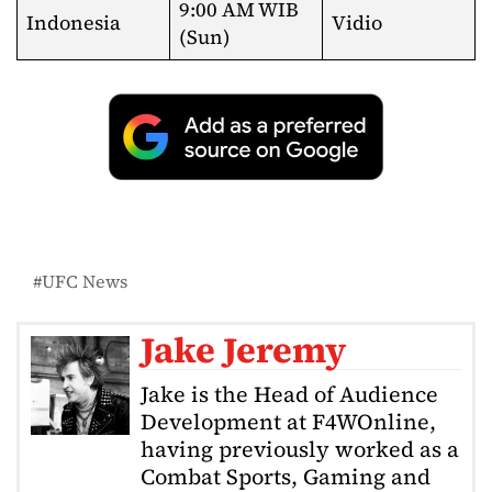
9:00 AM WIB
Indonesia
Vidio
(Sun)
UFC News
Jake Jeremy
Jake is the Head of Audience
Development at F4WOnline,
having previously worked as a
Combat Sports, Gaming and