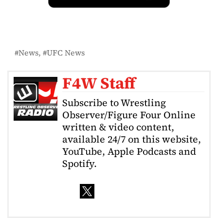
News
UFC News
F4W Staff
Subscribe to Wrestling
Observer/Figure Four Online
written & video content,
available 24/7 on this website,
YouTube, Apple Podcasts and
Spotify.