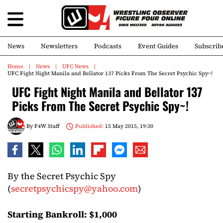
News
Newsletters
Podcasts
Event Guides
Subscrib
Home
News
UFC News
UFC Fight Night Manila and Bellator 137 Picks From The Secret Psychic Spy~!
UFC Fight Night Manila and Bellator 137
Picks From The Secret Psychic Spy~!
By
F4W Staff
Published:
15 May 2015, 19:30
By the Secret Psychic Spy
(
secretpsychicspy@yahoo.com
)
Starting Bankroll: $1,000