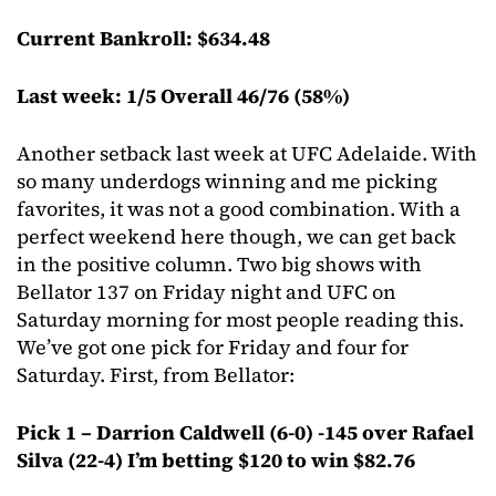
Current Bankroll: $634.48
Last week: 1/5 Overall 46/76 (58%)
Another setback last week at UFC Adelaide. With
so many underdogs winning and me picking
favorites, it was not a good combination. With a
perfect weekend here though, we can get back
in the positive column. Two big shows with
Bellator 137 on Friday night and UFC on
Saturday morning for most people reading this.
We’ve got one pick for Friday and four for
Saturday. First, from Bellator:
Pick 1 – Darrion Caldwell (6-0) -145 over Rafael
Silva (22-4) I’m betting $120 to win $82.76