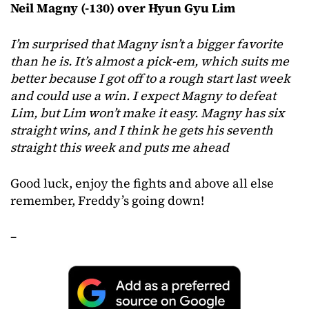
Neil Magny (-130) over Hyun Gyu Lim
I’m surprised that Magny isn’t a bigger favorite
than he is. It’s almost a pick-em, which suits me
better because I got off to a rough start last week
and could use a win. I expect Magny to defeat
Lim, but Lim won’t make it easy. Magny has six
straight wins, and I think he gets his seventh
straight this week and puts me ahead
Good luck, enjoy the fights and above all else
remember, Freddy’s going down!
–