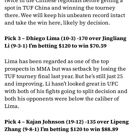
twice in the Chinese regionals before getting a
spot in TUF China and winning the tourney
there. Wee will keep his unbeaten record intact
and take the win here, likely by decision.
Pick 3 – Dhiego Lima (10-3) -170 over Jingliang
Li (9-3-1) I’m betting $120 to win $70.59
Lima has been regarded as one of the top
prospects in MMA but was setback by losing the
TUF tourney final last year. But he’s still just 25
and improving. Li hasn’t looked great in UFC
with both of his fights going to split decision and
both his opponents were below the caliber of
Lima.
Pick 4 – Kajan Johnson (19-12) -135 over Lipeng
Zhang (9-8-1) I’m betting $120 to win $88.89