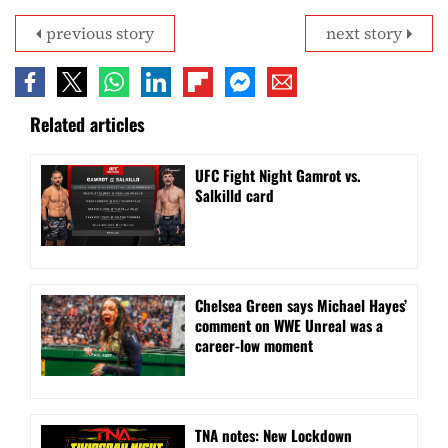
previous story
next story
Related articles
UFC Fight Night Gamrot vs.
Salkilld card
Chelsea Green says Michael Hayes’
comment on WWE Unreal was a
career-low moment
TNA notes: New Lockdown