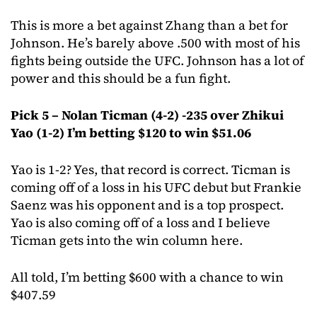
This is more a bet against Zhang than a bet for
Johnson. He’s barely above .500 with most of his
fights being outside the UFC. Johnson has a lot of
power and this should be a fun fight.
Pick 5 – Nolan Ticman (4-2) -235 over Zhikui
Yao (1-2) I’m betting $120 to win $51.06
Yao is 1-2? Yes, that record is correct. Ticman is
coming off of a loss in his UFC debut but Frankie
Saenz was his opponent and is a top prospect.
Yao is also coming off of a loss and I believe
Ticman gets into the win column here.
All told, I’m betting $600 with a chance to win
$407.59