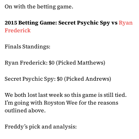
On with the betting game.
2015 Betting Game: Secret Psychic Spy vs
Ryan
Frederick
Finals Standings:
Ryan Frederick: $0 (Picked Matthews)
Secret Psychic Spy: $0 (Picked Andrews)
We both lost last week so this game is still tied.
I’m going with Royston Wee for the reasons
outlined above.
Freddy’s pick and analysis: