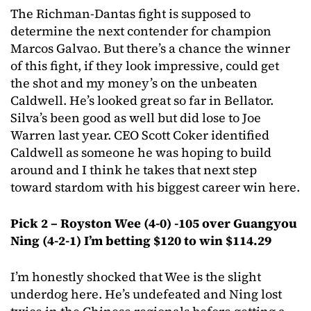
The Richman-Dantas fight is supposed to
determine the next contender for champion
Marcos Galvao. But there’s a chance the winner
of this fight, if they look impressive, could get
the shot and my money’s on the unbeaten
Caldwell. He’s looked great so far in Bellator.
Silva’s been good as well but did lose to Joe
Warren last year. CEO Scott Coker identified
Caldwell as someone he was hoping to build
around and I think he takes that next step
toward stardom with his biggest career win here.
Pick 2 – Royston Wee (4-0) -105 over Guangyou
Ning (4-2-1) I’m betting $120 to win $114.29
I’m honestly shocked that Wee is the slight
underdog here. He’s undefeated and Ning lost