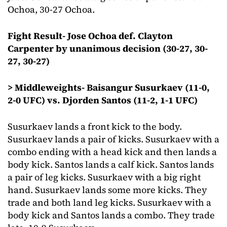
Ochoa, 30-27 Ochoa.
Fight Result- Jose Ochoa def. Clayton
Carpenter by unanimous decision (30-27, 30-
27, 30-27)
> Middleweights- Baisangur Susurkaev (11-0,
2-0 UFC) vs. Djorden Santos (11-2, 1-1 UFC)
Susurkaev lands a front kick to the body.
Susurkaev lands a pair of kicks. Susurkaev with a
combo ending with a head kick and then lands a
body kick. Santos lands a calf kick. Santos lands
a pair of leg kicks. Susurkaev with a big right
hand. Susurkaev lands some more kicks. They
trade and both land leg kicks. Susurkaev with a
body kick and Santos lands a combo. They trade