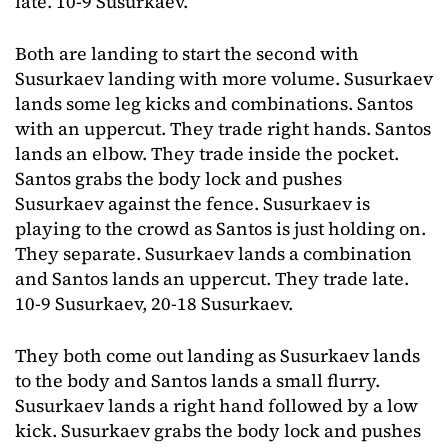
late. 10-9 Susurkaev.
Both are landing to start the second with
Susurkaev landing with more volume. Susurkaev
lands some leg kicks and combinations. Santos
with an uppercut. They trade right hands. Santos
lands an elbow. They trade inside the pocket.
Santos grabs the body lock and pushes
Susurkaev against the fence. Susurkaev is
playing to the crowd as Santos is just holding on.
They separate. Susurkaev lands a combination
and Santos lands an uppercut. They trade late.
10-9 Susurkaev, 20-18 Susurkaev.
They both come out landing as Susurkaev lands
to the body and Santos lands a small flurry.
Susurkaev lands a right hand followed by a low
kick. Susurkaev grabs the body lock and pushes