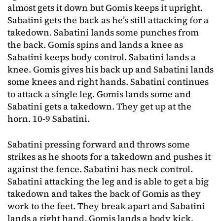
almost gets it down but Gomis keeps it upright.
Sabatini gets the back as he’s still attacking for a
takedown. Sabatini lands some punches from
the back. Gomis spins and lands a knee as
Sabatini keeps body control. Sabatini lands a
knee. Gomis gives his back up and Sabatini lands
some knees and right hands. Sabatini continues
to attack a single leg. Gomis lands some and
Sabatini gets a takedown. They get up at the
horn. 10-9 Sabatini.
Sabatini pressing forward and throws some
strikes as he shoots for a takedown and pushes it
against the fence. Sabatini has neck control.
Sabatini attacking the leg and is able to get a big
takedown and takes the back of Gomis as they
work to the feet. They break apart and Sabatini
lands a right hand. Gomis lands a body kick.