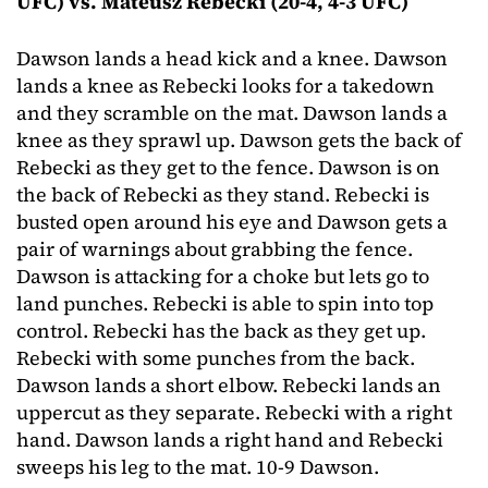
UFC) vs. Mateusz Rebecki (20-4, 4-3 UFC)
Dawson lands a head kick and a knee. Dawson
lands a knee as Rebecki looks for a takedown
and they scramble on the mat. Dawson lands a
knee as they sprawl up. Dawson gets the back of
Rebecki as they get to the fence. Dawson is on
the back of Rebecki as they stand. Rebecki is
busted open around his eye and Dawson gets a
pair of warnings about grabbing the fence.
Dawson is attacking for a choke but lets go to
land punches. Rebecki is able to spin into top
control. Rebecki has the back as they get up.
Rebecki with some punches from the back.
Dawson lands a short elbow. Rebecki lands an
uppercut as they separate. Rebecki with a right
hand. Dawson lands a right hand and Rebecki
sweeps his leg to the mat. 10-9 Dawson.