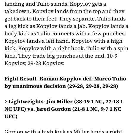
landing and Tulio stands. Kopylov gets a
takedown. Kopylov lands from the top and they
get back to their feet. They separate. Tulio lands
a leg kick as Kopylov lands a jab. Kopylov lands a
body kick as Tulio connects with a few punches.
Kopylov lands a left hand. Kopylov with a high
kick. Kopylov with a right hook. Tulio with a spin
kick. They trade big punches at the end. 10-9
Kopylov, 29-28 Kopylov.
Fight Result- Roman Kopylov def. Marco Tulio
by unanimous decision (29-28, 29-28, 29-28)
> Lightweights- Jim Miller (38-19 1 NC, 27-18 1
NC UFC) vs. Jared Gordon (21-8 1 NC, 9-7 1 NC
UFC)
Gordon with a high kick as Miller lands a right