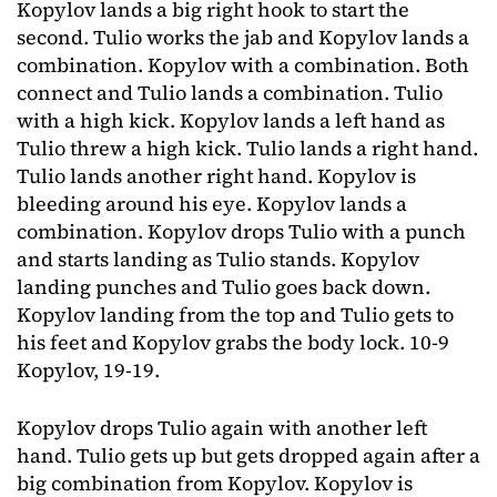
Kopylov lands a big right hook to start the
second. Tulio works the jab and Kopylov lands a
combination. Kopylov with a combination. Both
connect and Tulio lands a combination. Tulio
with a high kick. Kopylov lands a left hand as
Tulio threw a high kick. Tulio lands a right hand.
Tulio lands another right hand. Kopylov is
bleeding around his eye. Kopylov lands a
combination. Kopylov drops Tulio with a punch
and starts landing as Tulio stands. Kopylov
landing punches and Tulio goes back down.
Kopylov landing from the top and Tulio gets to
his feet and Kopylov grabs the body lock. 10-9
Kopylov, 19-19.
Kopylov drops Tulio again with another left
hand. Tulio gets up but gets dropped again after a
big combination from Kopylov. Kopylov is