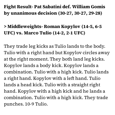
Fight Result- Pat Sabatini def. William Gomis
by unanimous decision (30-27, 30-27, 29-28)
> Middleweights- Roman Kopylov (14-5, 6-5
UFC) vs. Marco Tulio (14-2, 2-1 UFC)
They trade leg kicks as Tulio lands to the body.
Tulio with a right hand but Kopylov circles away
at the right moment. They both land leg kicks.
Kopylov lands a body kick. Kopylov lands a
combination. Tulio with a high kick. Tulio lands
a right hand. Kopylov with a left hand. Tulio
lands a head kick. Tulio with a straight right
hand. Kopylov with a high kick and he lands a
combination. Tulio with a high kick. They trade
punches. 10-9 Tulio.