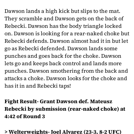
Dawson lands a high kick but slips to the mat.
They scramble and Dawson gets on the back of
Rebecki. Dawson has the body triangle locked
on. Dawson is looking for a rear-naked choke but
Rebecki defends. Dawson almost had it in but let
go as Rebecki defended. Dawson lands some
punches and goes back for the choke. Dawson
lets go and keeps back control and lands more
punches. Dawson smothering from the back and
attacks a choke. Dawson looks for the choke and
has it in and Rebecki taps!
Fight Result- Grant Dawson def. Mateusz
Rebecki by submission (rear-naked choke) at
4:42 of Round 3
> Welterweights- Joel Alvarez (23-3, 8-2 UFC)