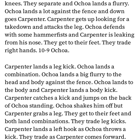
knees. They separate and Ochoa lands a flurry.
Ochoa lands a lot against the fence and down
goes Carpenter. Carpenter gets up looking for a
takedown and attacks the leg. Ochoa defends
with some hammerfists and Carpenter is leaking
from his nose. They get to their feet. They trade
right hands. 10-9 Ochoa.
Carpenter lands a leg kick. Ochoa lands a
combination. Ochoa lands a big flurry to the
head and body against the fence. Ochoa lands to
the body and Carpenter lands a body kick.
Carpenter catches a kick and jumps on the back
of Ochoa standing. Ochoa shakes him off but
Carpenter grabs a leg. They get to their feet and
both land combinations. They trade leg kicks.
Carpenter lands a left hook as Ochoa throws a
kick. They trade as Carpenter comes forward.