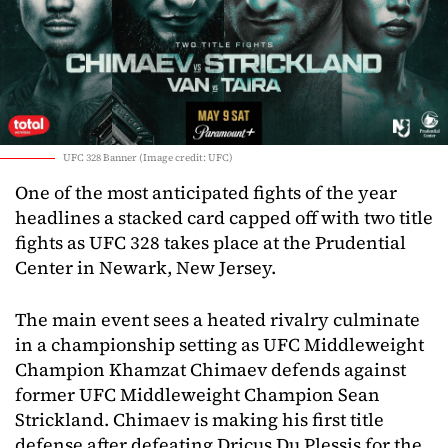
UFC 328 Banner (Image credit: UFC)
One of the most anticipated fights of the year
headlines a stacked card capped off with two title
fights as UFC 328 takes place at the Prudential
Center in Newark, New Jersey.
The main event sees a heated rivalry culminate
in a championship setting as UFC Middleweight
Champion Khamzat Chimaev defends against
former UFC Middleweight Champion Sean
Strickland. Chimaev is making his first title
defense after defeating Dricus Du Plessis for the