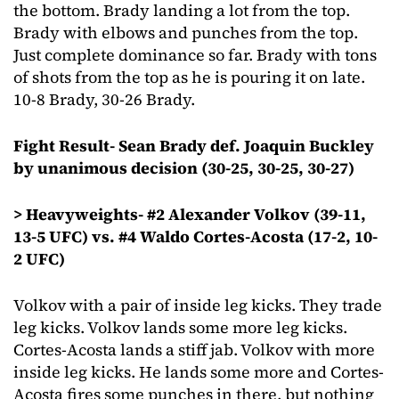
the bottom. Brady landing a lot from the top.
Brady with elbows and punches from the top.
Just complete dominance so far. Brady with tons
of shots from the top as he is pouring it on late.
10-8 Brady, 30-26 Brady.
Fight Result- Sean Brady def. Joaquin Buckley
by unanimous decision (30-25, 30-25, 30-27)
> Heavyweights- #2 Alexander Volkov (39-11,
13-5 UFC) vs. #4 Waldo Cortes-Acosta (17-2, 10-
2 UFC)
Volkov with a pair of inside leg kicks. They trade
leg kicks. Volkov lands some more leg kicks.
Cortes-Acosta lands a stiff jab. Volkov with more
inside leg kicks. He lands some more and Cortes-
Acosta fires some punches in there, but nothing