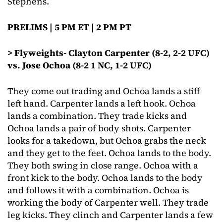
Stephens.
PRELIMS | 5 PM ET | 2 PM PT
> Flyweights- Clayton Carpenter (8-2, 2-2 UFC)
vs. Jose Ochoa (8-2 1 NC, 1-2 UFC)
They come out trading and Ochoa lands a stiff
left hand. Carpenter lands a left hook. Ochoa
lands a combination. They trade kicks and
Ochoa lands a pair of body shots. Carpenter
looks for a takedown, but Ochoa grabs the neck
and they get to the feet. Ochoa lands to the body.
They both swing in close range. Ochoa with a
front kick to the body. Ochoa lands to the body
and follows it with a combination. Ochoa is
working the body of Carpenter well. They trade
leg kicks. They clinch and Carpenter lands a few