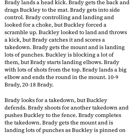
Brady lands a head kick. Brady gets the back and
drags Buckley to the mat. Brady gets into side
control. Brady controlling and landing and
looked for a choke, but Buckley forced a
scramble up. Buckley looked to land and throws
a kick, but Brady catches it and scores a
takedown. Brady gets the mount and is landing
lots of punches. Buckley is blocking a lot of
them, but Brady starts landing elbows. Brady
with lots of shots from the top. Brady lands a big
elbow and ends the round in the mount. 10-9
Brady, 20-18 Brady.
Brady looks for a takedown, but Buckley
defends. Brady shoots for another takedown and
pushes Buckley to the fence. Brady completes
the takedown. Brady gets the mount and is
landing lots of punches as Buckley is pinned on