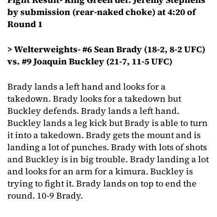
by submission (rear-naked choke) at 4:20 of
Round 1
> Welterweights- #6 Sean Brady (18-2, 8-2 UFC)
vs. #9 Joaquin Buckley (21-7, 11-5 UFC)
Brady lands a left hand and looks for a
takedown. Brady looks for a takedown but
Buckley defends. Brady lands a left hand.
Buckley lands a leg kick but Brady is able to turn
it into a takedown. Brady gets the mount and is
landing a lot of punches. Brady with lots of shots
and Buckley is in big trouble. Brady landing a lot
and looks for an arm for a kimura. Buckley is
trying to fight it. Brady lands on top to end the
round. 10-9 Brady.