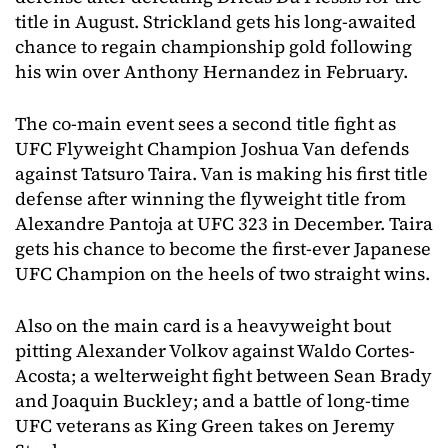
title in August. Strickland gets his long-awaited
chance to regain championship gold following
his win over Anthony Hernandez in February.
The co-main event sees a second title fight as
UFC Flyweight Champion Joshua Van defends
against Tatsuro Taira. Van is making his first title
defense after winning the flyweight title from
Alexandre Pantoja at UFC 323 in December. Taira
gets his chance to become the first-ever Japanese
UFC Champion on the heels of two straight wins.
Also on the main card is a heavyweight bout
pitting Alexander Volkov against Waldo Cortes-
Acosta; a welterweight fight between Sean Brady
and Joaquin Buckley; and a battle of long-time
UFC veterans as King Green takes on Jeremy