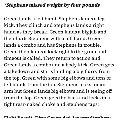
*Stephens missed weight by four pounds
Green lands a left hand. Stephens lands a leg
kick. They clinch and Stephens lands a right
hand as they break. Green lands a big jab and
then hurts Stephens with a left hand. Green
lands a combo and has Stephens in trouble.
Green then lands a kick right to the groin and
timeout is called. They return to action and
Green lands a combo and a body kick. Green gets
a takedown and starts landing a big flurry from
the top. Green with some big elbows and tons of
left hands from the top. Stephens looks for an
arm but Green lands big elbows and is teeing off
from the top. Green gets the back and locks in a
tight rear-naked choke and Stephens taps!
Fight Result- King Green def. Jeremy Stephens