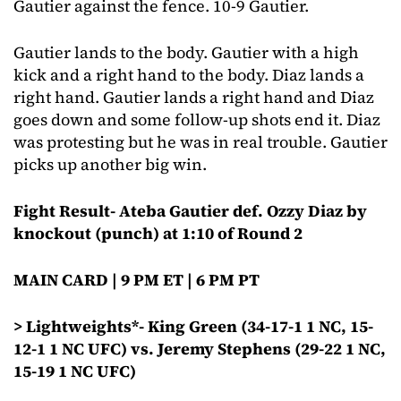
Gautier against the fence. 10-9 Gautier.
Gautier lands to the body. Gautier with a high
kick and a right hand to the body. Diaz lands a
right hand. Gautier lands a right hand and Diaz
goes down and some follow-up shots end it. Diaz
was protesting but he was in real trouble. Gautier
picks up another big win.
Fight Result- Ateba Gautier def. Ozzy Diaz by
knockout (punch) at 1:10 of Round 2
MAIN CARD | 9 PM ET | 6 PM PT
> Lightweights*- King Green (34-17-1 1 NC, 15-
12-1 1 NC UFC) vs. Jeremy Stephens (29-22 1 NC,
15-19 1 NC UFC)