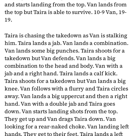
and starts landing from the top. Van lands from
the top but Taira is able to survive. 10-9 Van, 19-
19.
Taira is chasing the takedown as Van is stalking
him. Taira lands a jab. Van lands a combination.
Van lands some big punches. Taira shoots for a
takedown but Van defends. Van lands a big
combination to the head and body. Van with a
jab and a right hand. Taira lands a calf kick.
Taira shoots for a takedown but Van lands a big
knee. Van follows with a flurry and Taira circles
away. Van lands a big uppercut and then a right
hand. Van with a double jab and Taira goes
down. Van starts landing shots from the top.
They get up and Van drags Taira down. Van
looking for a rear-naked choke. Van landing left
hands. They get to their feet. Taira lands a left