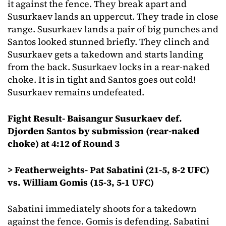
it against the fence. They break apart and
Susurkaev lands an uppercut. They trade in close
range. Susurkaev lands a pair of big punches and
Santos looked stunned briefly. They clinch and
Susurkaev gets a takedown and starts landing
from the back. Susurkaev locks in a rear-naked
choke. It is in tight and Santos goes out cold!
Susurkaev remains undefeated.
Fight Result- Baisangur Susurkaev def.
Djorden Santos by submission (rear-naked
choke) at 4:12 of Round 3
> Featherweights- Pat Sabatini (21-5, 8-2 UFC)
vs. William Gomis (15-3, 5-1 UFC)
Sabatini immediately shoots for a takedown
against the fence. Gomis is defending. Sabatini