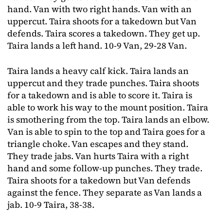
hand. Van with two right hands. Van with an
uppercut. Taira shoots for a takedown but Van
defends. Taira scores a takedown. They get up.
Taira lands a left hand. 10-9 Van, 29-28 Van.
Taira lands a heavy calf kick. Taira lands an
uppercut and they trade punches. Taira shoots
for a takedown and is able to score it. Taira is
able to work his way to the mount position. Taira
is smothering from the top. Taira lands an elbow.
Van is able to spin to the top and Taira goes for a
triangle choke. Van escapes and they stand.
They trade jabs. Van hurts Taira with a right
hand and some follow-up punches. They trade.
Taira shoots for a takedown but Van defends
against the fence. They separate as Van lands a
jab. 10-9 Taira, 38-38.