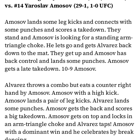
vs. #14 Yaroslav Amosov (29-1, 1-0 UFC)
Amosov lands some leg kicks and connects with
some punches and scores a takedown. They
stand and Amosov is looking for a standing arm-
triangle choke. He lets go and gets Alvarez back
down to the mat. They get up and Amosov has
back control and lands some punches. Amosov
gets a late takedown. 10-9 Amosov.
Alvarez throws a combo but eats a counter right
hand by Amosov. Amosov with a high kick.
Amosov lands a pair of leg kicks. Alvarez lands
some punches. Amosov gets the back and scores
a big takedown. Amosov gets on top and locks in
an arm-triangle choke and Alvarez taps! Amosov
with a dominant win and he celebrates by break
dancing.