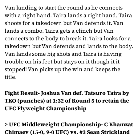
Van landing to start the round as he connects
with a right hand. Taira lands a right hand. Taira
shoots for a takedown but Van defends it. Van
lands a combo. Taira gets a clinch but Van
connects to the body to break it. Taira looks for a
takedown but Van defends and lands to the body.
Van lands some big shots and Taira is having
trouble on his feet but stays on it though it it
stopped! Van picks up the win and keeps the
title.
Fight Result- Joshua Van def. Tatsuro Taira by
TKO (punches) at 1:32 of Round 5 to retain the
UFC Flyweight Championship
> UFC Middleweight Championship- C Khamzat
Chimaev (15-0, 9-0 UFC) vs. #3 Sean Strickland