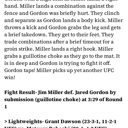
hand. Miller lands a combination against the
fence and Gordon was briefly hurt. They clinch
and separate as Gordon lands a body kick. Miller
throws a kick and Gordon grabs the leg and gets
a brief takedown. They get to their feet. They
trade combinations after a brief timeout for a
groin strike. Miller lands a right hook. Miller
grabs a guillotine choke as they go to the mat. It
is in deep and Gordon is trying to fight it off.
Gordon taps! Miller picks up yet another UFC
win!
Fight Result- Jim Miller def. Jared Gordon by
submission (guillotine choke) at 3:29 of Round
1
> Lightweights- Grant Dawson (23-3-1, 11-2-1