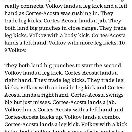
really connects. Volkov lands a leg kick and a left
hand as Cortes-Acosta was rushing in. They
trade leg kicks. Cortes-Acosta lands a jab. They
both land big punches in close range. They trade
leg kicks. Volkov with a body kick. Cortes-Acosta
lands a left hand. Volkov with more leg kicks. 10-
9 Volkov.
They both land big punches to start the second.
Volkov lands a leg kick. Cortes-Acosta lands a
right hand. They trade leg kicks. They trade leg
kicks. Volkov with an inside leg kick and Cortes-
Acosta lands a right hand. Cortes-Acosta swings
big but just misses. Cortes-Acosta lands a jab.
Volkov hurts Cortes-Acosta with a left hand and
Cortes-Acosta backs up. Volkov lands a combo.
Cortes-Acosta lands a leg kick. Volkov with a kick
to the body. Volkov lands a pair of jabs and a leg