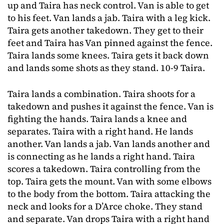
up and Taira has neck control. Van is able to get
to his feet. Van lands a jab. Taira with a leg kick.
Taira gets another takedown. They get to their
feet and Taira has Van pinned against the fence.
Taira lands some knees. Taira gets it back down
and lands some shots as they stand. 10-9 Taira.
Taira lands a combination. Taira shoots for a
takedown and pushes it against the fence. Van is
fighting the hands. Taira lands a knee and
separates. Taira with a right hand. He lands
another. Van lands a jab. Van lands another and
is connecting as he lands a right hand. Taira
scores a takedown. Taira controlling from the
top. Taira gets the mount. Van with some elbows
to the body from the bottom. Taira attacking the
neck and looks for a D’Arce choke. They stand
and separate. Van drops Taira with a right hand