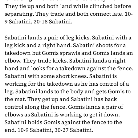
They tie up and both land while clinched before
separating. They trade and both connect late. 10-
9 Sabatini, 20-18 Sabatini.
Sabatini lands a pair of leg kicks. Sabatini with a
leg kick and a right hand. Sabatini shoots for a
takedown but Gomis sprawls and Gomis lands an
elbow. They trade kicks. Sabatini lands a right
hand and looks for a takedown against the fence.
Sabatini with some short knees. Sabatini is
working for the takedown as he has control of a
leg. Sabatini lands to the body and gets Gomis to
the mat. They get up and Sabatini has back
control along the fence. Gomis lands a pair of
elbows as Sabatini is working to get it down.
Sabatini holds Gomis against the fence to the
end. 10-9 Sabatini, 30-27 Sabatini.