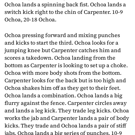
Ochoa lands a spinning back fist. Ochoa lands a
switch kick right to the chin of Carpenter. 10-9
Ochoa, 20-18 Ochoa.
Ochoa pressing forward and mixing punches
and kicks to start the third. Ochoa looks for a
jumping knee but Carpenter catches him and
scores a takedown. Ochoa landing from the
bottom as Carpenter is looking to set up a choke.
Ochoa with more body shots from the bottom.
Carpenter looks for the back but is too high and
Ochoa shakes him off as they get to their feet.
Ochoa lands a combination. Ochoa lands a big
flurry against the fence. Carpenter circles away
and lands a leg kick. They trade leg kicks. Ochoa
works the jab and Carpenter lands a pair of body
kicks. They trade and Ochoa lands a pair of stiff
jabs. Ochoa lands a big series of punches. 10-9