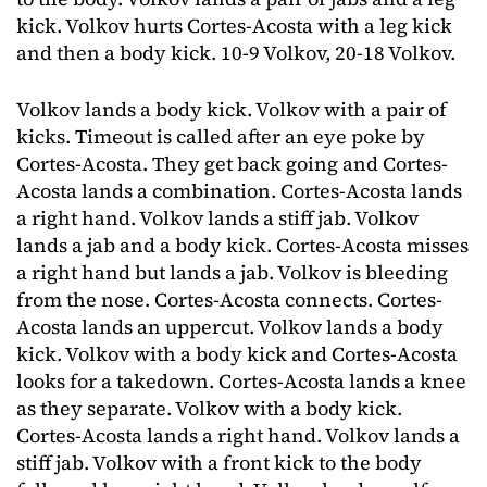
kick. Volkov hurts Cortes-Acosta with a leg kick
and then a body kick. 10-9 Volkov, 20-18 Volkov.
Volkov lands a body kick. Volkov with a pair of
kicks. Timeout is called after an eye poke by
Cortes-Acosta. They get back going and Cortes-
Acosta lands a combination. Cortes-Acosta lands
a right hand. Volkov lands a stiff jab. Volkov
lands a jab and a body kick. Cortes-Acosta misses
a right hand but lands a jab. Volkov is bleeding
from the nose. Cortes-Acosta connects. Cortes-
Acosta lands an uppercut. Volkov lands a body
kick. Volkov with a body kick and Cortes-Acosta
looks for a takedown. Cortes-Acosta lands a knee
as they separate. Volkov with a body kick.
Cortes-Acosta lands a right hand. Volkov lands a
stiff jab. Volkov with a front kick to the body