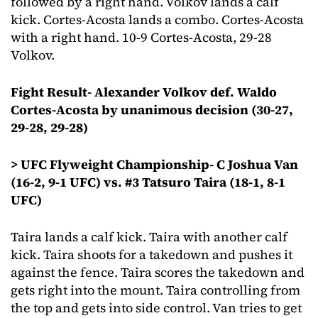
followed by a right hand. Volkov lands a calf
kick. Cortes-Acosta lands a combo. Cortes-Acosta
with a right hand. 10-9 Cortes-Acosta, 29-28
Volkov.
Fight Result- Alexander Volkov def. Waldo
Cortes-Acosta by unanimous decision (30-27,
29-28, 29-28)
> UFC Flyweight Championship- C Joshua Van
(16-2, 9-1 UFC) vs. #3 Tatsuro Taira (18-1, 8-1
UFC)
Taira lands a calf kick. Taira with another calf
kick. Taira shoots for a takedown and pushes it
against the fence. Taira scores the takedown and
gets right into the mount. Taira controlling from
the top and gets into side control. Van tries to get