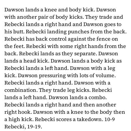
Dawson lands a knee and body kick. Dawson
with another pair of body kicks. They trade and
Rebecki lands a right hand and Dawson goes to
his butt. Rebecki landing punches from the back.
Rebecki has back control against the fence on
the feet. Rebecki with some right hands from the
back. Rebecki lands as they separate. Dawson
lands a head kick. Dawson lands a body kick as
Rebecki lands a left hand. Dawson with a leg
kick. Dawson pressuring with lots of volume.
Rebecki lands a right hand. Dawson with a
combination. They trade leg kicks. Rebecki
lands a left hand. Dawson lands a combo.
Rebecki lands a right hand and then another
right hook. Dawson with a knee to the body then
a high kick. Rebecki scores a takedown. 10-9
Rebecki, 19-19.