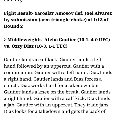
Fight Result- Yaroslav Amosov def. Joel Alvarez
by submission (arm-triangle choke) at 1:13 of
Round 2
> Middleweights- Ateba Gautier (10-1, 4-0 UFC)
vs. Ozzy Diaz (10-3, 1-1 UFC)
Gautier lands a calf kick. Gautier lands a left
hand followed by an uppercut. Gautier with a
combination. Gautier with a left hand. Diaz lands
a right hand. Gautier lands and Diaz forces a
clinch. Diaz works hard for a takedown but
Gautier lands a knee on the break. Gautier lands
a right hand. Gautier with a calf kick. Diaz lands
a jab. Gautier with an uppercut. They trade jabs.
Diaz looks for a takedown and gets the back of