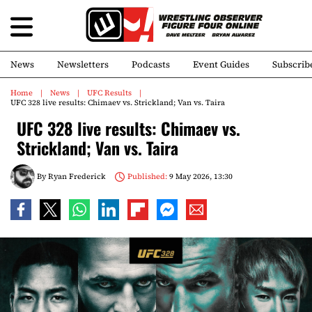
News
Newsletters
Podcasts
Event Guides
Subscrib
Home
News
UFC Results
UFC 328 live results: Chimaev vs. Strickland; Van vs. Taira
UFC 328 live results: Chimaev vs.
Strickland; Van vs. Taira
By
Ryan Frederick
Published:
9 May 2026, 13:30