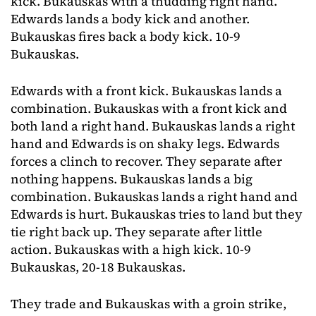
kick. Bukauskas with a thudding right hand.
Edwards lands a body kick and another.
Bukauskas fires back a body kick. 10-9
Bukauskas.
Edwards with a front kick. Bukauskas lands a
combination. Bukauskas with a front kick and
both land a right hand. Bukauskas lands a right
hand and Edwards is on shaky legs. Edwards
forces a clinch to recover. They separate after
nothing happens. Bukauskas lands a big
combination. Bukauskas lands a right hand and
Edwards is hurt. Bukauskas tries to land but they
tie right back up. They separate after little
action. Bukauskas with a high kick. 10-9
Bukauskas, 20-18 Bukauskas.
They trade and Bukauskas with a groin strike,