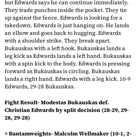
but Edwards says he can continue immediately.
They trade punches inside the pocket. They tie
up against the fence. Edwards is looking for a
takedown. Edwards is just hanging on. He lands
an elbow and goes back to hugging. Edwards
with a shoulder strike. They break apart.
Bukauskas with a left hook. Bukauskas lands a
leg kick as Edwards lands a left hand. Bukauskas
with a spin kick to the body. Edwards is pressing
forward as Bukauskas is circling. Bukauskas
lands a right hand. Edwards with a leg kick. 10-9
Edwards, 29-28 Bukauskas.
Fight Result- Modestas Bukauskas def.
Christian Edwards by split decision (28-29, 29-
28, 29-28)
> Bantamweights- Malcolm Wellmaker (10-1, 2-