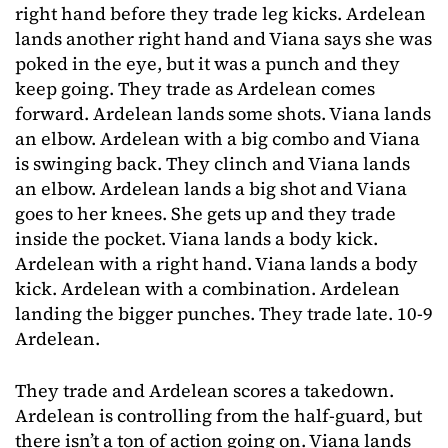
right hand before they trade leg kicks. Ardelean
lands another right hand and Viana says she was
poked in the eye, but it was a punch and they
keep going. They trade as Ardelean comes
forward. Ardelean lands some shots. Viana lands
an elbow. Ardelean with a big combo and Viana
is swinging back. They clinch and Viana lands
an elbow. Ardelean lands a big shot and Viana
goes to her knees. She gets up and they trade
inside the pocket. Viana lands a body kick.
Ardelean with a right hand. Viana lands a body
kick. Ardelean with a combination. Ardelean
landing the bigger punches. They trade late. 10-9
Ardelean.
They trade and Ardelean scores a takedown.
Ardelean is controlling from the half-guard, but
there isn’t a ton of action going on. Viana lands