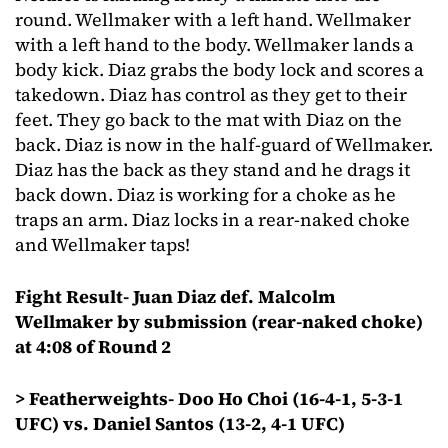
round. Wellmaker with a left hand. Wellmaker
with a left hand to the body. Wellmaker lands a
body kick. Diaz grabs the body lock and scores a
takedown. Diaz has control as they get to their
feet. They go back to the mat with Diaz on the
back. Diaz is now in the half-guard of Wellmaker.
Diaz has the back as they stand and he drags it
back down. Diaz is working for a choke as he
traps an arm. Diaz locks in a rear-naked choke
and Wellmaker taps!
Fight Result- Juan Diaz def. Malcolm
Wellmaker by submission (rear-naked choke)
at 4:08 of Round 2
> Featherweights- Doo Ho Choi (16-4-1, 5-3-1
UFC) vs. Daniel Santos (13-2, 4-1 UFC)