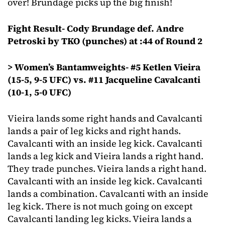
over! Brundage picks up the big finish!
Fight Result- Cody Brundage def. Andre
Petroski by TKO (punches) at :44 of Round 2
> Women’s Bantamweights- #5 Ketlen Vieira
(15-5, 9-5 UFC) vs. #11 Jacqueline Cavalcanti
(10-1, 5-0 UFC)
Vieira lands some right hands and Cavalcanti
lands a pair of leg kicks and right hands.
Cavalcanti with an inside leg kick. Cavalcanti
lands a leg kick and Vieira lands a right hand.
They trade punches. Vieira lands a right hand.
Cavalcanti with an inside leg kick. Cavalcanti
lands a combination. Cavalcanti with an inside
leg kick. There is not much going on except
Cavalcanti landing leg kicks. Vieira lands a