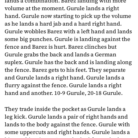
lands a combination. Barez landing with more
volume at the moment. Gurule lands a right
hand. Gurule now starting to pick up the volume
as he lands a hard jab and a hard right hand.
Gurule wobbles Barez with a left hand and lands
some big punches. Gurule is landing against the
fence and Barez is hurt. Barez clinches but
Gurule grabs the back and lands a German
suplex. Gurule has the back and is landing along
the fence. Barez gets to his feet. They separate
and Gurule lands a right hand. Gurule lands a
flurry against the fence. Gurule lands a right
hand and another. 10-9 Gurule, 20-18 Gurule.
They trade inside the pocket as Gurule lands a
leg kick. Gurule lands a pair of right hands and
lands to the body against the fence. Gurule with
some uppercuts and right hands. Gurule lands a