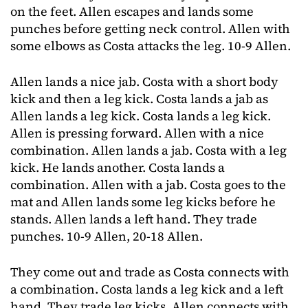
on the feet. Allen escapes and lands some
punches before getting neck control. Allen with
some elbows as Costa attacks the leg. 10-9 Allen.
Allen lands a nice jab. Costa with a short body
kick and then a leg kick. Costa lands a jab as
Allen lands a leg kick. Costa lands a leg kick.
Allen is pressing forward. Allen with a nice
combination. Allen lands a jab. Costa with a leg
kick. He lands another. Costa lands a
combination. Allen with a jab. Costa goes to the
mat and Allen lands some leg kicks before he
stands. Allen lands a left hand. They trade
punches. 10-9 Allen, 20-18 Allen.
They come out and trade as Costa connects with
a combination. Costa lands a leg kick and a left
hand. They trade leg kicks. Allen connects with