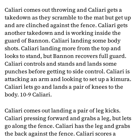
Caliari comes out throwing and Caliari gets a
takedown as they scramble to the mat but get up
and are clinched against the fence. Caliari gets
another takedown and is working inside the
guard of Bannon. Caliari landing some body
shots. Caliari landing more from the top and
looks to stand, but Bannon recovers full guard.
Caliari controls and stands and lands some
punches before getting to side control. Caliari is
attacking an arm and looking to set up a kimura.
Caliari lets go and lands a pair of knees to the
body. 10-9 Caliari.
Caliari comes out landing a pair of leg kicks.
Caliari pressing forward and grabs a leg, but lets
go along the fence. Caliari has the leg and grabs
the back against the fence. Caliari scores a