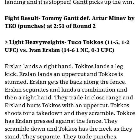
landing and it is stopped! Gantt picks up the win.
Fight Result- Tommy Gantt def. Artur Minev by
TKO (punches) at 2:51 of Round 2
> Light Heavyweights- Tuco Tokkos (11-5, 1-2
UFC) vs. Ivan Erslan (14-6 1 NC, 0-3 UFC)
Erslan lands a right hand. Tokkos lands a leg
kick. Erslan lands an uppercut and Tokkos is
stunned. Erslan gets the back along the fence.
Erslan separates and lands a combination and
then a right hand. They trade in close range and
Ersland hurts Tokkos with an uppercut. Tokkos
shoots for a takedown and they scramble. Tokkos
has Erslan pressed against the fence. They
scramble down and Tokkos has the neck as they
stand. They separate. They trade punches.