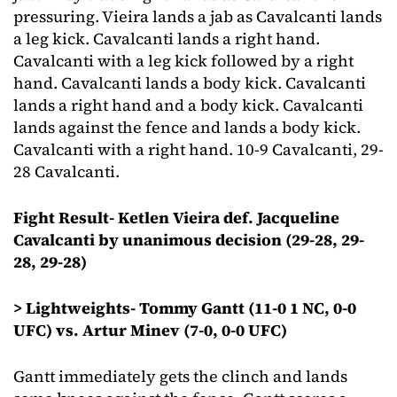
pressuring. Vieira lands a jab as Cavalcanti lands
a leg kick. Cavalcanti lands a right hand.
Cavalcanti with a leg kick followed by a right
hand. Cavalcanti lands a body kick. Cavalcanti
lands a right hand and a body kick. Cavalcanti
lands against the fence and lands a body kick.
Cavalcanti with a right hand. 10-9 Cavalcanti, 29-
28 Cavalcanti.
Fight Result- Ketlen Vieira def. Jacqueline
Cavalcanti by unanimous decision (29-28, 29-
28, 29-28)
> Lightweights- Tommy Gantt (11-0 1 NC, 0-0
UFC) vs. Artur Minev (7-0, 0-0 UFC)
Gantt immediately gets the clinch and lands