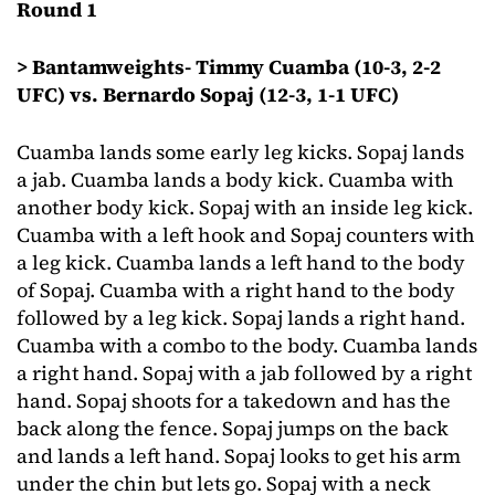
Round 1
> Bantamweights- Timmy Cuamba (10-3, 2-2
UFC) vs. Bernardo Sopaj (12-3, 1-1 UFC)
Cuamba lands some early leg kicks. Sopaj lands
a jab. Cuamba lands a body kick. Cuamba with
another body kick. Sopaj with an inside leg kick.
Cuamba with a left hook and Sopaj counters with
a leg kick. Cuamba lands a left hand to the body
of Sopaj. Cuamba with a right hand to the body
followed by a leg kick. Sopaj lands a right hand.
Cuamba with a combo to the body. Cuamba lands
a right hand. Sopaj with a jab followed by a right
hand. Sopaj shoots for a takedown and has the
back along the fence. Sopaj jumps on the back
and lands a left hand. Sopaj looks to get his arm
under the chin but lets go. Sopaj with a neck