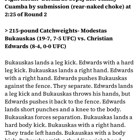
Cuamba by submission (rear-naked choke) at
2:25 of Round 2
> 215-pound Catchweights- Modestas
Bukauskas (19-7, 7-5 UFC) vs. Christian
Edwards (8-4, 0-0 UFC)
Bukauskas lands a leg kick. Edwards with a hard
leg kick. Bukauskas lands a right hand. Edwards
with a right hand. Edwards pushes Bukauskas
against the fence. They separate. Edwards lands
a leg kick and Bukauskas throws his hands, but
Edwards pushes it back to the fence. Edwards
lands short punches and a knee to the body.
Bukauskas forces separation. Bukauskas lands a
hard body kick. Bukauskas with a right hand.
They trade left hands. Bukauskas with a body