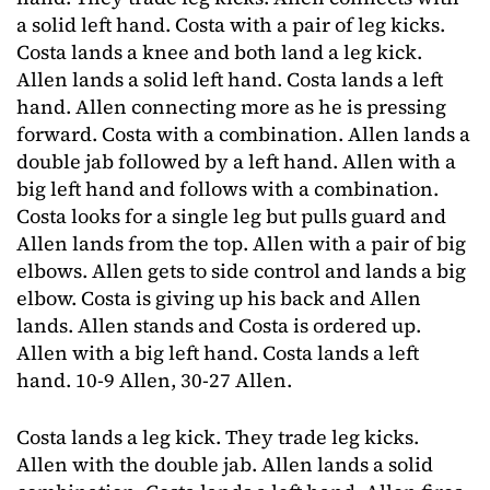
a solid left hand. Costa with a pair of leg kicks.
Costa lands a knee and both land a leg kick.
Allen lands a solid left hand. Costa lands a left
hand. Allen connecting more as he is pressing
forward. Costa with a combination. Allen lands a
double jab followed by a left hand. Allen with a
big left hand and follows with a combination.
Costa looks for a single leg but pulls guard and
Allen lands from the top. Allen with a pair of big
elbows. Allen gets to side control and lands a big
elbow. Costa is giving up his back and Allen
lands. Allen stands and Costa is ordered up.
Allen with a big left hand. Costa lands a left
hand. 10-9 Allen, 30-27 Allen.
Costa lands a leg kick. They trade leg kicks.
Allen with the double jab. Allen lands a solid