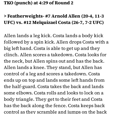
TKO (punch) at 4:29 of Round 2
> Featherweights- #7 Arnold Allen (20-4, 11-3
UFC) vs. #12 Melquizael Costa (26-7, 7-2 UFC)
Allen lands a leg kick. Costa lands a body kick
followed by a spin kick. Allen drops Costa with a
big left hand. Costa is able to get up and they
clinch. Allen scores a takedown. Costa looks for
the neck, but Allen spins out and has the back.
Allen lands a knee. They stand, but Allen has
control of a leg and scores a takedown. Costa
ends up on top and lands some left hands from
the half-guard. Costa takes the back and lands
some elbows. Costa rolls and looks to lock on a
body triangle. They get to their feet and Costa
has the back along the fence. Costa keeps back
control as they scramble and jumps on the back