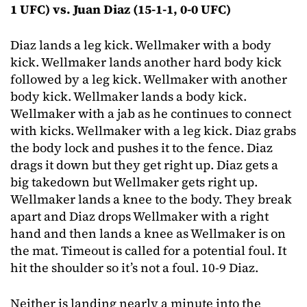
1 UFC) vs. Juan Diaz (15-1-1, 0-0 UFC)
Diaz lands a leg kick. Wellmaker with a body
kick. Wellmaker lands another hard body kick
followed by a leg kick. Wellmaker with another
body kick. Wellmaker lands a body kick.
Wellmaker with a jab as he continues to connect
with kicks. Wellmaker with a leg kick. Diaz grabs
the body lock and pushes it to the fence. Diaz
drags it down but they get right up. Diaz gets a
big takedown but Wellmaker gets right up.
Wellmaker lands a knee to the body. They break
apart and Diaz drops Wellmaker with a right
hand and then lands a knee as Wellmaker is on
the mat. Timeout is called for a potential foul. It
hit the shoulder so it’s not a foul. 10-9 Diaz.
Neither is landing nearly a minute into the