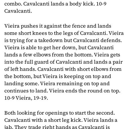
combo. Cavalcanti lands a body kick. 10-9
Cavalcanti.
Vieira pushes it against the fence and lands
some short knees to the legs of Cavalcanti. Vieira
is trying for a takedown but Cavalcanti defends.
Vieira is able to get her down, but Cavalcanti
lands a few elbows from the bottom. Vieira gets
into the full guard of Cavalcanti and lands a pair
of left hands. Cavalcanti with short elbows from
the bottom, but Vieira is keeping on top and
landing some. Vieira remaining on top and
continues to land. Vieira ends the round on top.
10-9 Vieira, 19-19.
Both looking for openings to start the second.
Cavalcanti with a short leg kick. Vieira lands a
jab. They trade right hands as Cavalcanti is