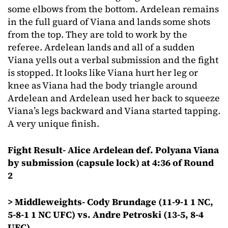
some elbows from the bottom. Ardelean remains
in the full guard of Viana and lands some shots
from the top. They are told to work by the
referee. Ardelean lands and all of a sudden
Viana yells out a verbal submission and the fight
is stopped. It looks like Viana hurt her leg or
knee as Viana had the body triangle around
Ardelean and Ardelean used her back to squeeze
Viana’s legs backward and Viana started tapping.
A very unique finish.
Fight Result- Alice Ardelean def. Polyana Viana
by submission (capsule lock) at 4:36 of Round
2
> Middleweights- Cody Brundage (11-9-1 1 NC,
5-8-1 1 NC UFC) vs. Andre Petroski (13-5, 8-4
UFC)