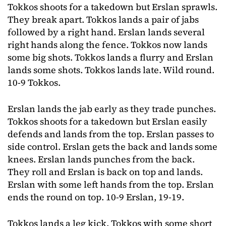
Tokkos shoots for a takedown but Erslan sprawls.
They break apart. Tokkos lands a pair of jabs
followed by a right hand. Erslan lands several
right hands along the fence. Tokkos now lands
some big shots. Tokkos lands a flurry and Erslan
lands some shots. Tokkos lands late. Wild round.
10-9 Tokkos.
Erslan lands the jab early as they trade punches.
Tokkos shoots for a takedown but Erslan easily
defends and lands from the top. Erslan passes to
side control. Erslan gets the back and lands some
knees. Erslan lands punches from the back.
They roll and Erslan is back on top and lands.
Erslan with some left hands from the top. Erslan
ends the round on top. 10-9 Erslan, 19-19.
Tokkos lands a leg kick. Tokkos with some short