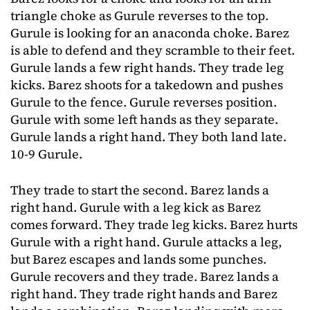
triangle choke as Gurule reverses to the top.
Gurule is looking for an anaconda choke. Barez
is able to defend and they scramble to their feet.
Gurule lands a few right hands. They trade leg
kicks. Barez shoots for a takedown and pushes
Gurule to the fence. Gurule reverses position.
Gurule with some left hands as they separate.
Gurule lands a right hand. They both land late.
10-9 Gurule.
They trade to start the second. Barez lands a
right hand. Gurule with a leg kick as Barez
comes forward. They trade leg kicks. Barez hurts
Gurule with a right hand. Gurule attacks a leg,
but Barez escapes and lands some punches.
Gurule recovers and they trade. Barez lands a
right hand. They trade right hands and Barez