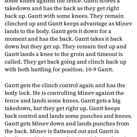
some knees against the fence. Gantt scores a
takedown and has the back as they get right
back up. Gantt with some knees. They remain
clinched up and Gantt keeps advantage as Minev
lands to the body. Gantt gets it down for a
moment and has the back. Gantt takes it back
down but they get up. They remain tied up and
Gantt lands a knee to the groin and timeout is
called. They get back going and clinch back up
with both battling for position. 10-9 Gantt.
Gantt gets the clinch control again and has the
body lock. He is controlling Minev against the
fence and lands some knees. Gantt gets a big
takedown, but they get right up. Gantt keeps
back control and lands some punches and knees.
Gantt gets Minev down and lands punches from
the back. Minev is flattened out and Gantt is