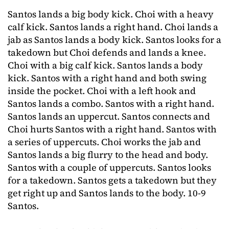
Santos lands a big body kick. Choi with a heavy
calf kick. Santos lands a right hand. Choi lands a
jab as Santos lands a body kick. Santos looks for a
takedown but Choi defends and lands a knee.
Choi with a big calf kick. Santos lands a body
kick. Santos with a right hand and both swing
inside the pocket. Choi with a left hook and
Santos lands a combo. Santos with a right hand.
Santos lands an uppercut. Santos connects and
Choi hurts Santos with a right hand. Santos with
a series of uppercuts. Choi works the jab and
Santos lands a big flurry to the head and body.
Santos with a couple of uppercuts. Santos looks
for a takedown. Santos gets a takedown but they
get right up and Santos lands to the body. 10-9
Santos.