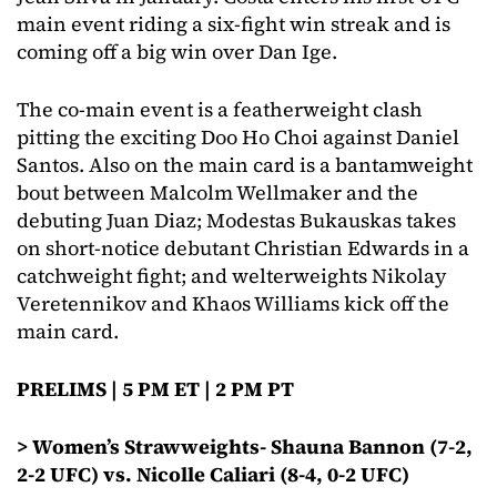
main event riding a six-fight win streak and is
coming off a big win over Dan Ige.
The co-main event is a featherweight clash
pitting the exciting Doo Ho Choi against Daniel
Santos. Also on the main card is a bantamweight
bout between Malcolm Wellmaker and the
debuting Juan Diaz; Modestas Bukauskas takes
on short-notice debutant Christian Edwards in a
catchweight fight; and welterweights Nikolay
Veretennikov and Khaos Williams kick off the
main card.
PRELIMS | 5 PM ET | 2 PM PT
> Women’s Strawweights- Shauna Bannon (7-2,
2-2 UFC) vs. Nicolle Caliari (8-4, 0-2 UFC)