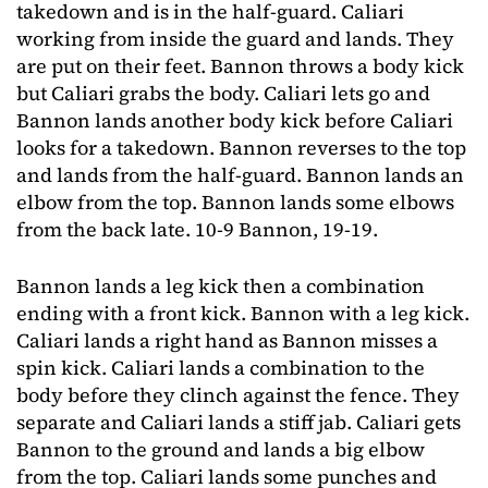
takedown and is in the half-guard. Caliari
working from inside the guard and lands. They
are put on their feet. Bannon throws a body kick
but Caliari grabs the body. Caliari lets go and
Bannon lands another body kick before Caliari
looks for a takedown. Bannon reverses to the top
and lands from the half-guard. Bannon lands an
elbow from the top. Bannon lands some elbows
from the back late. 10-9 Bannon, 19-19.
Bannon lands a leg kick then a combination
ending with a front kick. Bannon with a leg kick.
Caliari lands a right hand as Bannon misses a
spin kick. Caliari lands a combination to the
body before they clinch against the fence. They
separate and Caliari lands a stiff jab. Caliari gets
Bannon to the ground and lands a big elbow
from the top. Caliari lands some punches and