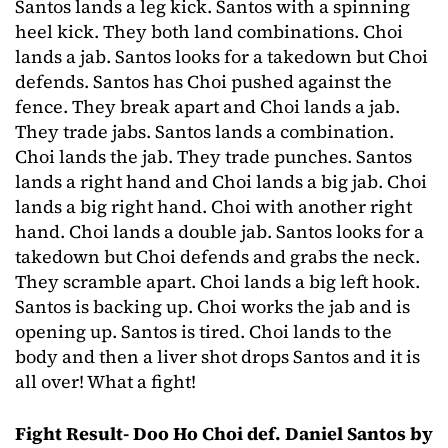
Santos lands a leg kick. Santos with a spinning
heel kick. They both land combinations. Choi
lands a jab. Santos looks for a takedown but Choi
defends. Santos has Choi pushed against the
fence. They break apart and Choi lands a jab.
They trade jabs. Santos lands a combination.
Choi lands the jab. They trade punches. Santos
lands a right hand and Choi lands a big jab. Choi
lands a big right hand. Choi with another right
hand. Choi lands a double jab. Santos looks for a
takedown but Choi defends and grabs the neck.
They scramble apart. Choi lands a big left hook.
Santos is backing up. Choi works the jab and is
opening up. Santos is tired. Choi lands to the
body and then a liver shot drops Santos and it is
all over! What a fight!
Fight Result- Doo Ho Choi def. Daniel Santos by