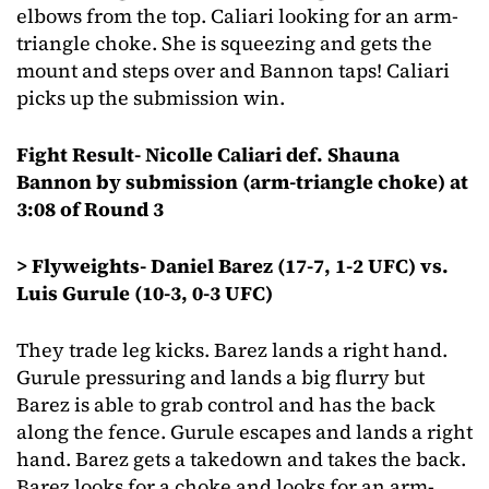
elbows from the top. Caliari looking for an arm-
triangle choke. She is squeezing and gets the
mount and steps over and Bannon taps! Caliari
picks up the submission win.
Fight Result- Nicolle Caliari def. Shauna
Bannon by submission (arm-triangle choke) at
3:08 of Round 3
> Flyweights- Daniel Barez (17-7, 1-2 UFC) vs.
Luis Gurule (10-3, 0-3 UFC)
They trade leg kicks. Barez lands a right hand.
Gurule pressuring and lands a big flurry but
Barez is able to grab control and has the back
along the fence. Gurule escapes and lands a right
hand. Barez gets a takedown and takes the back.
Barez looks for a choke and looks for an arm-