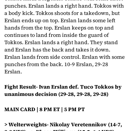
punches. Erslan lands a right hand. Tokkos with
a body kick. Tokkos shoots for a takedown, but
Erslan ends up on top. Erslan lands some left
hands from the top. Erslan keeps on top and
continues to land from inside the guard of
Tokkos. Erslan lands a right hand. They stand
and Erslan has the back and takes it down.
Erslan lands from side control. Erslan with some
punches from the back. 10-9 Erslan, 29-28
Erslan.
Fight Result- Ivan Erslan def. Tuco Tokkos by
unanimous decision (29-28, 29-28, 29-28)
MAIN CARD | 8 PM ET | 5 PM PT
> Welterweights- Nikolay Veretennikov (14-7,