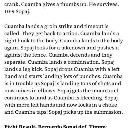
crank. Cuamba gives a thumbs up. He survives.
10-9 Sopaj.
Cuamba lands a groin strike and timeout is
called. They get back to action. Cuamba lands a
right hook to the body. Cuamba lands to the body
again. Sopaj looks for a takedown and pushes it
against the fence. Cuamba defends and they
separate. Cuamba lands a combination. Sopaj
lands a leg kick. Sopaj drops Cuamba with a left
hand and starts landing lots of punches. Cuamba
is in trouble as Sopaj is landing tons of shots and
now mixes in elbows. Sopaj gets the mount and
continues to land as Cuamba is bleeding. Sopaj
with more left hands and now locks in a choke
and Cuamba taps! Sopaj picks up the submission.
Fight Result- Bernardo Sopaj def. Timmy