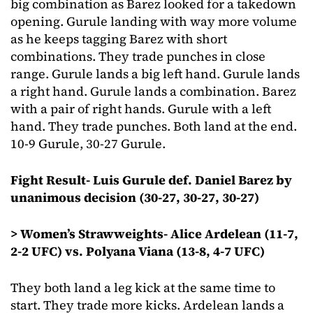
big combination as Barez looked for a takedown
opening. Gurule landing with way more volume
as he keeps tagging Barez with short
combinations. They trade punches in close
range. Gurule lands a big left hand. Gurule lands
a right hand. Gurule lands a combination. Barez
with a pair of right hands. Gurule with a left
hand. They trade punches. Both land at the end.
10-9 Gurule, 30-27 Gurule.
Fight Result- Luis Gurule def. Daniel Barez by
unanimous decision (30-27, 30-27, 30-27)
> Women’s Strawweights- Alice Ardelean (11-7,
2-2 UFC) vs. Polyana Viana (13-8, 4-7 UFC)
They both land a leg kick at the same time to
start. They trade more kicks. Ardelean lands a