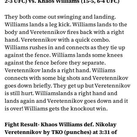
2-3 UFC) vs. Khaos Williams (15-5, 6-4 UFC)
They both come out swinging and landing.
Williams lands a leg kick. Williams lands to the
body and Veretennikov fires back with a right
hand. Veretennikov with a quick combo.
Williams rushes in and connects as they tie up
against the fence. Williams lands some knees
against the fence before they separate.
Veretennikov lands a right hand. Williams
connects with some big shots and Veretennikov
goes down briefly. They get up but Veretennikov
is still hurt. Williamslands a right hand and
lands again and Veretennikov goes down and it
is over! Williams gets the knockout win.
Fight Result- Khaos Williams def. Nikolay
Veretennikov by TKO (punches) at 3:31 of