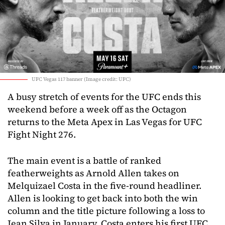
UFC Vegas 117 banner (Image credit: UFC)
A busy stretch of events for the UFC ends this
weekend before a week off as the Octagon
returns to the Meta Apex in Las Vegas for UFC
Fight Night 276.
The main event is a battle of ranked
featherweights as Arnold Allen takes on
Melquizael Costa in the five-round headliner.
Allen is looking to get back into both the win
column and the title picture following a loss to
Jean Silva in January. Costa enters his first UFC