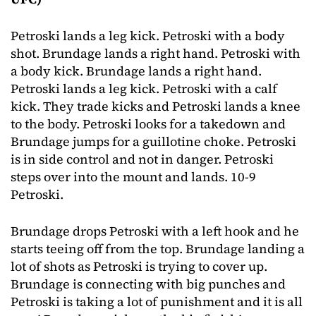
Petroski lands a leg kick. Petroski with a body
shot. Brundage lands a right hand. Petroski with
a body kick. Brundage lands a right hand.
Petroski lands a leg kick. Petroski with a calf
kick. They trade kicks and Petroski lands a knee
to the body. Petroski looks for a takedown and
Brundage jumps for a guillotine choke. Petroski
is in side control and not in danger. Petroski
steps over into the mount and lands. 10-9
Petroski.
Brundage drops Petroski with a left hook and he
starts teeing off from the top. Brundage landing a
lot of shots as Petroski is trying to cover up.
Brundage is connecting with big punches and
Petroski is taking a lot of punishment and it is all