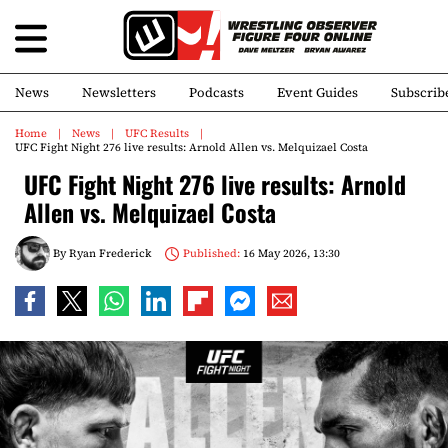
News
Newsletters
Podcasts
Event Guides
Subscrib
Home
News
UFC Results
UFC Fight Night 276 live results: Arnold Allen vs. Melquizael Costa
UFC Fight Night 276 live results: Arnold
Allen vs. Melquizael Costa
By
Ryan Frederick
Published:
16 May 2026, 13:30