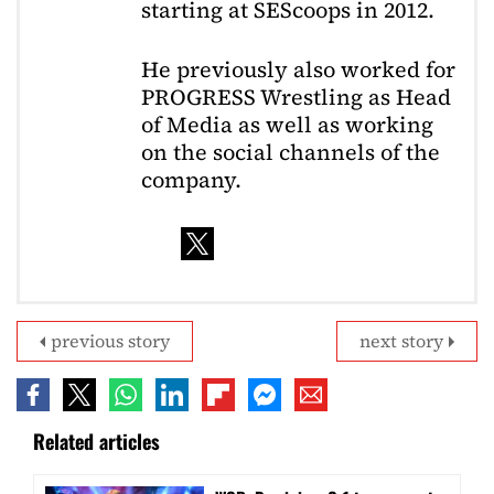
starting at SEScoops in 2012.
He previously also worked for
PROGRESS Wrestling as Head
of Media as well as working
on the social channels of the
company.
previous story
next story
Related articles