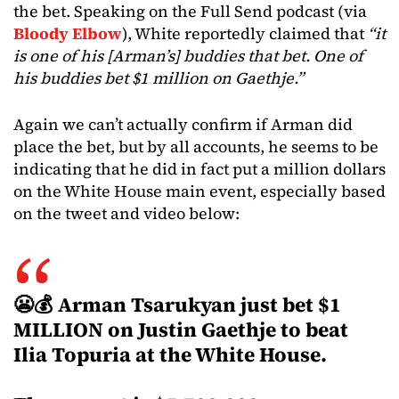
the bet. Speaking on the Full Send podcast (via
Bloody Elbow
), White reportedly claimed that
“it
is one of his [Arman’s] buddies that bet. One of
his buddies bet $1 million on Gaethje.”
Again we can’t actually confirm if Arman did
place the bet, but by all accounts, he seems to be
indicating that he did in fact put a million dollars
on the White House main event, especially based
on the tweet and video below:
😬💰 Arman Tsarukyan just bet $1
MILLION on Justin Gaethje to beat
Ilia Topuria at the White House.