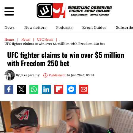
News
Newsletters
Podcasts
Event Guides
Subscrib
Home
News
UFC News
UFC fighter claims to win over $5 million with Freedom 250 bet
UFC fighter claims to win over $5 million
with Freedom 250 bet
By
Jake Jeremy
Published:
16 Jun 2026, 03:38