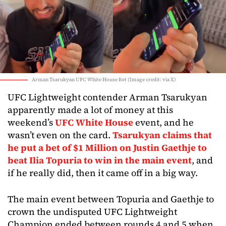
Arman Tsarukyan UFC White House Bet (Image credit: via X)
UFC Lightweight contender Arman Tsarukyan
apparently made a lot of money at this
weekend’s
UFC White House
event, and he
wasn’t even on the card.
Tsarukyan claims that
he put a bet of $1 Million on Justin Gaethje to
beat Ilia Topuria to win in the main event
, and
if he really did, then it came off in a big way.
The main event between Topuria and Gaethje to
crown the undisputed UFC Lightweight
Champion ended between rounds 4 and 5 when