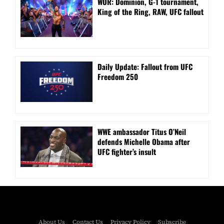
WOR: Dominion, G-1 tournament,
King of the Ring, RAW, UFC fallout
Daily Update: Fallout from UFC
Freedom 250
WWE ambassador Titus O’Neil
defends Michelle Obama after
UFC fighter’s insult
About Us
Contact Us
Privacy Policy
Subscribe