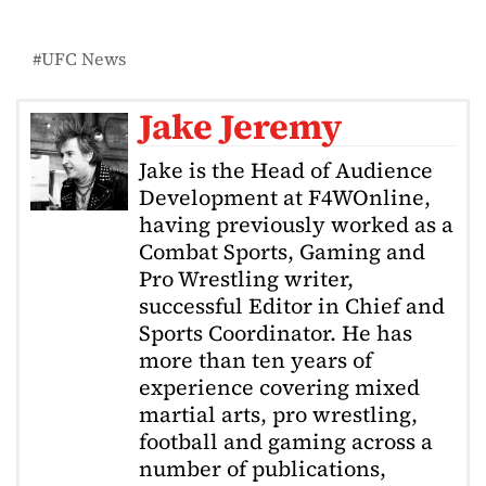
UFC News
Jake Jeremy
Jake is the Head of Audience
Development at F4WOnline,
having previously worked as a
Combat Sports, Gaming and
Pro Wrestling writer,
successful Editor in Chief and
Sports Coordinator. He has
more than ten years of
experience covering mixed
martial arts, pro wrestling,
football and gaming across a
number of publications,