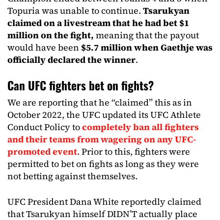
Topuria was unable to continue.
Tsarukyan
claimed on a livestream that he had bet $1
million on the fight,
meaning that the payout
would have been
$5.7 million when Gaethje was
officially declared the winner
.
Can UFC fighters bet on fights?
We are reporting that he “claimed” this as in
October 2022, the UFC updated its UFC Athlete
Conduct Policy to
completely ban all fighters
and their teams from wagering on any UFC-
promoted event
. Prior to this, fighters were
permitted to bet on fights as long as they were
not betting against themselves.
UFC President Dana White reportedly claimed
that Tsarukyan himself DIDN’T actually place