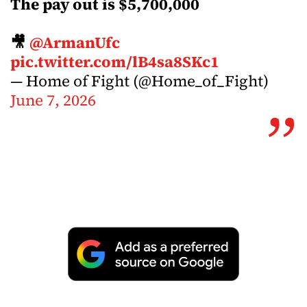
The pay out is $5,700,000
🎥
@ArmanUfc
pic.twitter.com/lB4sa8SKc1
— Home of Fight (@Home_of_Fight)
June 7, 2026