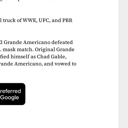
l truck of WWE, UFC, and PBR
 El Grande Americano defeated
. mask match. Original Grande
fied himself as Chad Gable,
Grande Americano, and vowed to