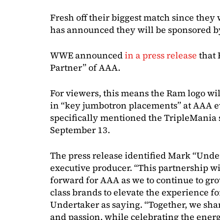
Fresh off their biggest match since th
has announced they will be sponsored by
WWE announced
in a press release
that 
Partner” of AAA.
For viewers, this means the Ram logo wi
in “key jumbotron placements” at AAA ev
specifically mentioned the TripleMania
September 13.
The press release identified Mark “Und
executive producer. “This partnership w
forward for AAA as we to continue to gr
class brands to elevate the experience for
Undertaker as saying. “Together, we sha
and passion, while celebrating the energ