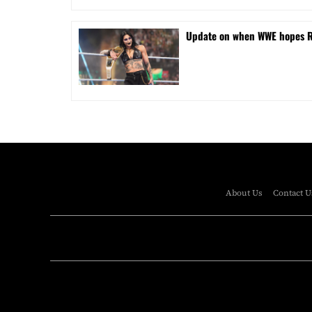
Update on when WWE hopes Rhe
About Us
Contact U