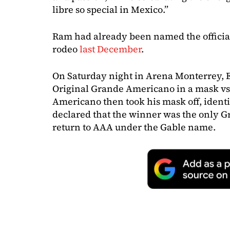
libre so special in Mexico.”
Ram had already been named the officia
rodeo
last December
.
On Saturday night in Arena Monterrey,
Original Grande Americano in a mask vs
Americano then took his mask off, identi
declared that the winner was the only 
return to AAA under the Gable name.