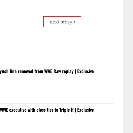
next story
ynch line removed from WWE Raw replay | Exclusive
WWE executive with close ties to Triple H | Exclusive