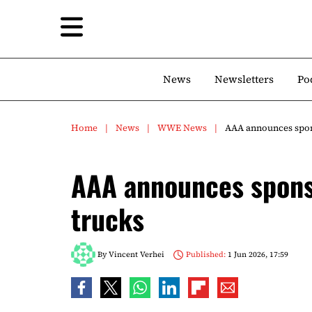
News
Newsletters
Po
Home
News
WWE News
AAA announces spon
AAA announces spons
trucks
By
Vincent Verhei
Published:
1 Jun 2026, 17:59