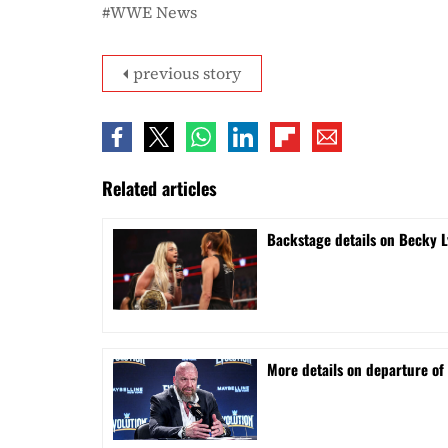
WWE News
previous story
Related articles
Backstage details on Becky L
More details on departure of 