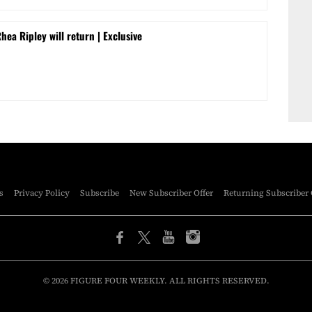
a Ripley will return | Exclusive
s
Privacy Policy
Subscribe
New Subscriber Offer
Returning Subscriber 
© 2026 FIGURE FOUR WEEKLY. ALL RIGHTS RESERVED.