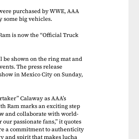
ey were purchased by WWE, AAA
 some big vehicles.
Ram is now the “Official Truck
ll be shown on the ring mat and
ents. The press release
 show in Mexico City on Sunday,
ertaker” Calaway as AAA’s
ith Ram marks an exciting step
ow and collaborate with world-
 our passionate fans,” it quotes
re a commitment to authenticity
y and spirit that makes lucha