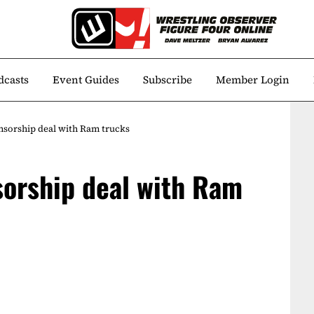
dcasts
Event Guides
Subscribe
Member Login
sorship deal with Ram trucks
orship deal with Ram