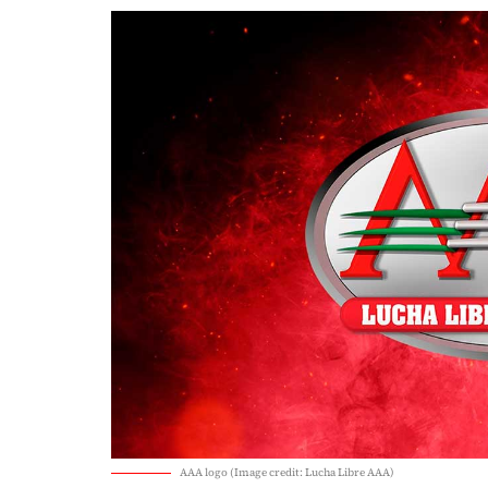
AAA logo (Image credit: Lucha Libre AAA)