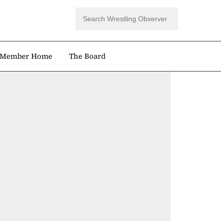
Member Home
The Board