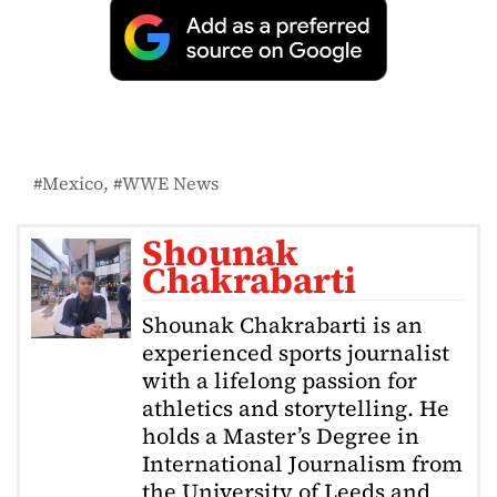
Mexico
WWE News
Shounak
Chakrabarti
Shounak Chakrabarti is an
experienced sports journalist
with a lifelong passion for
athletics and storytelling. He
holds a Master’s Degree in
International Journalism from
the University of Leeds and