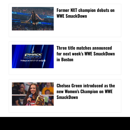
Former NXT champion debuts on
WWE SmackDown
Three title matches announced
for next week’s WWE SmackDown
in Boston
Chelsea Green introduced as the
new Women’s Champion on WWE
SmackDown