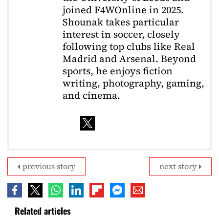
joined F4WOnline in 2025.
Shounak takes particular
interest in soccer, closely
following top clubs like Real
Madrid and Arsenal. Beyond
sports, he enjoys fiction
writing, photography, gaming,
and cinema.
previous story
next story
Related articles