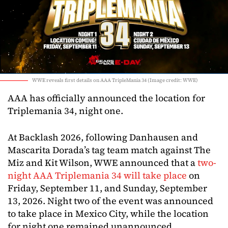
WWE reveals first details on AAA TripleMania 34 (Image credit: WWE)
AAA has officially announced the location for
Triplemania 34, night one.
At Backlash 2026, following Danhausen and
Mascarita Dorada’s tag team match against The
Miz and Kit Wilson, WWE announced that a
two-
night AAA Triplemania 34 will take place
on
Friday, September 11, and Sunday, September
13, 2026. Night two of the event was announced
to take place in Mexico City, while the location
for night one remained unannounced.