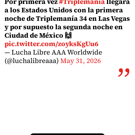
Por primera vez
#Triplemania
llegará
a los Estados Unidos con la primera
noche de Triplemanía 34 en Las Vegas
y por supuesto la segunda noche en
Ciudad de México 🙌
pic.twitter.com/zoyksKgUu6
— Lucha Libre AAA Worldwide
(@luchalibreaaa)
May 31, 2026