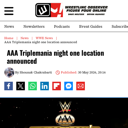
News
Newsletters
Podcasts
Event Guides
Subscrib
Home
News
WWE News
AAA Triplemania night one location announced
AAA Triplemania night one location
announced
By
Shounak Chakrabarti
Published:
30 May 2026, 20:16