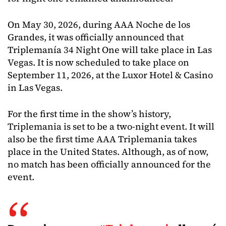
On May 30, 2026, during AAA Noche de los
Grandes, it was officially announced that
Triplemanía 34 Night One will take place in Las
Vegas. It is now scheduled to take place on
September 11, 2026, at the Luxor Hotel & Casino
in Las Vegas.
For the first time in the show’s history,
Triplemania is set to be a two-night event. It will
also be the first time AAA Triplemania takes
place in the United States. Although, as of now,
no match has been officially announced for the
event.