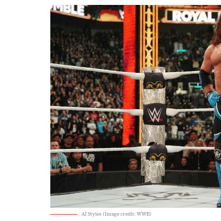
AJ Styles (Image credit: WWE)