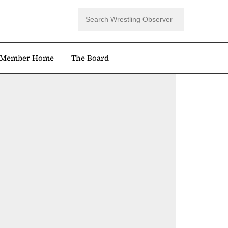
Member Home
The Board