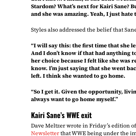
Stardom? What’s next for Kairi Sane? B
and she was amazing. Yeah, I just hate t
Styles also addressed the belief that San
“I will say this: the first time that she 
And I don’t know if that had anything to
her choice because I felt like she was re
know. I’m just saying that she went bac
left. I think she wanted to go home.
“So I get it. Given the opportunity, livi
always want to go home myself.”
Kairi Sane’s WWE exit
Dave Meltzer wrote in Friday’s edition o
Newsletter
that WWE being under the imp