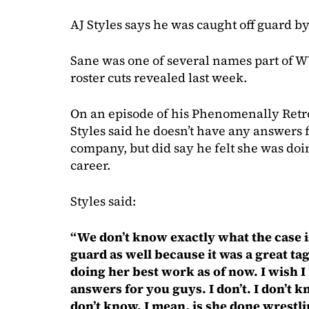
AJ Styles says he was caught off guard b
Sane was one of several names part of 
roster cuts revealed last week.
On an episode of his Phenomenally Ret
Styles said he doesn’t have any answers f
company, but did say he felt she was doi
career.
Styles said:
“We don’t know exactly what the case i
guard as well because it was a great tag 
doing her best work as of now. I wish I
answers for you guys. I don’t. I don’t 
don’t know. I mean, is she done wrestli