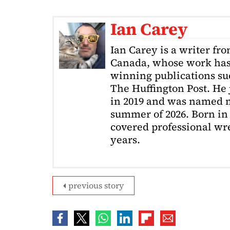
Ian Carey
Ian Carey is a writer fr
Canada, whose work has
winning publications s
The Huffington Post. He
in 2019 and was named m
summer of 2026. Born in 
covered professional wre
years.
previous story