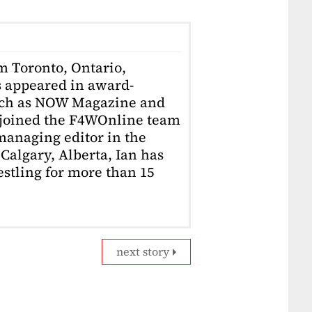
om Toronto, Ontario,
 appeared in award-
uch as NOW Magazine and
 joined the F4WOnline team
anaging editor in the
Calgary, Alberta, Ian has
stling for more than 15
next story