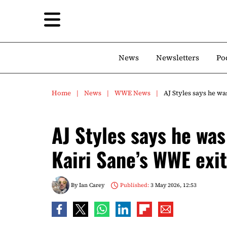
News
Newsletters
Po
Home
News
WWE News
AJ Styles says he wa
AJ Styles says he was
Kairi Sane’s WWE exit
By
Ian Carey
Published:
3 May 2026, 12:53