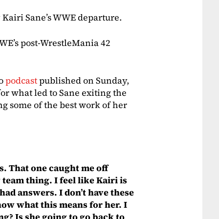
y Kairi Sane’s WWE departure.
WWE’s post-WrestleMania 42
ro
podcast
published on Sunday,
or what led to Sane exiting the
ng some of the best work of her
s. That one caught me off
team thing. I feel like Kairi is
 had answers. I don’t have these
know what this means for her. I
ng? Is she going to go back to