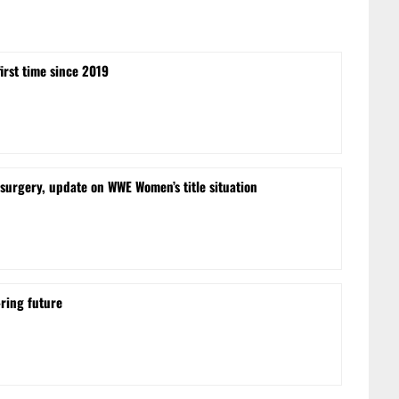
irst time since 2019
urgery, update on WWE Women’s title situation
-ring future