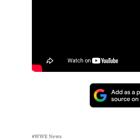
WWE News