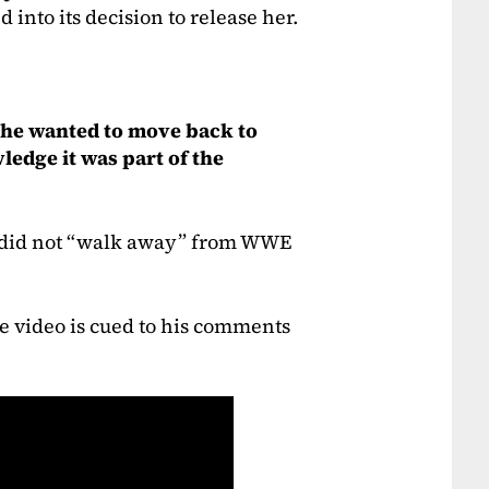
 into its decision to release her.
 she wanted to move back to
ledge it was part of the
e did not “walk away” from WWE
The video is cued to his comments