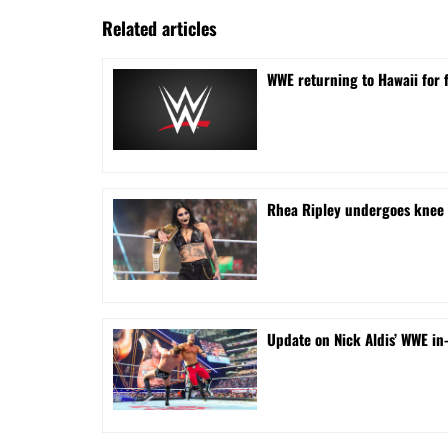
Related articles
WWE returning to Hawaii for f
Rhea Ripley undergoes knee s
Update on Nick Aldis’ WWE in