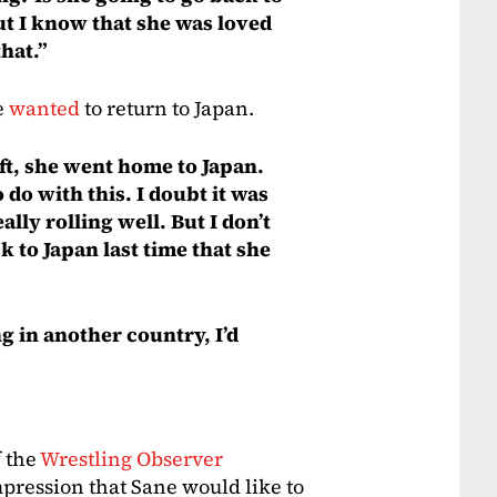
ut I know that she was loved
hat.”
e
wanted
to return to Japan.
left, she went home to Japan.
 do with this. I doubt it was
ally rolling well. But I don’t
k to Japan last time that she
ng in another country, I’d
f the
Wrestling Observer
ression that Sane would like to