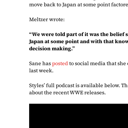
move back to Japan at some point factored
Meltzer wrote:
“We were told part of it was the belief
Japan at some point and with that know
decision making.”
Sane has
posted
to social media that sh
last week.
Styles’ full podcast is available below. 
about the recent WWE releases.