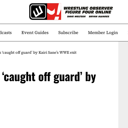
dcasts
Event Guides
Subscribe
Member Login
s ‘caught off guard’ by Kairi Sane’s WWE exit
 ‘caught off guard’ by