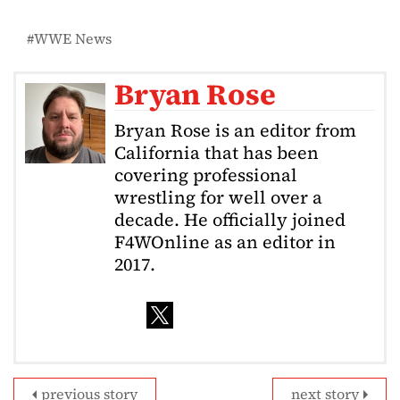
WWE News
Bryan Rose
Bryan Rose is an editor from
California that has been
covering professional
wrestling for well over a
decade. He officially joined
F4WOnline as an editor in
2017.
previous story
next story