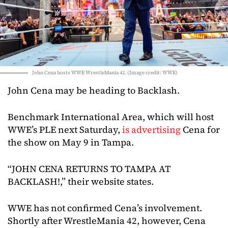
John Cena hosts WWE WrestleMania 42. (Image credit: WWE)
John Cena may be heading to Backlash.
Benchmark International Area, which will host
WWE’s PLE next Saturday,
is advertising
Cena for
the show on May 9 in Tampa.
“JOHN CENA RETURNS TO TAMPA AT
BACKLASH!,” their website states.
WWE has not confirmed Cena’s involvement.
Shortly after WrestleMania 42, however, Cena