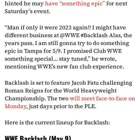
hinted he may
have “something epic”
for next
Saturday’s event.
“Man if only it were 2023 again!! I might have
different business at @WWE #Backlash Alas, the
years pass. I am still gonna try to do something
epic in Tampa for 5/9. I promised Club WWE
something special… stay tuned,” he wrote,
mentioning WWE’s new fan club experience.
Backlash is set to feature Jacob Fatu challenging
Roman Reigns for the World Heavyweight
Championship. The two
will meet face-to-face on
Monday
, just days prior to the PLE.
Here is the current lineup for Backlash:
WWE Backlash (May 9)