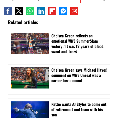
Related articles
Chelsea Green reflects on
emotional WWE SummerSlam
victory: ‘It was 13 years of blood,
sweat and tears’
Chelsea Green says Michael Hayes’
comment on WWE Unreal was a
career-low moment
Nattie wants AJ Styles to come out
of retirement and team with his
son