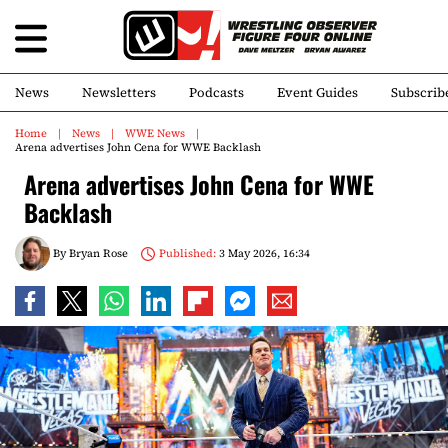
News
Newsletters
Podcasts
Event Guides
Subscrib
Home
News
WWE News
Arena advertises John Cena for WWE Backlash
Arena advertises John Cena for WWE
Backlash
By
Bryan Rose
Published:
3 May 2026, 16:34