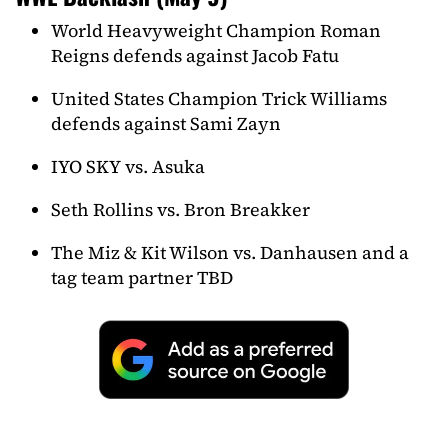
World Heavyweight Champion Roman
Reigns defends against Jacob Fatu
United States Champion Trick Williams
defends against Sami Zayn
IYO SKY vs. Asuka
Seth Rollins vs. Bron Breakker
The Miz & Kit Wilson vs. Danhausen and a
tag team partner TBD