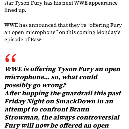
star Tyson Fury has his next WWE appearance
lined up.
WWE has announced that they’re “offering Fury
an open microphone” on this coming Monday’s
episode of Raw:
WWE is offering Tyson Fury an open
microphone… so, what could
possibly go wrong?
After hopping the guardrail this past
Friday Night on SmackDown in an
attempt to confront Braun
Strowman, the always controversial
Fury will now be offered an open