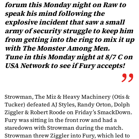
forum this Monday night on Raw to
speak his mind following the
explosive incident that saw a small
army of security struggle to keep him
from getting into the ring to mix it up
with The Monster Among Men.
Tune in this Monday night at 8/7 C on
USA Network to see if Fury accepts!
Strowman, The Miz & Heavy Machinery (Otis &
Tucker) defeated AJ Styles, Randy Orton, Dolph
Ziggler & Robert Roode on Friday’s SmackDown.
Fury was sitting in the front row and had a
staredown with Strowman during the match.
Strowman threw Ziggler into Fury, which led to