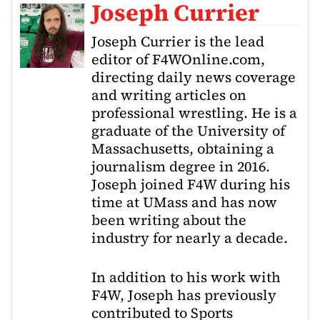
Joseph Currier
Joseph Currier is the lead
editor of F4WOnline.com,
directing daily news coverage
and writing articles on
professional wrestling. He is a
graduate of the University of
Massachusetts, obtaining a
journalism degree in 2016.
Joseph joined F4W during his
time at UMass and has now
been writing about the
industry for nearly a decade.
In addition to his work with
F4W, Joseph has previously
contributed to Sports