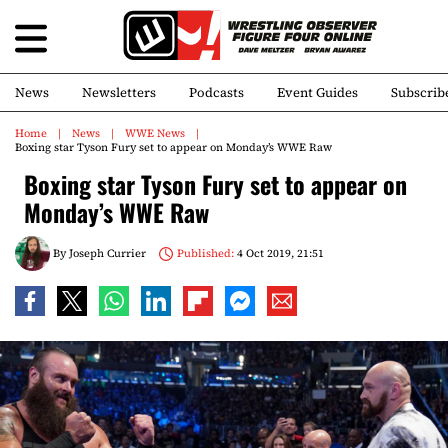
News
Newsletters
Podcasts
Event Guides
Subscrib
Home
News
WWE News
Boxing star Tyson Fury set to appear on Monday’s WWE Raw
Boxing star Tyson Fury set to appear on
Monday’s WWE Raw
By
Joseph Currier
Published:
4 Oct 2019, 21:51