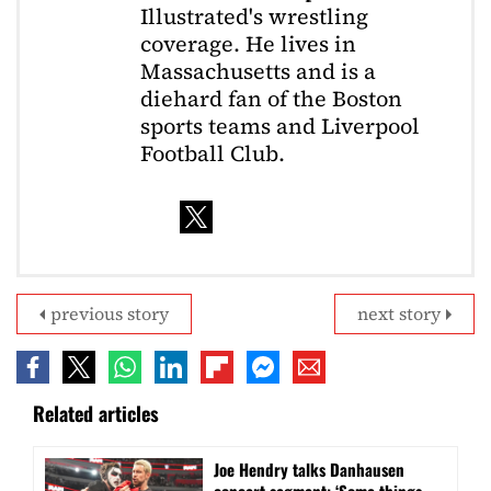
Illustrated's wrestling
coverage. He lives in
Massachusetts and is a
diehard fan of the Boston
sports teams and Liverpool
Football Club.
previous story
next story
Related articles
Joe Hendry talks Danhausen
concert segment: ‘Some things