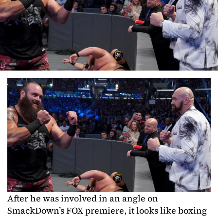
After he was involved in an angle on
SmackDown’s FOX premiere, it looks like boxing