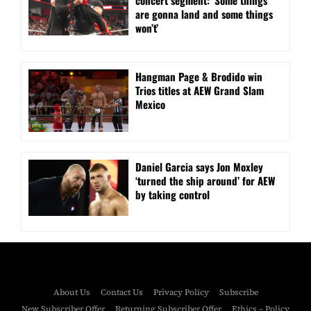
are gonna land and some things
won’t’
Hangman Page & Brodido win
Trios titles at AEW Grand Slam
Mexico
Daniel Garcia says Jon Moxley
‘turned the ship around’ for AEW
by taking control
About Us
Contact Us
Privacy Policy
Subscribe
New Subscriber Offer
Returning Subscriber Offer
Ethics – Policy