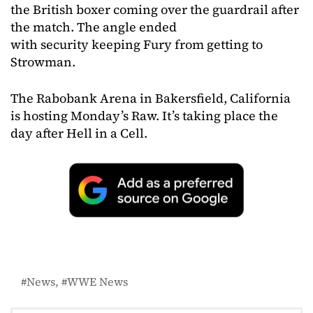
the British boxer coming over the guardrail after
the match. The angle ended
with security keeping Fury from getting to
Strowman.
The Rabobank Arena in Bakersfield, California
is hosting Monday’s Raw. It’s taking place the
day after Hell in a Cell.
News
WWE News