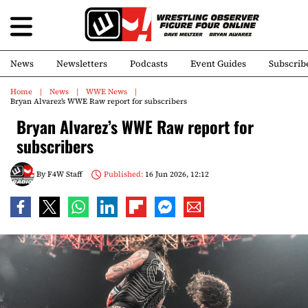
News
Newsletters
Podcasts
Event Guides
Subscrib
Home
News
WWE News
Bryan Alvarez’s WWE Raw report for subscribers
Bryan Alvarez’s WWE Raw report for
subscribers
By
F4W Staff
Published:
16 Jun 2026, 12:12