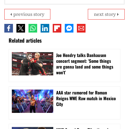
previous story
next story
Related articles
Joe Hendry talks Danhausen
concert segment: ‘Some things
are gonna land and some things
won’t’
AAA star rumored for Roman
Reigns WWE Raw match in Mexico
City