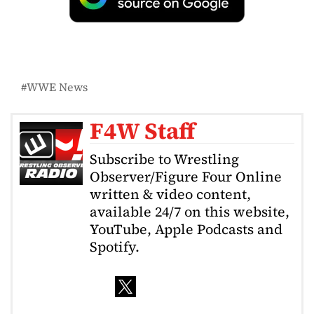
WWE News
F4W Staff
Subscribe to Wrestling
Observer/Figure Four Online
written & video content,
available 24/7 on this website,
YouTube, Apple Podcasts and
Spotify.