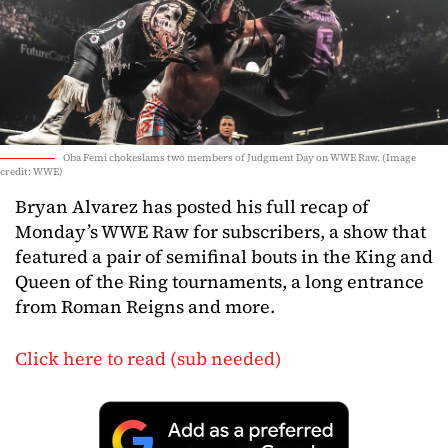
Oba Femi chokeslams two members of Judgment Day on WWE Raw. (Image
credit: WWE)
Bryan Alvarez has posted his full recap of
Monday’s WWE Raw for subscribers, a show that
featured a pair of semifinal bouts in the King and
Queen of the Ring tournaments, a long entrance
from Roman Reigns and more.
Click here to read (sub needed)