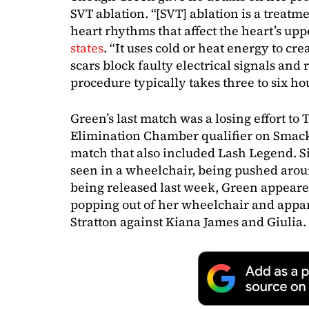
SVT ablation. “[SVT] ablation is a treatmen
heart rhythms that affect the heart’s up
states
. “It uses cold or heat energy to cre
scars block faulty electrical signals and 
procedure typically takes three to six ho
Green’s last match was a losing effort to 
Elimination Chamber qualifier on Smack
match that also included Lash Legend. S
seen in a wheelchair, being pushed arou
being released last week, Green appea
popping out of her wheelchair and appar
Stratton against Kiana James and Giulia.