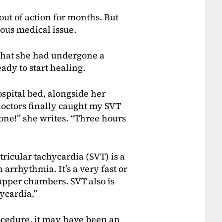
ut of action for months. But
ous medical issue.
that she had undergone a
ady to start healing.
spital bed, alongside her
doctors finally caught my SVT
done!” she writes. “Three hours
tricular tachycardia (SVT) is a
 arrhythmia. It’s a very fast or
s upper chambers. SVT also is
ycardia.”
ocedure, it may have been an