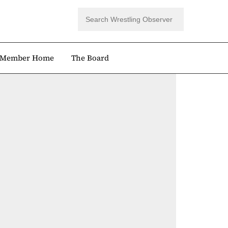
Member Home
The Board