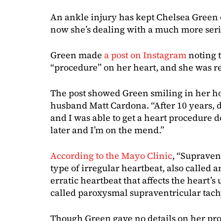
An ankle injury has kept Chelsea Green o
now she’s dealing with a much more seri
Green made
a post on Instagram
noting 
“procedure” on her heart, and she was re
The post showed Green smiling in her ho
husband Matt Cardona. “After 10 years, 
and I was able to get a heart procedure 
later and I’m on the mend.”
According to the Mayo Clinic
, “Supraven
type of irregular heartbeat, also called an
erratic heartbeat that affects the heart’
called paroxysmal supraventricular tach
Though Green gave no details on her pr