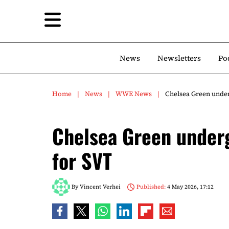
News
Newsletters
Po
Home
News
WWE News
Chelsea Green under
Chelsea Green underg
for SVT
By
Vincent Verhei
Published:
4 May 2026, 17:12