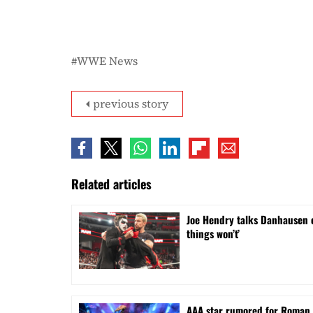
WWE News
previous story
Related articles
Joe Hendry talks Danhausen 
things won’t’
AAA star rumored for Roman