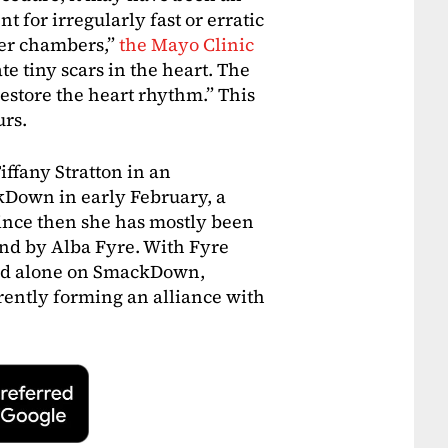
t for irregularly fast or erratic
per chambers,”
the Mayo Clinic
ate tiny scars in the heart. The
restore the heart rhythm.” This
urs.
Tiffany Stratton in an
Down in early February, a
ince then she has mostly been
nd by Alba Fyre. With Fyre
red alone on SmackDown,
ently forming an alliance with