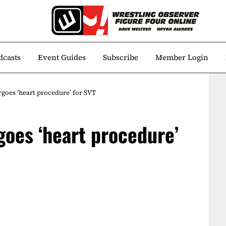
dcasts
Event Guides
Subscribe
Member Login
goes ‘heart procedure’ for SVT
oes ‘heart procedure’