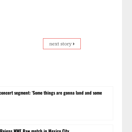
next story
concert segment: ‘Some things are gonna land and some
 Reigns WWE Raw match in Mexico City