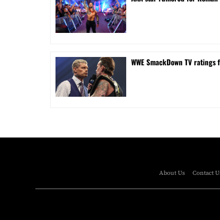
WWE SmackDown TV ratings 
About Us
Contact U