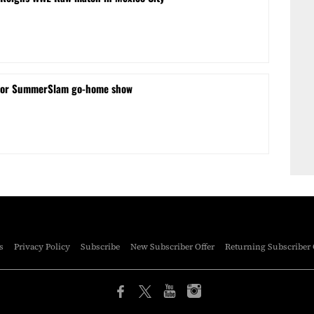
for SummerSlam go-home show
s
Privacy Policy
Subscribe
New Subscriber Offer
Returning Subscriber 