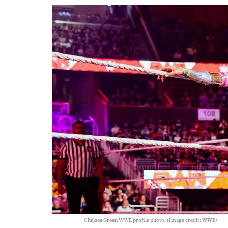
Chelsea Green WWE profile photo. (Image credit: WWE)