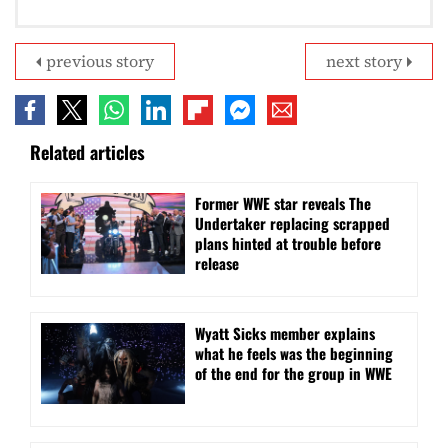
previous story
next story
Related articles
Former WWE star reveals The
Undertaker replacing scrapped
plans hinted at trouble before
release
Wyatt Sicks member explains
what he feels was the beginning
of the end for the group in WWE