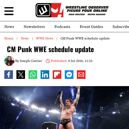
News
Newsletters
Podcasts
Event Guides
Subscrib
Home
News
WWE News
CM Punk WWE schedule update
CM Punk WWE schedule update
By
Joseph Currier
Published:
8 Jul 2026, 11:25