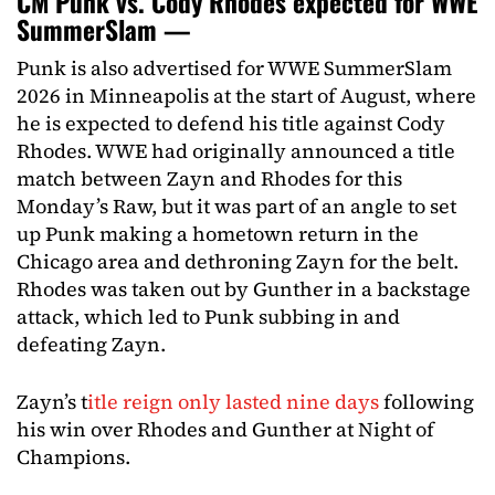
CM Punk vs. Cody Rhodes expected for WWE
SummerSlam —
Punk is also advertised for WWE SummerSlam
2026 in Minneapolis at the start of August, where
he is expected to defend his title against Cody
Rhodes. WWE had originally announced a title
match between Zayn and Rhodes for this
Monday’s Raw, but it was part of an angle to set
up Punk making a hometown return in the
Chicago area and dethroning Zayn for the belt.
Rhodes was taken out by Gunther in a backstage
attack, which led to Punk subbing in and
defeating Zayn.
Zayn’s t
itle reign only lasted nine days
following
his win over Rhodes and Gunther at Night of
Champions.