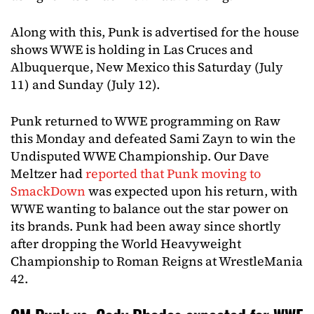
Along with this, Punk is advertised for the house
shows WWE is holding in Las Cruces and
Albuquerque, New Mexico this Saturday (July
11) and Sunday (July 12).
Punk returned to WWE programming on Raw
this Monday and defeated Sami Zayn to win the
Undisputed WWE Championship. Our Dave
Meltzer had
reported that Punk moving to
SmackDown
was expected upon his return, with
WWE wanting to balance out the star power on
its brands. Punk had been away since shortly
after dropping the World Heavyweight
Championship to Roman Reigns at WrestleMania
42.