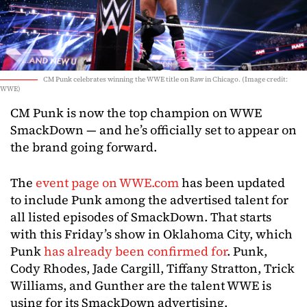
CM Punk celebrates winning the WWE title on Raw in Chicago. (Image credit:
WWE)
CM Punk is now the top champion on WWE
SmackDown — and he’s officially set to appear on
the brand going forward.
The
event page on WWE.com
has been updated
to include Punk among the advertised talent for
all listed episodes of SmackDown. That starts
with this Friday’s show in Oklahoma City, which
Punk
has already been confirmed for
. Punk,
Cody Rhodes, Jade Cargill, Tiffany Stratton, Trick
Williams, and Gunther are the talent WWE is
using for its SmackDown advertising.