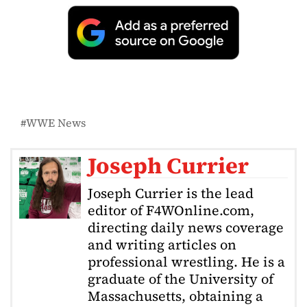
WWE News
Joseph Currier
Joseph Currier is the lead
editor of F4WOnline.com,
directing daily news coverage
and writing articles on
professional wrestling. He is a
graduate of the University of
Massachusetts, obtaining a