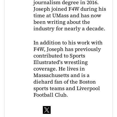
journalism degree in 2016.
Joseph joined F4W during his
time at UMass and has now
been writing about the
industry for nearly a decade.
In addition to his work with
F4W, Joseph has previously
contributed to Sports
Illustrated's wrestling
coverage. He lives in
Massachusetts and is a
diehard fan of the Boston
sports teams and Liverpool
Football Club.