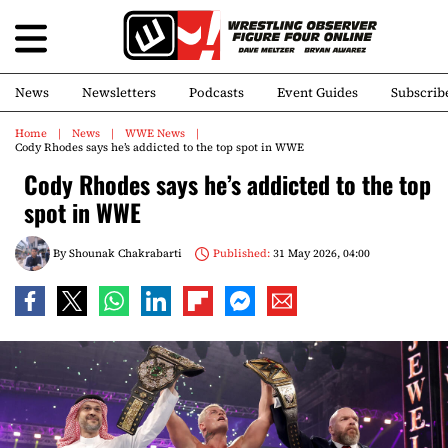
News
Newsletters
Podcasts
Event Guides
Subscrib
Home
News
WWE News
Cody Rhodes says he’s addicted to the top spot in WWE
Cody Rhodes says he’s addicted to the top
spot in WWE
By
Shounak Chakrabarti
Published:
31 May 2026, 04:00