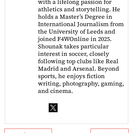
with a lifelong passion for
athletics and storytelling. He
holds a Master’s Degree in
International Journalism from
the University of Leeds and
joined F4WOnline in 2025.
Shounak takes particular
interest in soccer, closely
following top clubs like Real
Madrid and Arsenal. Beyond
sports, he enjoys fiction
writing, photography, gaming,
and cinema.