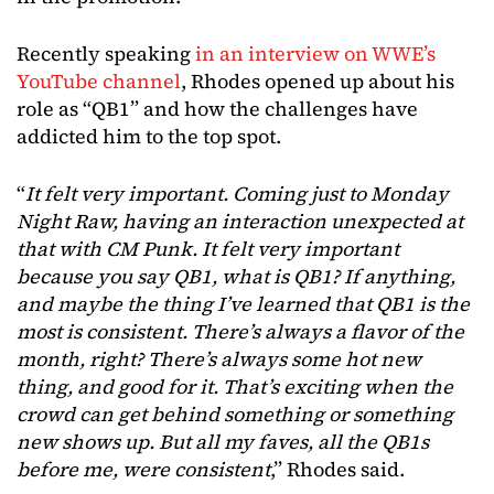
Recently speaking
in an interview on WWE’s
YouTube channel
, Rhodes opened up about his
role as “QB1” and how the challenges have
addicted him to the top spot.
“
It felt very important. Coming just to Monday
Night Raw, having an interaction unexpected at
that with CM Punk. It felt very important
because you say QB1, what is QB1? If anything,
and maybe the thing I’ve learned that QB1 is the
most is consistent. There’s always a flavor of the
month, right? There’s always some hot new
thing, and good for it. That’s exciting when the
crowd can get behind something or something
new shows up. But all my faves, all the QB1s
before me, were consistent
,” Rhodes said.