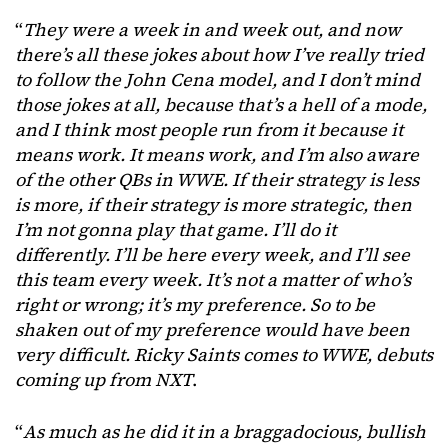
“
They were a week in and week out, and now
there’s all these jokes about how I’ve really tried
to follow the John Cena model, and I don’t mind
those jokes at all, because that’s a hell of a mode,
and I think most people run from it because it
means work. It means work, and I’m also aware
of the other QBs in WWE. If their strategy is less
is more, if their strategy is more strategic, then
I’m not gonna play that game. I’ll do it
differently. I’ll be here every week, and I’ll see
this team every week. It’s not a matter of who’s
right or wrong; it’s my preference. So to be
shaken out of my preference would have been
very difficult. Ricky Saints comes to WWE, debuts
coming up from NXT
.
“
As much as he did it in a braggadocious, bullish