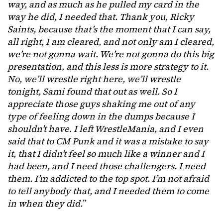
way, and as much as he pulled my card in the
way he did, I needed that. Thank you, Ricky
Saints, because that’s the moment that I can say,
all right, I am cleared, and not only am I cleared,
we’re not gonna wait. We’re not gonna do this big
presentation, and this less is more strategy to it.
No, we’ll wrestle right here, we’ll wrestle
tonight, Sami found that out as well. So I
appreciate those guys shaking me out of any
type of feeling down in the dumps because I
shouldn’t have. I left WrestleMania, and I even
said that to CM Punk and it was a mistake to say
it, that I didn’t feel so much like a winner and I
had been, and I need those challengers. I need
them. I’m addicted to the top spot. I’m not afraid
to tell anybody that, and I needed them to come
in when they did.
”