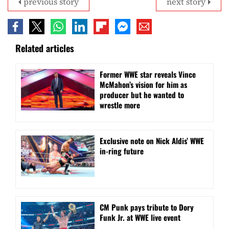
previous story
next story
Related articles
Former WWE star reveals Vince
McMahon’s vision for him as
producer but he wanted to
wrestle more
Exclusive note on Nick Aldis’ WWE
in-ring future
CM Punk pays tribute to Dory
Funk Jr. at WWE live event