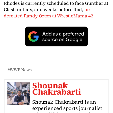
Rhodes is currently scheduled to face Gunther at
Clash in Italy, and weeks before that,
he
defeated Randy Orton at WrestleMania 42.
WWE News
Shounak
Chakrabarti
Shounak Chakrabarti is an
experienced sports journalist