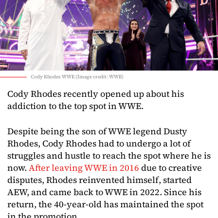
Cody Rhodes WWE (Image credit: WWE)
Cody Rhodes recently opened up about his
addiction to the top spot in WWE.
Despite being the son of WWE legend Dusty
Rhodes, Cody Rhodes had to undergo a lot of
struggles and hustle to reach the spot where he is
now.
After leaving WWE in 2016
due to creative
disputes, Rhodes reinvented himself, started
AEW, and came back to WWE in 2022. Since his
return, the 40-year-old has maintained the spot
in the promotion.