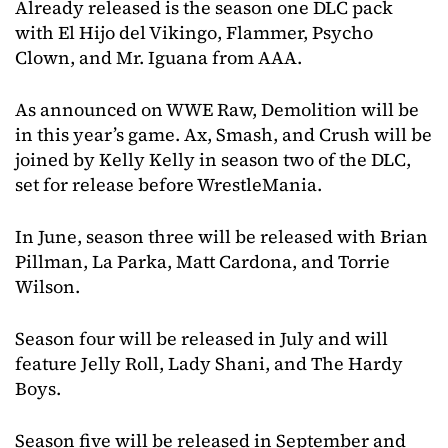
Already released is the season one DLC pack
with El Hijo del Vikingo, Flammer, Psycho
Clown, and Mr. Iguana from AAA.
As announced on WWE Raw, Demolition will be
in this year’s game. Ax, Smash, and Crush will be
joined by Kelly Kelly in season two of the DLC,
set for release before WrestleMania.
In June, season three will be released with Brian
Pillman, La Parka, Matt Cardona, and Torrie
Wilson.
Season four will be released in July and will
feature Jelly Roll, Lady Shani, and The Hardy
Boys.
Season five will be released in September and