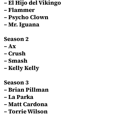
– El Hijo del Vikingo
– Flammer
– Psycho Clown
– Mr. Iguana
Season 2
– Ax
– Crush
– Smash
– Kelly Kelly
Season 3
– Brian Pillman
– La Parka
– Matt Cardona
– Torrie Wilson