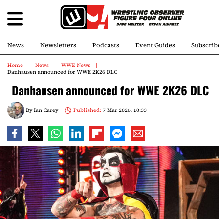
News
Newsletters
Podcasts
Event Guides
Subscrib
Home
News
WWE News
Danhausen announced for WWE 2K26 DLC
Danhausen announced for WWE 2K26 DLC
By
Ian Carey
Published:
7 Mar 2026, 10:33