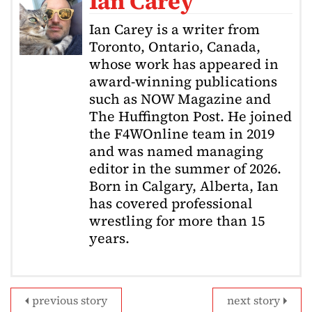
Ian Carey
Ian Carey is a writer from
Toronto, Ontario, Canada,
whose work has appeared in
award-winning publications
such as NOW Magazine and
The Huffington Post. He joined
the F4WOnline team in 2019
and was named managing
editor in the summer of 2026.
Born in Calgary, Alberta, Ian
has covered professional
wrestling for more than 15
years.
previous story
next story