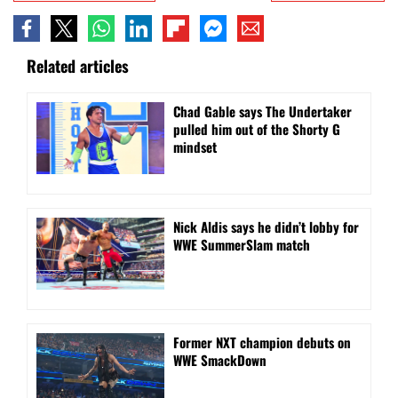
Related articles
Chad Gable says The Undertaker
pulled him out of the Shorty G
mindset
Nick Aldis says he didn’t lobby for
WWE SummerSlam match
Former NXT champion debuts on
WWE SmackDown