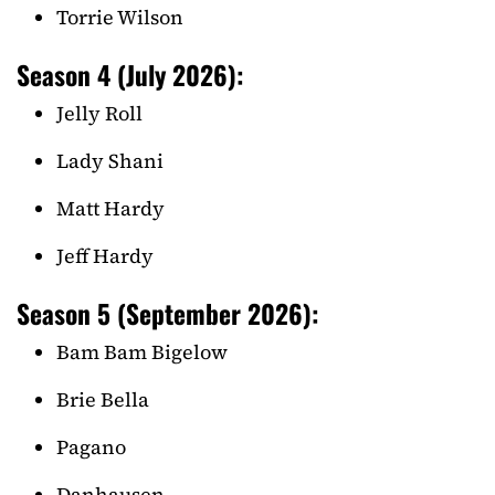
Torrie Wilson
Season 4 (July 2026):
Jelly Roll
Lady Shani
Matt Hardy
Jeff Hardy
Season 5 (September 2026):
Bam Bam Bigelow
Brie Bella
Pagano
Danhausen