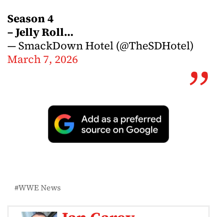
Season 4
– Jelly Roll…
— SmackDown Hotel (@TheSDHotel)
March 7, 2026
WWE News