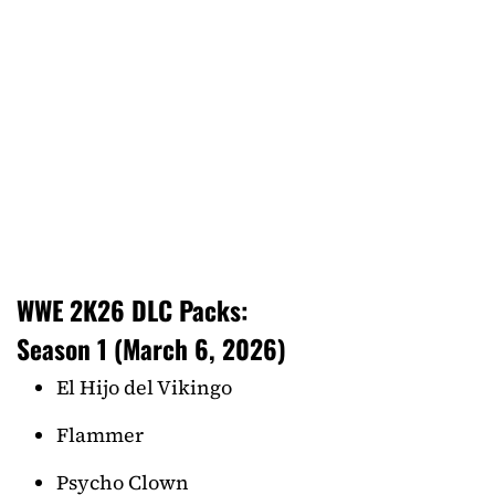
WWE 2K26 DLC Packs:
Season 1 (March 6, 2026)
El Hijo del Vikingo
Flammer
Psycho Clown