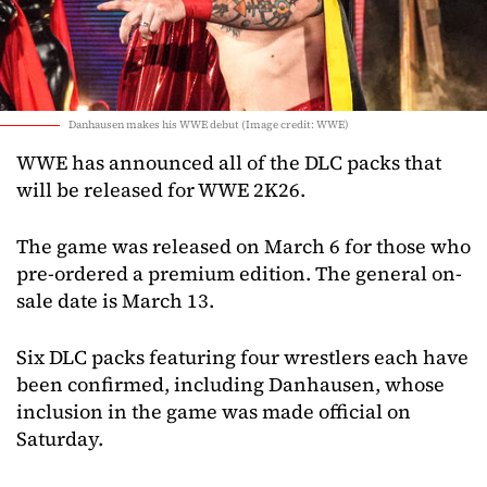
Danhausen makes his WWE debut (Image credit: WWE)
WWE has announced all of the DLC packs that
will be released for WWE 2K26.
The game was released on March 6 for those who
pre-ordered a premium edition. The general on-
sale date is March 13.
Six DLC packs featuring four wrestlers each have
been confirmed, including Danhausen, whose
inclusion in the game was made official on
Saturday.