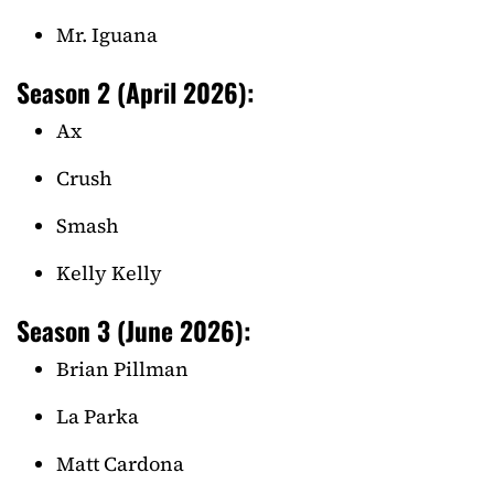
Mr. Iguana
Season 2 (April 2026):
Ax
Crush
Smash
Kelly Kelly
Season 3 (June 2026):
Brian Pillman
La Parka
Matt Cardona