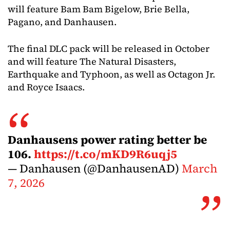
will feature Bam Bam Bigelow, Brie Bella,
Pagano, and Danhausen.
The final DLC pack will be released in October
and will feature The Natural Disasters,
Earthquake and Typhoon, as well as Octagon Jr.
and Royce Isaacs.
Danhausens power rating better be
106.
https://t.co/mKD9R6uqj5
— Danhausen (@DanhausenAD)
March
7, 2026