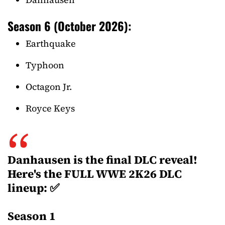
Season 6 (October 2026):
Earthquake
Typhoon
Octagon Jr.
Royce Keys
Danhausen is the final DLC reveal!
Here's the FULL WWE 2K26 DLC
lineup: ✅
Season 1