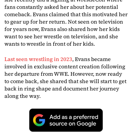
fans constantly asked her about her potential
comeback. Evans claimed that this motivated her
to gear up for her return. Not seen on television
for years now, Evans also shared how her kids
want to see her wrestle on television, and she
wants to wrestle in front of her kids.
Last seen wrestling in 2023
, Evans became
involved in exclusive content creation following
her departure from WWE. However, now ready
to come back, she shared that she will start to get
back in ring shape and document her journey
along the way.