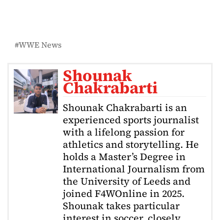
WWE News
Shounak
Chakrabarti
Shounak Chakrabarti is an
experienced sports journalist
with a lifelong passion for
athletics and storytelling. He
holds a Master’s Degree in
International Journalism from
the University of Leeds and
joined F4WOnline in 2025.
Shounak takes particular
interest in soccer, closely