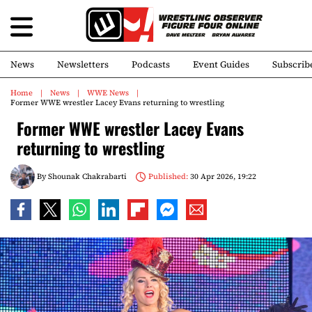
News
Newsletters
Podcasts
Event Guides
Subscrib
Home
News
WWE News
Former WWE wrestler Lacey Evans returning to wrestling
Former WWE wrestler Lacey Evans
returning to wrestling
By
Shounak Chakrabarti
Published:
30 Apr 2026, 19:22