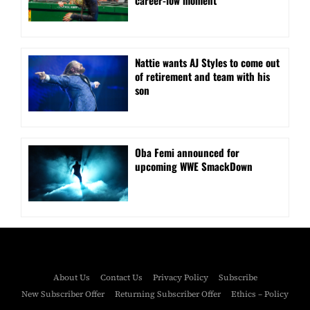
career-low moment
Nattie wants AJ Styles to come out
of retirement and team with his
son
Oba Femi announced for
upcoming WWE SmackDown
About Us
Contact Us
Privacy Policy
Subscribe
New Subscriber Offer
Returning Subscriber Offer
Ethics – Policy