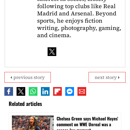
following top clubs like Real
Madrid and Arsenal. Beyond
sports, he enjoys fiction
writing, photography, gaming,
and cinema.
previous story
next story
Related articles
Chelsea Green says Michael Hayes’
comment on WWE Unreal was a