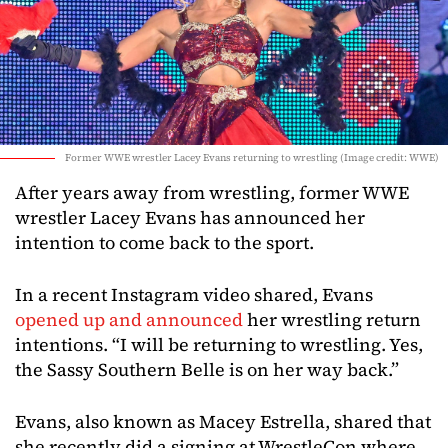
Former WWE wrestler Lacey Evans returning to wrestling (Image credit: WWE)
After years away from wrestling, former WWE
wrestler Lacey Evans has announced her
intention to come back to the sport.
In a recent Instagram video shared, Evans
opened up and announced
her wrestling return
intentions. “I will be returning to wrestling. Yes,
the Sassy Southern Belle is on her way back.”
Evans, also known as Macey Estrella, shared that
she recently did a signing at WrestleCon where