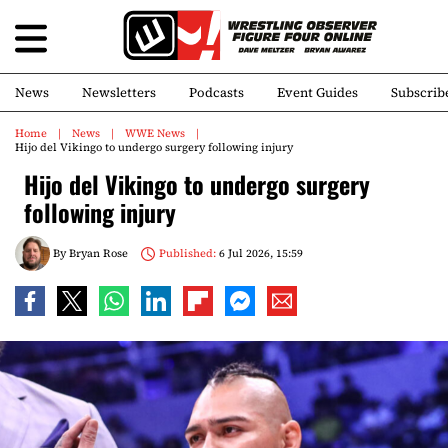
News
Newsletters
Podcasts
Event Guides
Subscrib
Home
News
WWE News
Hijo del Vikingo to undergo surgery following injury
Hijo del Vikingo to undergo surgery
following injury
By
Bryan Rose
Published:
6 Jul 2026, 15:59