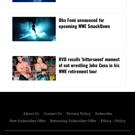
Oba Femi announced for
upcoming WWE SmackDown
RVD recalls ‘bittersweet’ moment
of not wrestling John Cena in his
WWE retirement tour
About Us
Contact Us
Privacy Policy
Subscribe
New Subscriber Offer
Returning Subscriber Offer
Ethics – Policy