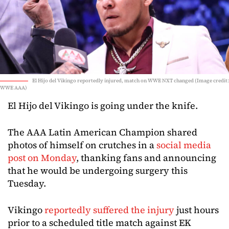
El Hijo del Vikingo reportedly injured, match on WWE NXT changed (Image credit:
WWE AAA)
El Hijo del Vikingo is going under the knife.
The AAA Latin American Champion shared
photos of himself on crutches in a
social media
post on Monday
, thanking fans and announcing
that he would be undergoing surgery this
Tuesday.
Vikingo
reportedly suffered the injury
just hours
prior to a scheduled title match against EK