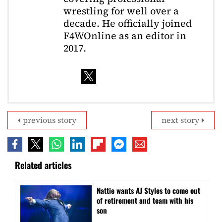
wrestling for well over a
decade. He officially joined
F4WOnline as an editor in
2017.
previous story
next story
Related articles
Nattie wants AJ Styles to come out
of retirement and team with his
son