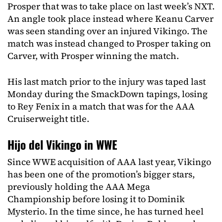
Prosper that was to take place on last week’s NXT.
An angle took place instead where Keanu Carver
was seen standing over an injured Vikingo. The
match was instead changed to Prosper taking on
Carver, with Prosper winning the match.
His last match prior to the injury was taped last
Monday during the SmackDown tapings, losing
to Rey Fenix in a match that was for the AAA
Cruiserweight title.
Hijo del Vikingo in WWE
Since WWE acquisition of AAA last year, Vikingo
has been one of the promotion’s bigger stars,
previously holding the AAA Mega
Championship before losing it to Dominik
Mysterio. In the time since, he has turned heel