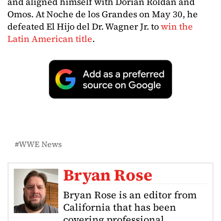
and aligned himself with Dorian Roldan and
Omos. At Noche de los Grandes on May 30, he
defeated El Hijo del Dr. Wagner Jr. to
win the
Latin American title
.
WWE News
Bryan Rose
Bryan Rose is an editor from
California that has been
covering professional