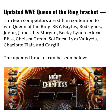
Updated WWE Queen of the Ring bracket —
Thirteen competitors are still in contention to
win Queen of the Ring: SKY, Bayley, Rodriguez,
Jayne, James, Liv Morgan, Becky Lynch, Alexa
Bliss, Chelsea Green, Sol Ruca, Lyra Valkyria,
Charlotte Flair, and Cargill.
The updated bracket can be seen below: