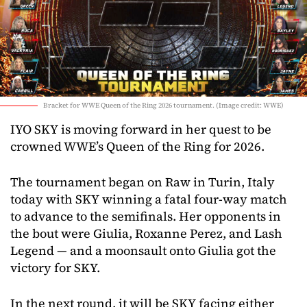
Bracket for WWE Queen of the Ring 2026 tournament. (Image credit: WWE)
IYO SKY is moving forward in her quest to be
crowned WWE’s Queen of the Ring for 2026.
The tournament began on Raw in Turin, Italy
today with SKY winning a fatal four-way match
to advance to the semifinals. Her opponents in
the bout were Giulia, Roxanne Perez, and Lash
Legend — and a moonsault onto Giulia got the
victory for SKY.
In the next round, it will be SKY facing either