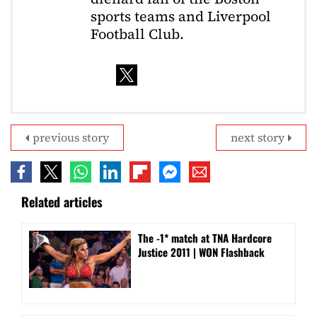
sports teams and Liverpool
Football Club.
previous story
next story
Related articles
The -1* match at TNA Hardcore
Justice 2011 | WON Flashback