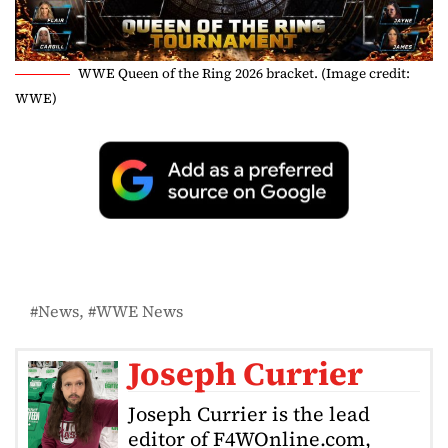
WWE Queen of the Ring 2026 bracket. (Image credit:
WWE)
News
WWE News
Joseph Currier
Joseph Currier is the lead
editor of F4WOnline.com,