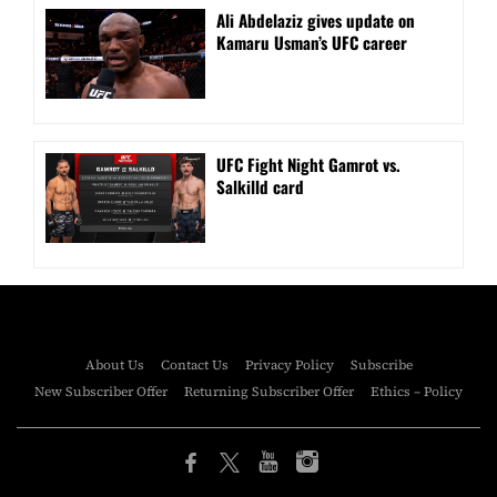
Ali Abdelaziz gives update on
Kamaru Usman’s UFC career
UFC Fight Night Gamrot vs.
Salkilld card
About Us
Contact Us
Privacy Policy
Subscribe
New Subscriber Offer
Returning Subscriber Offer
Ethics – Policy