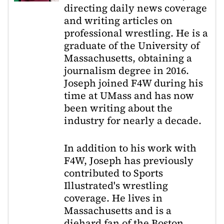
directing daily news coverage
and writing articles on
professional wrestling. He is a
graduate of the University of
Massachusetts, obtaining a
journalism degree in 2016.
Joseph joined F4W during his
time at UMass and has now
been writing about the
industry for nearly a decade.
In addition to his work with
F4W, Joseph has previously
contributed to Sports
Illustrated's wrestling
coverage. He lives in
Massachusetts and is a
diehard fan of the Boston