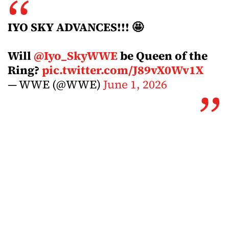
IYO SKY ADVANCES!!! 🤩
Will
@Iyo_SkyWWE
be Queen of the
Ring?
pic.twitter.com/J89vX0Wv1X
— WWE (@WWE)
June 1, 2026