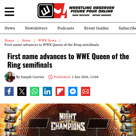
News
Newsletters
Podcasts
Event Guides
Subscrib
Home
News
WWE News
First name advances to WWE Queen of the Ring semifinals
First name advances to WWE Queen of the
Ring semifinals
By
Joseph Currier
Published:
1 Jun 2026, 13:04