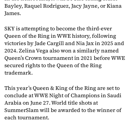
Bayley, Raquel Rodriguez, Jacy Jayne, or Kiana
James.
SKY is attempting to become the third-ever
Queen of the Ring in WWE history, following
victories by Jade Cargill and Nia Jax in 2025 and
2024. Zelina Vega also won a similarly named
Queen’s Crown tournament in 2021 before WWE
secured rights to the Queen of the Ring
trademark.
This year’s Queen & King of the Ring are set to
conclude at WWE Night of Champions in Saudi
Arabia on June 27. World title shots at
SummerSlam will be awarded to the winner of
each tournament.