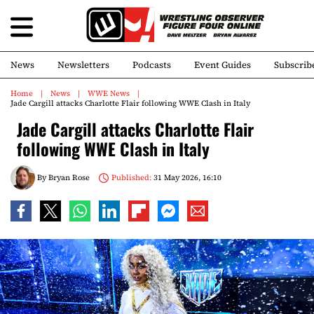
News
Newsletters
Podcasts
Event Guides
Subscrib
Home
News
WWE News
Jade Cargill attacks Charlotte Flair following WWE Clash in Italy
Jade Cargill attacks Charlotte Flair
following WWE Clash in Italy
By
Bryan Rose
Published:
31 May 2026, 16:10