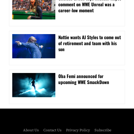
comment on WWE Unreal was a
career-low moment
Nattie wants AJ Styles to come out
of retirement and team with his
son
Oba Femi announced for
upcoming WWE SmackDown
About Us
Contact Us
Privacy Policy
Subscribe