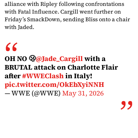
alliance with Ripley following confrontations
with Fatal Influence. Cargill went further on
Friday’s SmackDown, sending Bliss onto a chair
with Jaded.
OH NO 🫢
@Jade_Cargill
with a
BRUTAL attack on Charlotte Flair
after
#WWEClash
in Italy!
pic.twitter.com/OkEbXyiNNH
— WWE (@WWE)
May 31, 2026