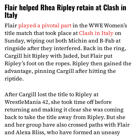
Flair helped Rhea Ripley retain at Clash in
Italy
Flair
played a pivotal part
in the WWE Women’s
title match that took place at
Clash in Italy
on
Sunday, wiping out both Michin and B-Fab at
ringside after they interfered. Back in the ring,
Cargill hit Ripley with Jaded, but Flair put
Ripley’s foot on the ropes. Ripley then gained the
advantage, pinning Cargill after hitting the
riptide.
After Cargill lost the title to Ripley at
WrestleMania 42, she took time off before
returning and making it clear she was coming
back to take the title away from Ripley. But she
and her group have also crossed paths with Flair
and Alexa Bliss, who have formed an uneasy