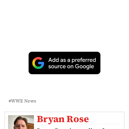
WWE News
Bryan Rose