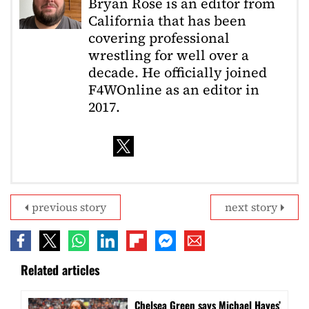
Bryan Rose is an editor from
California that has been
covering professional
wrestling for well over a
decade. He officially joined
F4WOnline as an editor in
2017.
previous story
next story
Related articles
Chelsea Green says Michael Hayes’