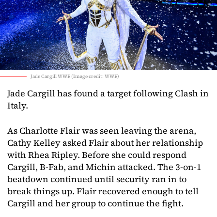
Jade Cargill WWE (Image credit: WWE)
Jade Cargill has found a target following Clash in
Italy.
As Charlotte Flair was seen leaving the arena,
Cathy Kelley asked Flair about her relationship
with Rhea Ripley. Before she could respond
Cargill, B-Fab, and Michin attacked. The 3-on-1
beatdown continued until security ran in to
break things up. Flair recovered enough to tell
Cargill and her group to continue the fight.