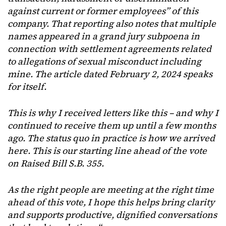
against current or former employees” of this
company. That reporting also notes that multiple
names appeared in a grand jury subpoena in
connection with settlement agreements related
to allegations of sexual misconduct including
mine. The article dated February 2, 2024 speaks
for itself.
This is why I received letters like this – and why I
continued to receive them up until a few months
ago. The status quo in practice is how we arrived
here. This is our starting line ahead of the vote
on Raised Bill S.B. 355.
As the right people are meeting at the right time
ahead of this vote, I hope this helps bring clarity
and supports productive, dignified conversations