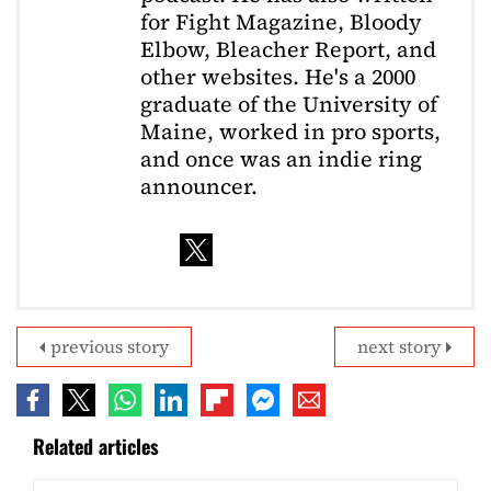
for Fight Magazine, Bloody
Elbow, Bleacher Report, and
other websites. He's a 2000
graduate of the University of
Maine, worked in pro sports,
and once was an indie ring
announcer.
previous story
next story
Related articles