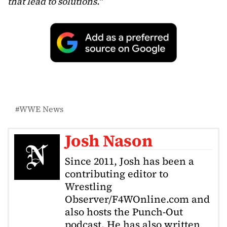
that lead to solutions.
“
WWE News
Josh Nason
Since 2011, Josh has been a
contributing editor to
Wrestling
Observer/F4WOnline.com and
also hosts the Punch-Out
podcast. He has also written