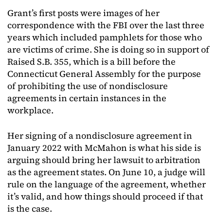
Grant’s first posts were images of her
correspondence with the FBI over the last three
years which included pamphlets for those who
are victims of crime. She is doing so in support of
Raised S.B. 355, which is a bill before the
Connecticut General Assembly for the purpose
of prohibiting the use of nondisclosure
agreements in certain instances in the
workplace.
Her signing of a nondisclosure agreement in
January 2022 with McMahon is what his side is
arguing should bring her lawsuit to arbitration
as the agreement states. On June 10, a judge will
rule on the language of the agreement, whether
it’s valid, and how things should proceed if that
is the case.