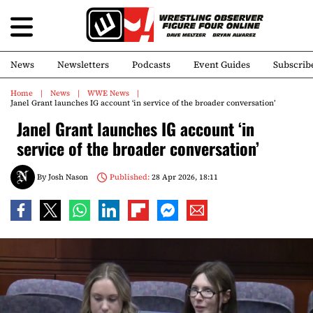
News
Newsletters
Podcasts
Event Guides
Subscrib
Home
News
WWE News
Janel Grant launches IG account ‘in service of the broader conversation’
Janel Grant launches IG account ‘in
service of the broader conversation’
By
Josh Nason
Published:
28 Apr 2026, 18:11