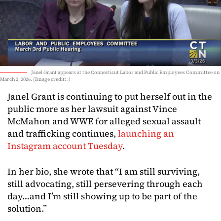
Janel Grant appears at the Connecticut Labor and Public Employees Committee on
March 2, 2026. (Image credit: .)
Janel Grant is continuing to put herself out in the
public more as her lawsuit against Vince
McMahon and WWE for alleged sexual assault
and trafficking continues,
launching an
Instagram account Tuesday
.
In her bio, she wrote that “I am still surviving,
still advocating, still persevering through each
day…and I’m still showing up to be part of the
solution.”