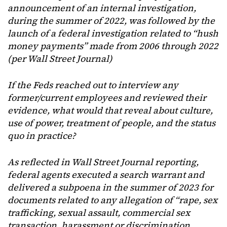
announcement of an internal investigation,
during the summer of 2022, was followed by the
launch of a federal investigation related to “hush
money payments” made from 2006 through 2022
(per Wall Street Journal)
If the Feds reached out to interview any
former/current employees and reviewed their
evidence, what would that reveal about culture,
use of power, treatment of people, and the status
quo in practice?
As reflected in Wall Street Journal reporting,
federal agents executed a search warrant and
delivered a subpoena in the summer of 2023 for
documents related to any allegation of “rape, sex
trafficking, sexual assault, commercial sex
transaction, harassment or discrimination