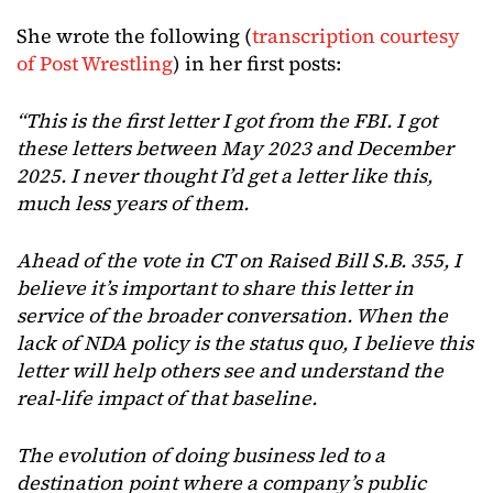
She wrote the following (
transcription courtesy
of Post Wrestling
) in her first posts:
“This is the first letter I got from the FBI. I got
these letters between May 2023 and December
2025. I never thought I’d get a letter like this,
much less years of them.
Ahead of the vote in CT on Raised Bill S.B. 355, I
believe it’s important to share this letter in
service of the broader conversation. When the
lack of NDA policy is the status quo, I believe this
letter will help others see and understand the
real-life impact of that baseline.
The evolution of doing business led to a
destination point where a company’s public