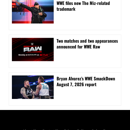
WWE files new The Miz-related
trademark
Two matches and two appearances
announced for WWE Raw
Bryan Alvarez’s WWE SmackDown
August 7, 2026 report