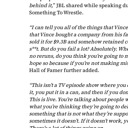
behind it,
” JBL shared while speaking du
Something To Wrestle.
“I can tell you all of the things that Vince
that Vince bought a company from his fat
sold it for $9.3B and somehow retained 
s**t. But do you fail a lot? Absolutely. W
no reruns, do you think you’re going to
hope so because if you’re not making mis
Hall of Famer further added.
“This isn’t a TV episode show where you 
it, you put it in a can, and then if you don’
This is live. You’re talking about peopl
what you’re thinking they’re going to de
something that is not what they’re suppo
sometimes it doesn’t. If it doesn’t work, y
There’s a lot of things going on.