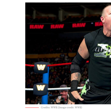
Credits: WWE (Image credit: WWE)