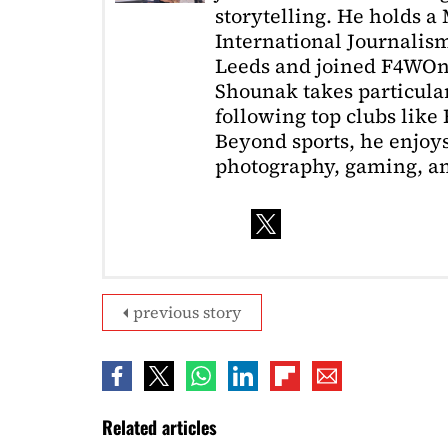
storytelling. He holds a
International Journalism
Leeds and joined F4WOnl
Shounak takes particular 
following top clubs like
Beyond sports, he enjoys
photography, gaming, a
previous story
Related articles