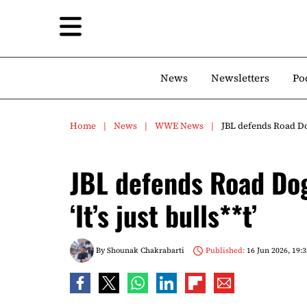
News
Newsletters
Po
Home
News
WWE News
JBL defends Road Dogg
JBL defends Road Dog
‘It’s just bulls**t’
By
Shounak Chakrabarti
Published:
16 Jun 2026, 19:3