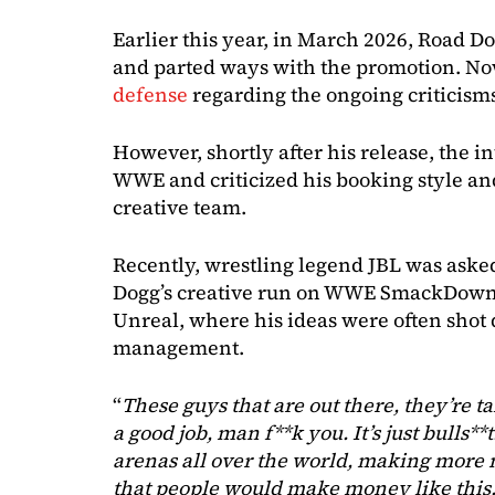
Earlier this year, in March 2026, Road D
and parted ways with the promotion. No
defense
regarding the ongoing criticism
However, shortly after his release, the i
WWE and criticized his booking style a
creative team.
Recently, wrestling legend JBL was asked
Dogg’s creative run on WWE SmackDown, 
Unreal, where his ideas were often sho
management.
“
These guys that are out there, they’re t
a good job, man f**k you. It’s just bulls**
arenas all over the world, making mor
that people would make money like this.