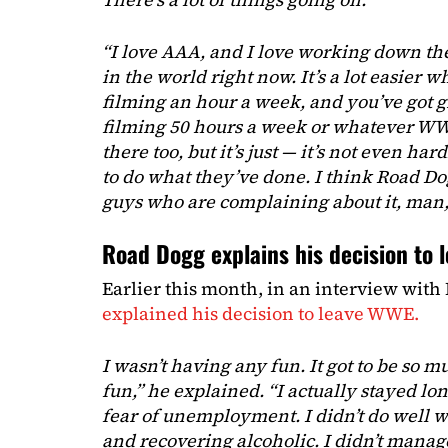
“I love AAA, and I love working down ther
in the world right now. It’s a lot easier 
filming an hour a week, and you’ve got g
filming 50 hours a week or whatever WWE
there too, but it’s just — it’s not even ha
to do what they’ve done. I think Road Do
guys who are complaining about it, man,
Road Dogg explains his decision to 
Earlier this month, in an interview with
explained his decision to leave WWE.
I wasn’t having any fun. It got to be so m
fun,” he explained. “I actually stayed lon
fear of unemployment. I didn’t do well w
and recovering alcoholic. I didn’t mana