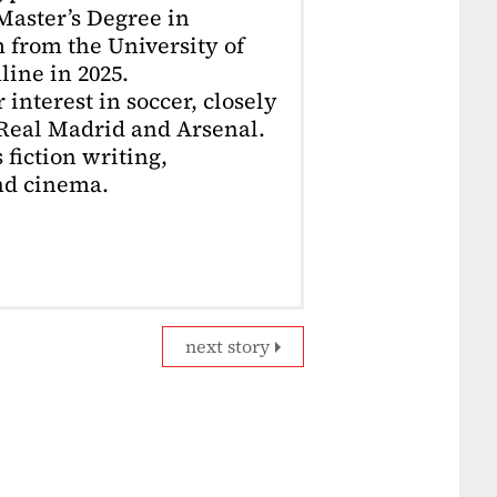
 Master’s Degree in
 from the University of
ine in 2025.
interest in soccer, closely
 Real Madrid and Arsenal.
 fiction writing,
nd cinema.
next story