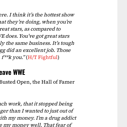
e. I think it’s the hottest show
what they’re doing, when you’re
reat stars, as compared to
 does. You’ve got great stars
rdly the same business. It’s tough
gg did an excellent job. Those
 f**k you.”
(
H/T Fightful
)
leave WWE
 Busted Open, the Hall of Famer
uch work, that it stopped being
ger than I wanted to just out of
ith my money. I’m a drug addict
ge my money well. That fear of