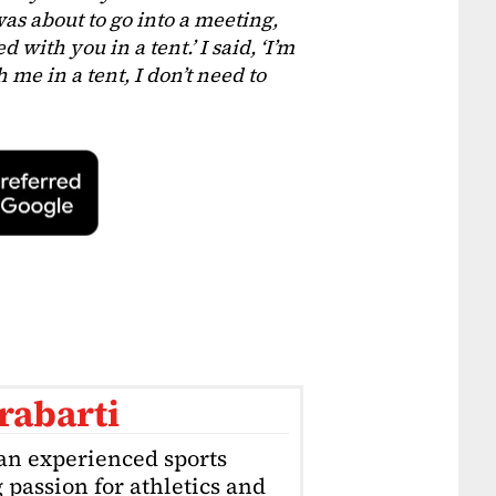
as about to go into a meeting,
 with you in a tent.’ I said, ‘I’m
 me in a tent, I don’t need to
rabarti
an experienced sports
g passion for athletics and