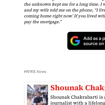
the unknown kept me for a long time. I w
and my wife told me on the phone, “I lived
coming home right now.’ If you lived with
pay the mortgage.”
WWE News
Shounak Chak
Shounak Chakrabarti is 
journalist with a lifelon