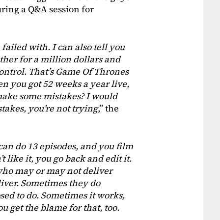
ring a Q&A session for
 failed with. I can also tell you
her for a million dollars and
control. That’s Game Of Thrones
hen you got 52 weeks a year live,
 make some mistakes? I would
takes, you’re not trying
,” the
can do 13 episodes, and you film
t like it, you go back and edit it.
e who may or may not deliver
liver. Sometimes they do
sed to do. Sometimes it works,
ou get the blame for that, too.