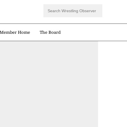
Member Home
The Board