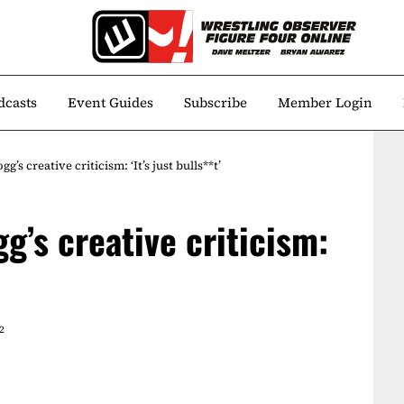
dcasts
Event Guides
Subscribe
Member Login
’s creative criticism: ‘It’s just bulls**t’
g’s creative criticism:
2