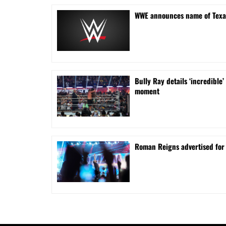
WWE announces name of Texa
Bully Ray details ‘incredib
moment
Roman Reigns advertised for