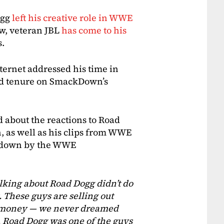
ogg
left his creative role in WWE
w, veteran JBL
has come to his
s.
nternet addressed his time in
nd tenure on SmackDown’s
 about the reactions to Road
as well as his clips from WWE
t down by the WWE
alking about Road Dogg didn’t do
t. These guys are selling out
e money — we never dreamed
 Road Dogg was one of the guys