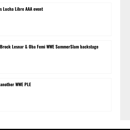
s Lucha Libre AAA event
le’ Brock Lesnar & Oba Femi WWE SummerSlam backstage
 another WWE PLE