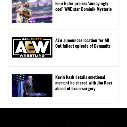
Finn Balor praises ‘annoyingly
cool’ WWE star Dominik Mysterio
AEW announces location for All
Out fallout episode of Dynamite
Kevin Nash details emotional
moment he shared with Jim Ross
ahead of brain surgery