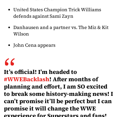
United States Champion Trick Williams
defends against Sami Zayn
Danhausen and a partner vs. The Miz & Kit
Wilson
John Cena appears
It’s official! I’m headed to
#WWEBacklash
! After months of
planning and effort, I am SO excited
to break some history-making news! I
can’t promise it’ll be perfect but I can
promise it will change the WWE
experience for Superstars and fans!