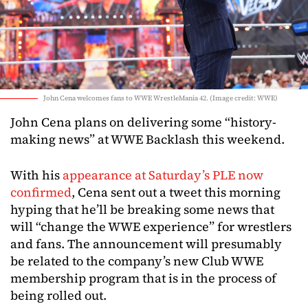
John Cena welcomes fans to WWE WrestleMania 42. (Image credit: WWE)
John Cena plans on delivering some “history-
making news” at WWE Backlash this weekend.
With his
appearance at Saturday’s PLE now
confirmed
, Cena sent out a tweet this morning
hyping that he’ll be breaking some news that
will “change the WWE experience” for wrestlers
and fans. The announcement will presumably
be related to the company’s new Club WWE
membership program that is in the process of
being rolled out.