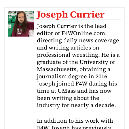
Joseph Currier
Joseph Currier is the lead
editor of F4WOnline.com,
directing daily news coverage
and writing articles on
professional wrestling. He is a
graduate of the University of
Massachusetts, obtaining a
journalism degree in 2016.
Joseph joined F4W during his
time at UMass and has now
been writing about the
industry for nearly a decade.
In addition to his work with
F4W, Joseph has previously