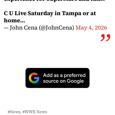
C U Live Saturday in Tampa or at
home…
— John Cena (@JohnCena)
May 4, 2026
News
WWE News