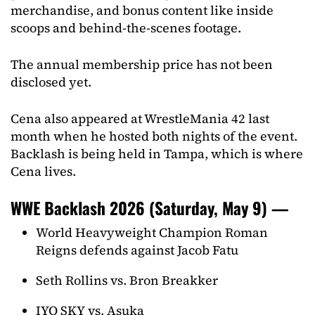
merchandise, and bonus content like inside
scoops and behind-the-scenes footage.
The annual membership price has not been
disclosed yet.
Cena also appeared at WrestleMania 42 last
month when he hosted both nights of the event.
Backlash is being held in Tampa, which is where
Cena lives.
WWE Backlash 2026 (Saturday, May 9) —
World Heavyweight Champion Roman
Reigns defends against Jacob Fatu
Seth Rollins vs. Bron Breakker
IYO SKY vs. Asuka