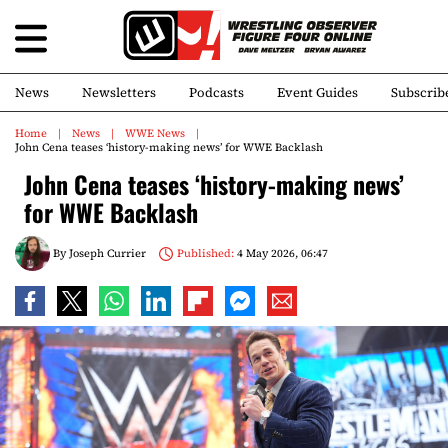
News
Newsletters
Podcasts
Event Guides
Subscrib
Home
News
WWE News
John Cena teases ‘history-making news’ for WWE Backlash
John Cena teases ‘history-making news’
for WWE Backlash
By
Joseph Currier
Published:
4 May 2026, 06:47