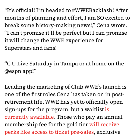
“It’s official! I’m headed to #WWEBacklash! After
months of planning and effort, I am SO excited to
break some history-making news!,” Cena wrote.
“I can’t promise it’ll be perfect but I can promise
it will change the WWE experience for
Superstars and fans!
“C U Live Saturday in Tampa or at home on the
@espn app!”
Leading the marketing of Club WWE’s launch is
one of the first roles Cena has taken on in post-
retirement life. WWE has yet to officially open
sign-ups for the program, but a waitlist
is
currently available
. Those who pay an annual
membership fee for the gold tier
will receive
perks like access to ticket pre-sales
, exclusive