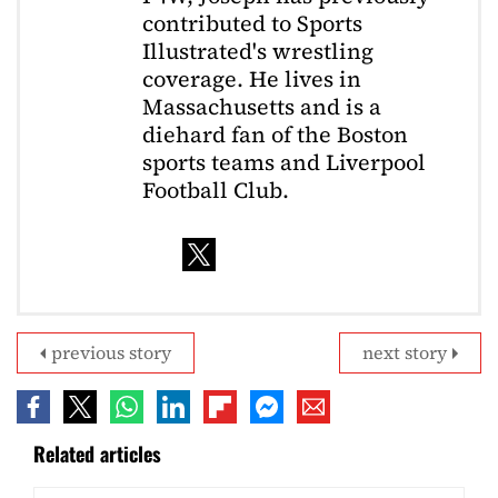
contributed to Sports
Illustrated's wrestling
coverage. He lives in
Massachusetts and is a
diehard fan of the Boston
sports teams and Liverpool
Football Club.
previous story
next story
Related articles